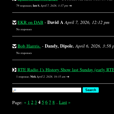
⇥
79 responses;
Ian S.
April 7, 2026, 3:17 pm
David A
EKR on DAB
-
April 7, 2026, 12:12 pm
No responses
Dandy, Dipole.
Bob Harrris.
-
April 6, 2026, 3:58 
No responses
RTE Radio 1's History Show last Sunday (early RTE
⇥
1 response;
Nick
April 2, 2026, 10:35 am
4
«
1
2
3
5
6
7
8
Last
»
Page:
...