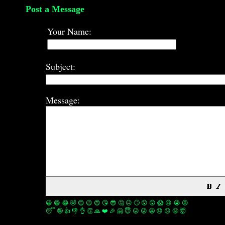
Post a Message
Your Name:
Subject:
Message:
😀
😁
😂
🤣
😊
😉
😍
😘
😎
🤔
😐
🙄
😮
😲
😱
😢
😭
😡
😴
🤪
👍
👎
👌
👏
🙏
❤️
🎉
🤗
😇
😛
😜
😬
😞
😕
😤
🤯