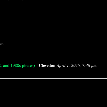
pm
Clevedon
, and 1980s pirates)
-
April 1, 2026, 7:48 pm