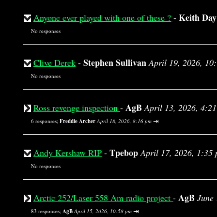
Keith Day
Anyone ever played with one of these ?
-
No responses
Stephen Sullivan
Clive Derek
-
April 19, 2026, 10
No responses
AgB
Ross revenge inspection
-
April 13, 2026, 4:2
⇥
6 responses;
Freddie Archer
April 18, 2026, 8:16 pm
Tpebop
Andy Kershaw RIP
-
April 17, 2026, 1:35
No responses
AgB
Arctic 252/Laser 558 Am radio project
-
June 
⇥
83 responses;
AgB
April 15, 2026, 10:58 pm