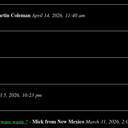
rtin Coleman
April 14, 2026, 11:40 am
il 5, 2026, 10:23 pm
Mick from New Mexico
gwave waste ?
-
March 31, 2026, 2: