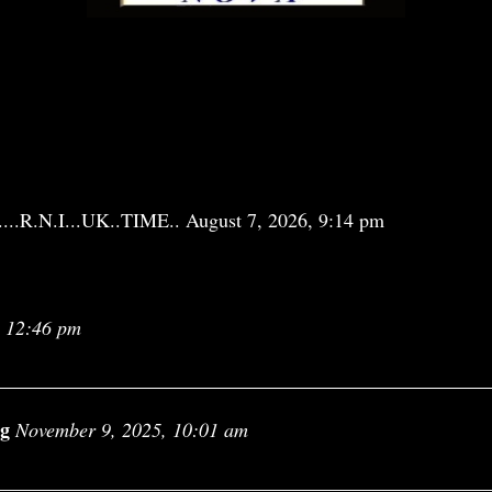
................R.N.I...UK..TIME.. August 7, 2026, 9:14 pm
, 12:46 pm
ng
November 9, 2025, 10:01 am