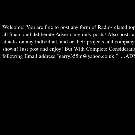
Welcome! You are free to post any form of Radio-related t
all Spam and deliberate Advertising only posts! Also posts 
attacks on any individual, and or their projects and compan
shown! Just post and enjoy! But With Complete Consideration f
following Email address "garry355m@yahoo.co.uk " ....AD