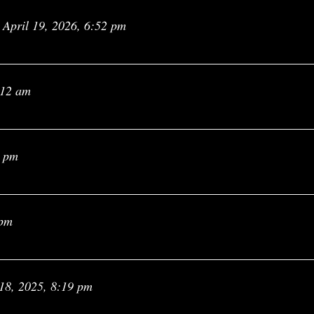
April 19, 2026, 6:52 pm
:12 am
1 pm
 pm
18, 2025, 8:19 pm