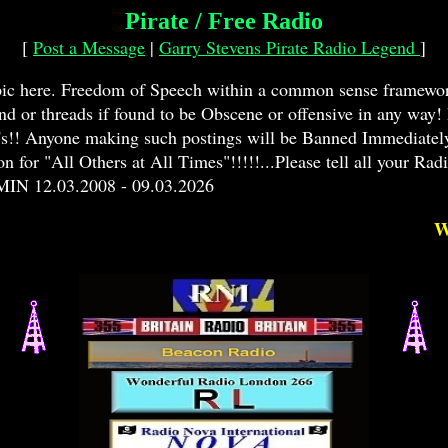
Pirate / Free Radio
[
Post a Message
|
Garry Stevens Pirate Radio Legend
]
opic here. Freedom of Speech within a common sense framewor
and or threads if found to be Obscene or offensive in any way
y's!! Anyone making such postings will be Banned Immediately!
or "All Others at All Times"!!!!!...Please tell all your Radio
MIN 12.03.2008 - 09.03.2026
WANT