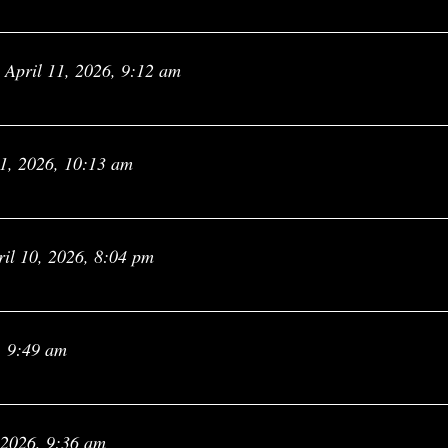
April 11, 2026, 9:12 am
11, 2026, 10:13 am
ril 10, 2026, 8:04 pm
, 9:49 am
 2026, 9:36 am