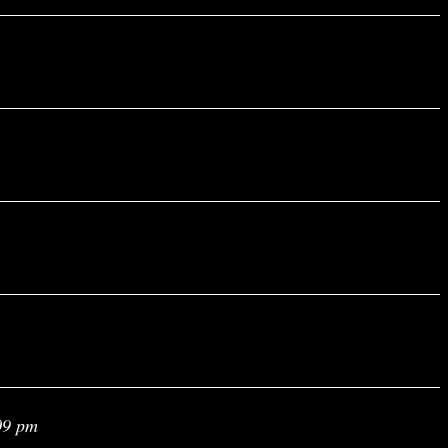
09 pm