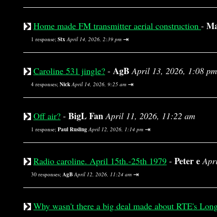
Ma
Home made FM transmitter aerial construction
-
⇥
1 response;
Stx
April 14, 2026, 2:39 pm
AgB
Caroline 531 jingle?
-
April 13, 2026, 1:08 pm
⇥
4 responses;
Nick
April 14, 2026, 9:25 am
BigL Fan
Off air?
-
April 11, 2026, 11:22 am
⇥
1 response;
Paul Rusling
April 12, 2026, 1:14 pm
Peter e
Radio caroline. April 15th.-25th 1979
-
Apr
⇥
30 responses;
AgB
April 12, 2026, 11:24 am
Why wasn't there a big deal made about RTE's Lon