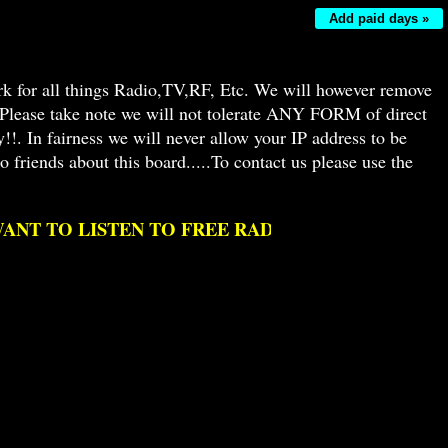
Add paid days »
k for all things Radio,TV,RF, Etc. We will however remove
! Please take note we will not tolerate ANY FORM of direct
!. In fairness we will never allow your IP address to be
 friends about this board.....To contact us please use the
 TO LISTEN TO FREE RADIO AS IT USED TO BE 