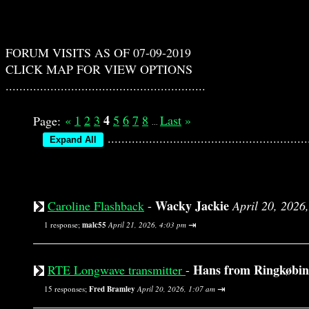
FORUM VISITS AS OF 07-09-2019
CLICK MAP FOR VIEW OPTIONS
..........................................................
4
«
1
2
3
5
6
7
8
Last
»
Page:
...
..............................................
Wacky Jackie
Caroline Flashback
-
April 20, 2026
⇥
1 response;
malc55
April 21, 2026, 4:03 pm
Hans from Ringkøbi
RTE Longwave transmitter
-
⇥
15 responses;
Fred Bramley
April 20, 2026, 1:07 am