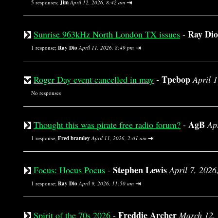
⇥
5 responses;
Jim
April 12, 2026, 8:42 am
Ray Dio
Sunrise 963kHz North London TX issues
-
⇥
1 response;
Ray Dio
April 11, 2026, 8:49 pm
Tpebop
Roger Day event cancelled in may
-
April 
No responses
AgB
Thought this was pirate free radio forum?
-
Ap
⇥
1 response;
Fred bramley
April 11, 2026, 2:01 am
Stephen Lewis
Focus: Hocus Pocus
-
April 7, 2026
⇥
1 response;
Ray Dio
April 9, 2026, 11:50 am
Freddie Archer
Spirit of the 70s 2026
-
March 12,