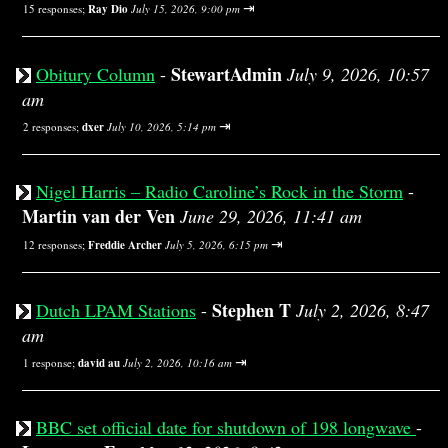
⇥
15 responses;
Ray Dio
July 15, 2026, 9:00 pm
StewartAdmin
Obitury Column
-
July 9, 2026, 10:57
am
⇥
2 responses;
dxer
July 10, 2026, 5:14 pm
Nigel Harris – Radio Caroline’s Rock in the Storm
-
Martin van der Ven
June 29, 2026, 11:41 am
⇥
12 responses;
Freddie Archer
July 5, 2026, 6:15 pm
Stephen T
Dutch LPAM Stations
-
July 2, 2026, 8:47
am
⇥
1 response;
david au
July 2, 2026, 10:16 am
BBC set official date for shutdown of 198 longwave
-