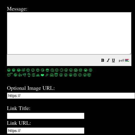
Message:
😀
😁
😂
🤣
😊
😉
😍
😘
😎
🤔
😐
🙄
😮
😲
😱
😢
😭
😡
😴
🤪
👍
👎
👌
👏
🙏
❤️
🎉
🤗
😇
😛
😜
😬
😞
😕
😤
🤯
Optional Image URL:
Link Title:
Link URL: