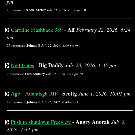
pm
⇥
1 response;
Freddie Archer
July 23, 2026, 10:08 pm
Alf
Caroline Flashback 389
-
February 22, 2026, 6:24
pm
⇥
35 responses;
Johnny B
July 22, 2026, 8:09 pm
Big Daddy
Neil Gates
-
July 20, 2026, 1:35 pm
⇥
7 responses;
Fred Bramley
July 22, 2026, 4:14 pm
Scottg
Agb - Atlantisgb RIP
-
June 1, 2026, 10:01 pm
⇥
12 responses;
Johnny B
July 16, 2026, 6:49 pm
Angry Anorak
Push to shutdown Freeview
-
July 8,
2026, 1:11 pm