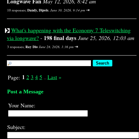
Longwave Fan
May 12, 2026, 8:42 am
⇥
10 responses;
Dandy, Dipole.
June 30, 2026, 9:14 pm
What's happening with the Economy 7 Teleswitching
198 final days
via longwave?
-
June 25, 2026, 12:03 am
⇥
3 responses;
Ray Dio
June 28, 2026, 1:36 pm
1
2
3
4
5
Last
»
Page:
...
Post a Message
Your Name:
Subject: