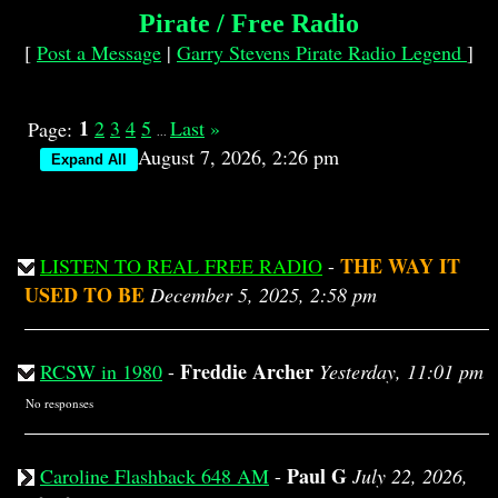
Pirate / Free Radio
[
Post a Message
|
Garry Stevens Pirate Radio Legend
]
1
2
3
4
5
Last
»
Page:
...
August 7, 2026, 2:26 pm
THE WAY IT
LISTEN TO REAL FREE RADIO
-
USED TO BE
December 5, 2025, 2:58 pm
Freddie Archer
RCSW in 1980
-
Yesterday, 11:01 pm
No responses
Paul G
Caroline Flashback 648 AM
-
July 22, 2026,