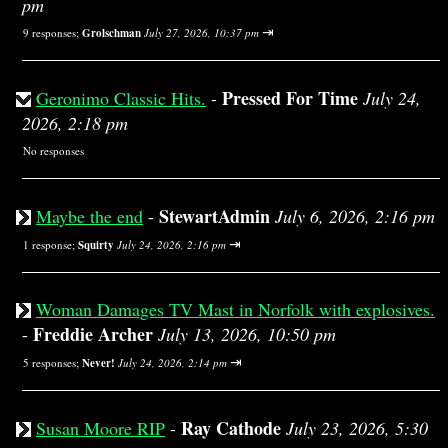
pm
⇥
9 responses;
Grolschman
July 27, 2026, 10:37 pm
Pressed For Time
Geronimo Classic Hits.
-
July 24,
2026, 2:18 pm
No responses
StewartAdmin
Maybe the end
-
July 6, 2026, 2:16 pm
⇥
1 response;
Squirty
July 24, 2026, 2:16 pm
Woman Damages TV Mast in Norfolk with explosives.
Freddie Archer
-
July 13, 2026, 10:50 pm
⇥
5 responses;
Never!
July 24, 2026, 2:14 pm
Ray Cathode
Susan Moore RIP
-
July 23, 2026, 5:30