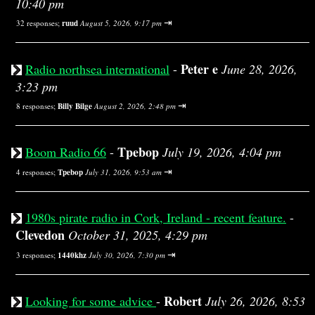
10:40 pm
⇥
32 responses;
ruud
August 5, 2026, 9:17 pm
Peter e
Radio northsea international
-
June 28, 2026,
3:23 pm
⇥
8 responses;
Billy Bilge
August 2, 2026, 2:48 pm
Tpebop
Boom Radio 66
-
July 19, 2026, 4:04 pm
⇥
4 responses;
Tpebop
July 31, 2026, 9:53 am
1980s pirate radio in Cork, Ireland - recent feature.
-
Clevedon
October 31, 2025, 4:29 pm
⇥
3 responses;
1440khz
July 30, 2026, 7:30 pm
Robert
Looking for some advice
-
July 26, 2026, 8:53