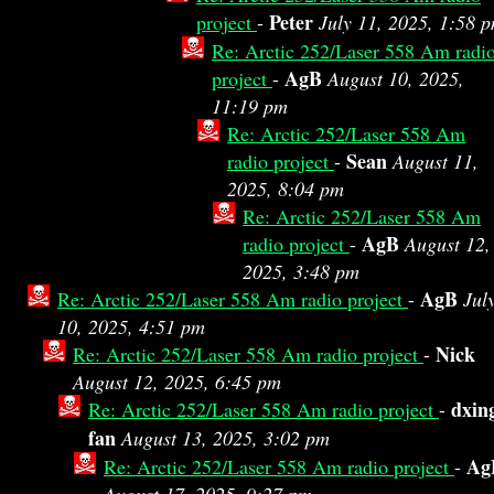
Peter
project
-
July 11, 2025, 1:58 
Re: Arctic 252/Laser 558 Am radi
AgB
project
-
August 10, 2025,
11:19 pm
Re: Arctic 252/Laser 558 Am
Sean
radio project
-
August 11,
2025, 8:04 pm
Re: Arctic 252/Laser 558 Am
AgB
radio project
-
August 12,
2025, 3:48 pm
AgB
Re: Arctic 252/Laser 558 Am radio project
-
Jul
10, 2025, 4:51 pm
Nick
Re: Arctic 252/Laser 558 Am radio project
-
August 12, 2025, 6:45 pm
dxin
Re: Arctic 252/Laser 558 Am radio project
-
fan
August 13, 2025, 3:02 pm
Ag
Re: Arctic 252/Laser 558 Am radio project
-