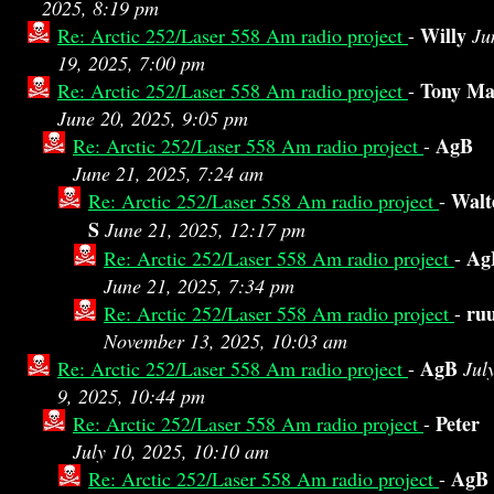
2025, 8:19 pm
Willy
Re: Arctic 252/Laser 558 Am radio project
-
Ju
19, 2025, 7:00 pm
Tony Ma
Re: Arctic 252/Laser 558 Am radio project
-
June 20, 2025, 9:05 pm
AgB
Re: Arctic 252/Laser 558 Am radio project
-
June 21, 2025, 7:24 am
Walt
Re: Arctic 252/Laser 558 Am radio project
-
S
June 21, 2025, 12:17 pm
Ag
Re: Arctic 252/Laser 558 Am radio project
-
June 21, 2025, 7:34 pm
ru
Re: Arctic 252/Laser 558 Am radio project
-
November 13, 2025, 10:03 am
AgB
Re: Arctic 252/Laser 558 Am radio project
-
Jul
9, 2025, 10:44 pm
Peter
Re: Arctic 252/Laser 558 Am radio project
-
July 10, 2025, 10:10 am
AgB
Re: Arctic 252/Laser 558 Am radio project
-