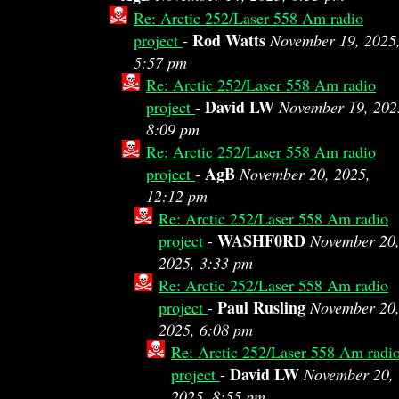
Re: Arctic 252/Laser 558 Am radio
Rod Watts
project
-
November 19, 2025
5:57 pm
Re: Arctic 252/Laser 558 Am radio
David LW
project
-
November 19, 202
8:09 pm
Re: Arctic 252/Laser 558 Am radio
AgB
project
-
November 20, 2025,
12:12 pm
Re: Arctic 252/Laser 558 Am radio
WASHF0RD
project
-
November 20
2025, 3:33 pm
Re: Arctic 252/Laser 558 Am radio
Paul Rusling
project
-
November 20
2025, 6:08 pm
Re: Arctic 252/Laser 558 Am radi
David LW
project
-
November 20,
2025, 8:55 pm