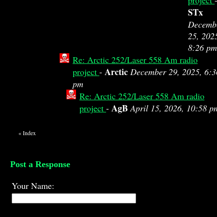
project
STx
Decemb
25, 202
8:26 pm
Re: Arctic 252/Laser 558 Am radio
Arctic
project
-
December 29, 2025, 6:3
pm
Re: Arctic 252/Laser 558 Am radio
AgB
project
-
April 15, 2026, 10:58 p
«
Index
Post a Response
Your Name: