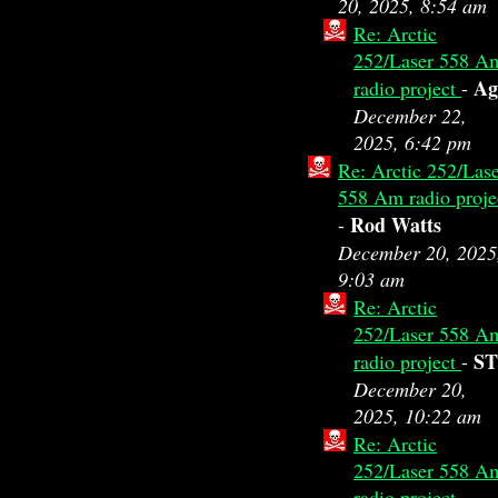
20, 2025, 8:54 am
Re: Arctic
252/Laser 558 A
A
radio project
-
December 22,
2025, 6:42 pm
Re: Arctic 252/Las
558 Am radio proje
Rod Watts
-
December 20, 2025
9:03 am
Re: Arctic
252/Laser 558 A
ST
radio project
-
December 20,
2025, 10:22 am
Re: Arctic
252/Laser 558 A
radio project
-