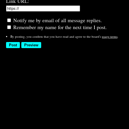
Link URL:
Notify me by email of all message replies.
Remember my name for the next time I post.
By posting, you confirm that you have read and agree to the board's
usage terms
.