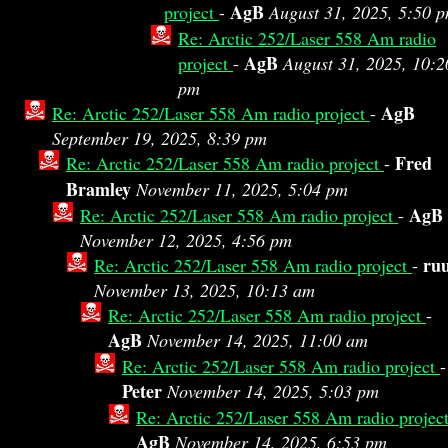
AgB
project
-
August 31, 2025, 5:50 
Re: Arctic 252/Laser 558 Am radio
AgB
project
-
August 31, 2025, 10:2
pm
AgB
Re: Arctic 252/Laser 558 Am radio project
-
September 19, 2025, 8:39 pm
Fred
Re: Arctic 252/Laser 558 Am radio project
-
Bramley
November 11, 2025, 5:04 pm
AgB
Re: Arctic 252/Laser 558 Am radio project
-
November 12, 2025, 4:56 pm
ru
Re: Arctic 252/Laser 558 Am radio project
-
November 13, 2025, 10:13 am
Re: Arctic 252/Laser 558 Am radio project
-
AgB
November 14, 2025, 11:00 am
Re: Arctic 252/Laser 558 Am radio project
-
Peter
November 14, 2025, 5:03 pm
Re: Arctic 252/Laser 558 Am radio projec
AgB
November 14, 2025, 6:53 pm