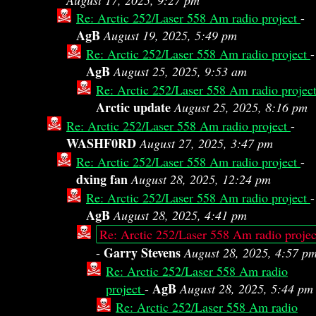
August 17, 2025, 9:27 pm
Re: Arctic 252/Laser 558 Am radio project
-
AgB
August 19, 2025, 5:49 pm
Re: Arctic 252/Laser 558 Am radio project
-
AgB
August 25, 2025, 9:53 am
Re: Arctic 252/Laser 558 Am radio projec
Arctic update
August 25, 2025, 8:16 pm
Re: Arctic 252/Laser 558 Am radio project
-
WASHF0RD
August 27, 2025, 3:47 pm
Re: Arctic 252/Laser 558 Am radio project
-
dxing fan
August 28, 2025, 12:24 pm
Re: Arctic 252/Laser 558 Am radio project
-
AgB
August 28, 2025, 4:41 pm
Re: Arctic 252/Laser 558 Am radio projec
Garry Stevens
-
August 28, 2025, 4:57 p
Re: Arctic 252/Laser 558 Am radio
AgB
project
-
August 28, 2025, 5:44 pm
Re: Arctic 252/Laser 558 Am radio