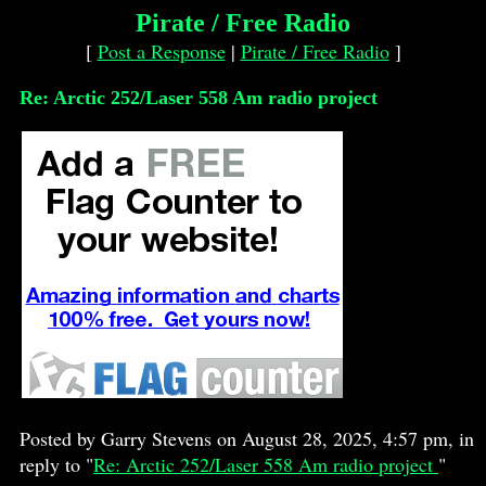
Pirate / Free Radio
[
Post a Response
|
Pirate / Free Radio
]
Re: Arctic 252/Laser 558 Am radio project
Posted by Garry Stevens on August 28, 2025, 4:57 pm, in
reply to "
Re: Arctic 252/Laser 558 Am radio project
"