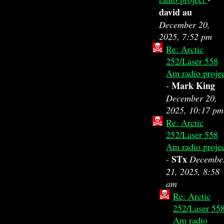
david au
December 20,
2025, 7:52 pm
Re: Arctic
252/Laser 558
Am radio proje
Mark King
-
December 20,
2025, 10:17 pm
Re: Arctic
252/Laser 558
Am radio proje
STx
-
Decembe
21, 2025, 8:58
am
Re: Arctic
252/Laser 55
Am radio