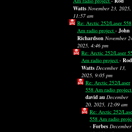
Rod
Am radio project
-
Watts
November 23, 2025,
11:57 am
Re: Arctic 252/Laser 558
John
Am radio project
-
Richardson
November 2
2025, 4:46 pm
Re: Arctic 252/Laser 5
Rod
Am radio project
-
Watts
December 13,
2025, 9:05 pm
Re: Arctic 252/Laser
558 Am radio projec
david au
December
20, 2025, 12:09 am
Re: Arctic 252/Las
558 Am radio proje
Forbes
-
December