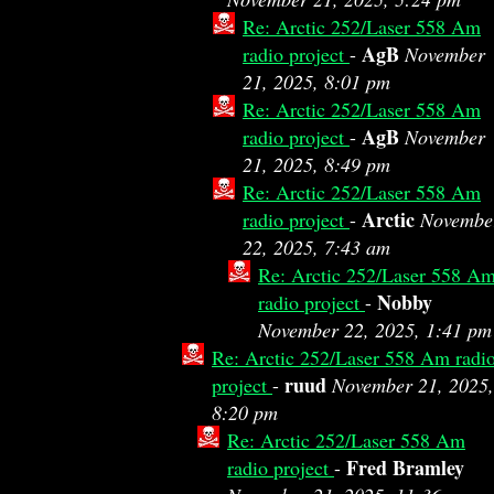
Re: Arctic 252/Laser 558 Am
AgB
radio project
-
November
21, 2025, 8:01 pm
Re: Arctic 252/Laser 558 Am
AgB
radio project
-
November
21, 2025, 8:49 pm
Re: Arctic 252/Laser 558 Am
Arctic
radio project
-
Novembe
22, 2025, 7:43 am
Re: Arctic 252/Laser 558 A
Nobby
radio project
-
November 22, 2025, 1:41 pm
Re: Arctic 252/Laser 558 Am radi
ruud
project
-
November 21, 2025,
8:20 pm
Re: Arctic 252/Laser 558 Am
Fred Bramley
radio project
-