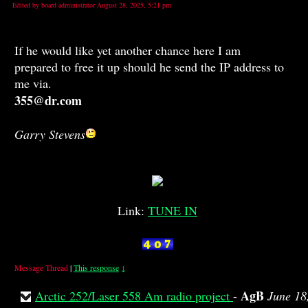
Edited by board administrator August 28, 2025, 5:21 pm
If he would like yet another chance here I am
prepared to free it up should he send the IP address to
me via.
355@dr.com
Garry Stevens
Link:
TUNE IN
Message Thread
|
This response
↓
AgB
Arctic 252/Laser 558 Am radio project
-
June 18