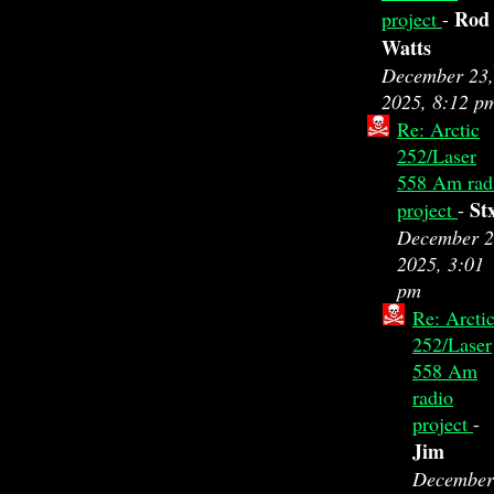
Rod
project
-
Watts
December 23,
2025, 8:12 p
Re: Arctic
252/Laser
558 Am rad
St
project
-
December 2
2025, 3:01
pm
Re: Arcti
252/Laser
558 Am
radio
project
-
Jim
December