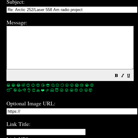
Subject:
Message:
😀
😁
😂
🤣
😊
😉
😍
😘
😎
🤔
😐
🙄
😮
😲
😱
😢
😭
😡
😴
🤪
👍
👎
👌
👏
🙏
❤️
🎉
🤗
😇
😛
😜
😬
😞
😕
😤
🤯
Optional Image URL:
Link Title: