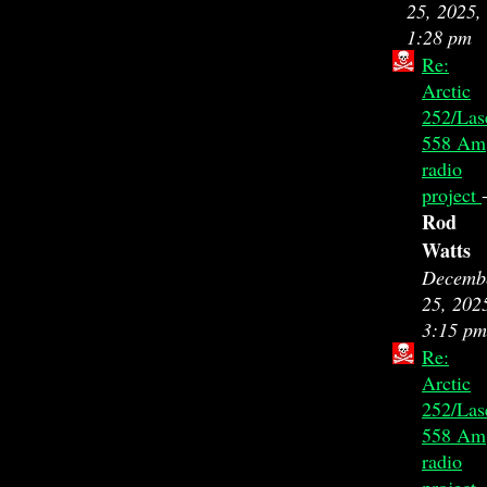
25, 2025,
1:28 pm
Re:
Arctic
252/Las
558 Am
radio
project
Rod
Watts
Decemb
25, 202
3:15 pm
Re:
Arctic
252/Las
558 Am
radio