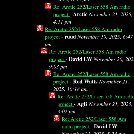
Re: Arctic 252/Laser 558 Am radio
Arctic
project
-
November 21, 2025,
4:11 pm
Re: Arctic 252/Laser 558 Am radio
ruud
project
-
November 19, 2025, 6:47
pm
Re: Arctic 252/Laser 558 Am radio
David LW
project
-
November 20, 202
9:03 pm
Re: Arctic 252/Laser 558 Am radio
Rod Watts
project
-
November 21,
2025, 10:18 am
Re: Arctic 252/Laser 558 Am radi
AgB
project
-
November 21, 2025,
3:02 pm
Re: Arctic 252/Laser 558 Am
David LW
radio project
-
November 21, 2025, 5:24 pm