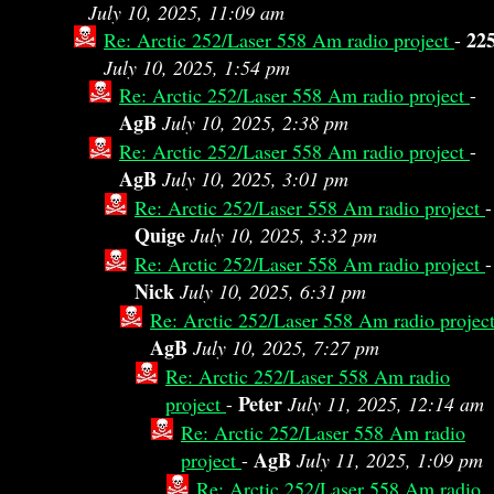
July 10, 2025, 11:09 am
22
Re: Arctic 252/Laser 558 Am radio project
-
July 10, 2025, 1:54 pm
Re: Arctic 252/Laser 558 Am radio project
-
AgB
July 10, 2025, 2:38 pm
Re: Arctic 252/Laser 558 Am radio project
-
AgB
July 10, 2025, 3:01 pm
Re: Arctic 252/Laser 558 Am radio project
-
Quige
July 10, 2025, 3:32 pm
Re: Arctic 252/Laser 558 Am radio project
-
Nick
July 10, 2025, 6:31 pm
Re: Arctic 252/Laser 558 Am radio projec
AgB
July 10, 2025, 7:27 pm
Re: Arctic 252/Laser 558 Am radio
Peter
project
-
July 11, 2025, 12:14 am
Re: Arctic 252/Laser 558 Am radio
AgB
project
-
July 11, 2025, 1:09 pm
Re: Arctic 252/Laser 558 Am radio