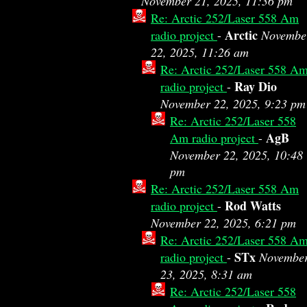
November 21, 2025, 11:36 pm
Re: Arctic 252/Laser 558 Am
Arctic
radio project
-
Novembe
22, 2025, 11:26 am
Re: Arctic 252/Laser 558 A
Ray Dio
radio project
-
November 22, 2025, 9:23 pm
Re: Arctic 252/Laser 558
AgB
Am radio project
-
November 22, 2025, 10:48
pm
Re: Arctic 252/Laser 558 Am
Rod Watts
radio project
-
November 22, 2025, 6:21 pm
Re: Arctic 252/Laser 558 A
STx
radio project
-
Novembe
23, 2025, 8:31 am
Re: Arctic 252/Laser 558