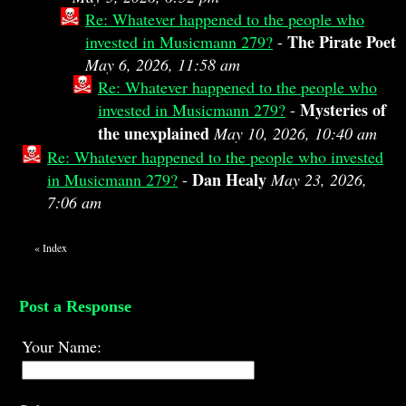
Re: Whatever happened to the people who
The Pirate Poet
invested in Musicmann 279?
-
May 6, 2026, 11:58 am
Re: Whatever happened to the people who
Mysteries of
invested in Musicmann 279?
-
the unexplained
May 10, 2026, 10:40 am
Re: Whatever happened to the people who invested
Dan Healy
in Musicmann 279?
-
May 23, 2026,
7:06 am
«
Index
Post a Response
Your Name: