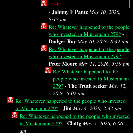
279?
Johnny F Pantz
-
May 10, 2026,
8:17 am
Re: Whatever happened to the people
who invested in Musicmann 279?
-
Dodger Ray
May 10, 2026, 8:42 am
Re: Whatever happened to the people
who invested in Musicmann 279?
-
Peter Moore
May 11, 2026, 5:59 pm
Re: Whatever happened to the
people who invested in Musicmann
The Truth seeker
279?
-
May 12,
2026, 5:02 am
Re: Whatever happened to the people who invested
Jim
in Musicmann 279?
-
May 4, 2026, 2:42 pm
Re: Whatever happened to the people who invested
Clottg
in Musicmann 279?
-
May 5, 2026, 6:06
am