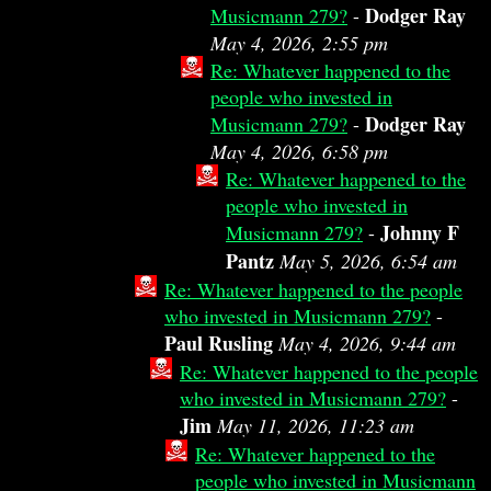
Dodger Ray
Musicmann 279?
-
May 4, 2026, 2:55 pm
Re: Whatever happened to the
people who invested in
Dodger Ray
Musicmann 279?
-
May 4, 2026, 6:58 pm
Re: Whatever happened to the
people who invested in
Johnny F
Musicmann 279?
-
Pantz
May 5, 2026, 6:54 am
Re: Whatever happened to the people
who invested in Musicmann 279?
-
Paul Rusling
May 4, 2026, 9:44 am
Re: Whatever happened to the people
who invested in Musicmann 279?
-
Jim
May 11, 2026, 11:23 am
Re: Whatever happened to the
people who invested in Musicmann