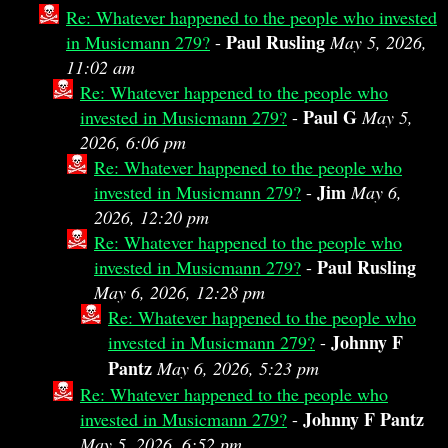
Re: Whatever happened to the people who invested
Paul Rusling
in Musicmann 279?
-
May 5, 2026,
11:02 am
Re: Whatever happened to the people who
Paul G
invested in Musicmann 279?
-
May 5,
2026, 6:06 pm
Re: Whatever happened to the people who
Jim
invested in Musicmann 279?
-
May 6,
2026, 12:20 pm
Re: Whatever happened to the people who
Paul Rusling
invested in Musicmann 279?
-
May 6, 2026, 12:28 pm
Re: Whatever happened to the people who
Johnny F
invested in Musicmann 279?
-
Pantz
May 6, 2026, 5:23 pm
Re: Whatever happened to the people who
Johnny F Pantz
invested in Musicmann 279?
-
May 5, 2026, 6:52 pm