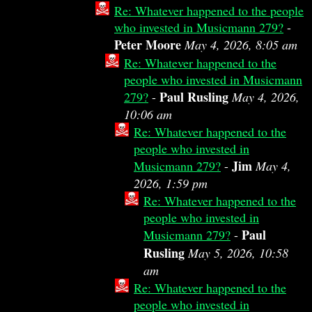
Re: Whatever happened to the people
who invested in Musicmann 279?
-
Peter Moore
May 4, 2026, 8:05 am
Re: Whatever happened to the
people who invested in Musicmann
Paul Rusling
279?
-
May 4, 2026,
10:06 am
Re: Whatever happened to the
people who invested in
Jim
Musicmann 279?
-
May 4,
2026, 1:59 pm
Re: Whatever happened to the
people who invested in
Paul
Musicmann 279?
-
Rusling
May 5, 2026, 10:58
am
Re: Whatever happened to the
people who invested in