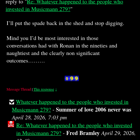
reply to "
Re: Whatever happened to the people who
invested in Musicmann 279?
"
I’ll put the spade back in the shed and stop digging.
Mind you I’d be most interested in those
conversations had with Ronan in the nineties and
naughtiest and the clearly non significant
outcomes………
Message Thread
|
This response
↓
Whatever happened to the people who invested in
Summer of love 2006 never was
Musicmann 279?
-
April 28, 2026, 7:03 pm
Re: Whatever happened to the people who invested
Fred Bramley
in Musicmann 279?
-
April 29, 2026,