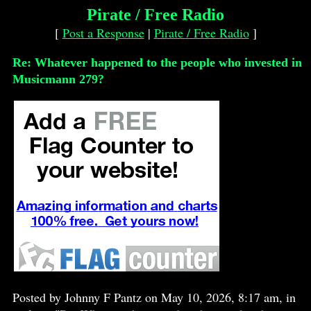
Pirate / Free Radio
[
Post a Response
|
Pirate / Free Radio
]
Re: Whatever happened to the people who invested in
Musicmann 279?
Posted by Johnny F Pantz on May 10, 2026, 8:17 am, in