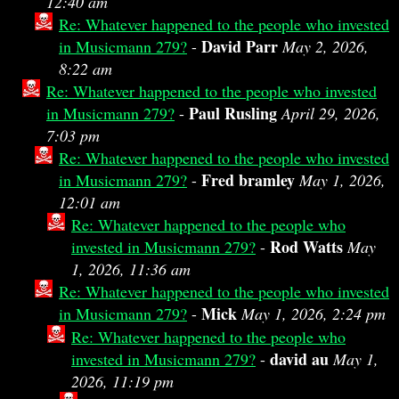
12:40 am
Re: Whatever happened to the people who invested
David Parr
in Musicmann 279?
-
May 2, 2026,
8:22 am
Re: Whatever happened to the people who invested
Paul Rusling
in Musicmann 279?
-
April 29, 2026,
7:03 pm
Re: Whatever happened to the people who invested
Fred bramley
in Musicmann 279?
-
May 1, 2026,
12:01 am
Re: Whatever happened to the people who
Rod Watts
invested in Musicmann 279?
-
May
1, 2026, 11:36 am
Re: Whatever happened to the people who invested
Mick
in Musicmann 279?
-
May 1, 2026, 2:24 pm
Re: Whatever happened to the people who
david au
invested in Musicmann 279?
-
May 1,
2026, 11:19 pm