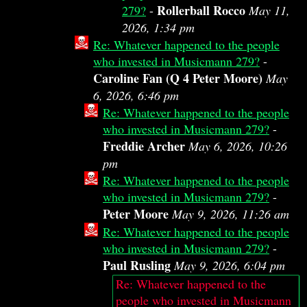
Rollerball Rocco
279?
-
May 11,
2026, 1:34 pm
Re: Whatever happened to the people
who invested in Musicmann 279?
-
Caroline Fan (Q 4 Peter Moore)
May
6, 2026, 6:46 pm
Re: Whatever happened to the people
who invested in Musicmann 279?
-
Freddie Archer
May 6, 2026, 10:26
pm
Re: Whatever happened to the people
who invested in Musicmann 279?
-
Peter Moore
May 9, 2026, 11:26 am
Re: Whatever happened to the people
who invested in Musicmann 279?
-
Paul Rusling
May 9, 2026, 6:04 pm
Re: Whatever happened to the
people who invested in Musicmann