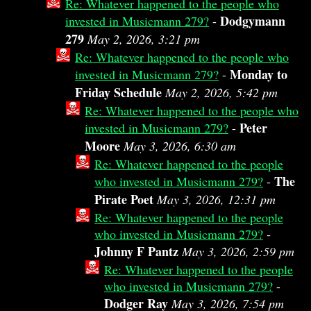
Re: Whatever happened to the people who
Dodgymann
invested in Musicmann 279?
-
279
May 2, 2026, 3:21 pm
Re: Whatever happened to the people who
Monday to
invested in Musicmann 279?
-
Friday Schedule
May 2, 2026, 5:42 pm
Re: Whatever happened to the people who
Peter
invested in Musicmann 279?
-
Moore
May 3, 2026, 6:30 am
Re: Whatever happened to the people
The
who invested in Musicmann 279?
-
Pirate Poet
May 3, 2026, 12:31 pm
Re: Whatever happened to the people
who invested in Musicmann 279?
-
Johnny F Pantz
May 3, 2026, 2:59 pm
Re: Whatever happened to the people
who invested in Musicmann 279?
-
Dodger Ray
May 3, 2026, 7:54 pm