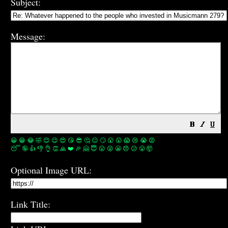
Subject:
Message:
😀
😁
😂
🤣
😊
😉
😍
😘
😎
🤔
😐
🙄
😮
😲
😱
😢
😭
😡
😴
🤪
👍
👎
👌
👏
🙏
❤️
🎉
🤗
😇
😛
😜
😬
😞
😕
😤
🤯
Optional Image URL:
Link Title: