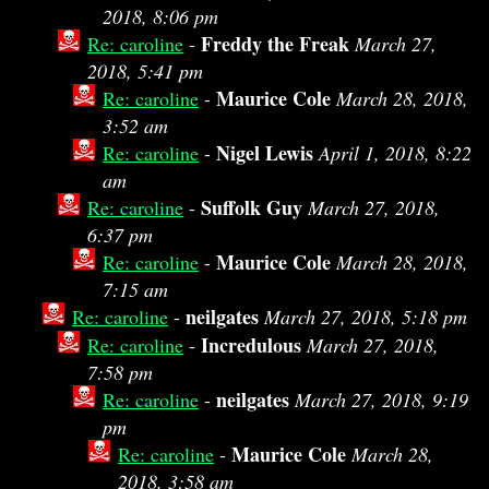
2018, 8:06 pm
Freddy the Freak
Re: caroline
-
March 27,
2018, 5:41 pm
Maurice Cole
Re: caroline
-
March 28, 2018,
3:52 am
Nigel Lewis
Re: caroline
-
April 1, 2018, 8:22
am
Suffolk Guy
Re: caroline
-
March 27, 2018,
6:37 pm
Maurice Cole
Re: caroline
-
March 28, 2018,
7:15 am
neilgates
Re: caroline
-
March 27, 2018, 5:18 pm
Incredulous
Re: caroline
-
March 27, 2018,
7:58 pm
neilgates
Re: caroline
-
March 27, 2018, 9:19
pm
Maurice Cole
Re: caroline
-
March 28,
2018, 3:58 am