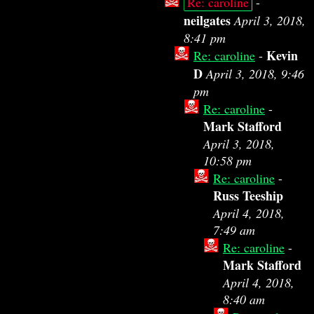
Re: caroline
-
neilgates
April 3, 2018,
8:41 pm
Kevin
Re: caroline
-
D
April 3, 2018, 9:46
pm
Re: caroline
-
Mark Stafford
April 3, 2018,
10:58 pm
Re: caroline
-
Russ Teeship
April 4, 2018,
7:49 am
Re: caroline
-
Mark Stafford
April 4, 2018,
8:40 am