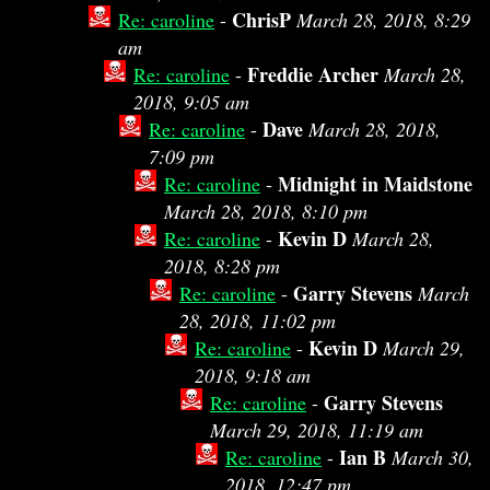
ChrisP
Re: caroline
-
March 28, 2018, 8:29
am
Freddie Archer
Re: caroline
-
March 28,
2018, 9:05 am
Dave
Re: caroline
-
March 28, 2018,
7:09 pm
Midnight in Maidstone
Re: caroline
-
March 28, 2018, 8:10 pm
Kevin D
Re: caroline
-
March 28,
2018, 8:28 pm
Garry Stevens
Re: caroline
-
March
28, 2018, 11:02 pm
Kevin D
Re: caroline
-
March 29,
2018, 9:18 am
Garry Stevens
Re: caroline
-
March 29, 2018, 11:19 am
Ian B
Re: caroline
-
March 30,
2018, 12:47 pm