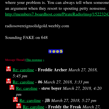
where your problem is. You can always tell when someone 
an argument when they resort to spouting petty nonsense.
http://members7.boardhost.com/PirateRadio/msg/1522324
radiosovereignsolidgold.weebly.com
Sounding FAKE on 648
Message Thread
|
This response
↓
Freddie Archer
Re: caroline
-
March 27, 2018,
5:45 pm
#6
Re: caroline
-
March 27, 2018, 3:33 pm
steve boyer
Re: caroline
-
March 27, 2018, 4:20
pm
JB
Re: caroline
-
March 27, 2018, 5:27 pm
Freddy the Freak
Re: caroline
-
March 27,