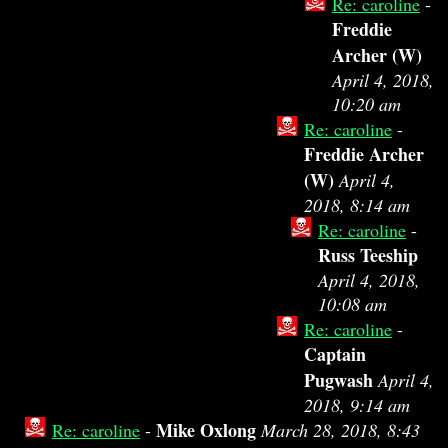
Re: caroline
-
Freddie
Archer (W)
April 4, 2018,
10:20 am
Re: caroline
-
Freddie Archer
(W)
April 4,
2018, 8:14 am
Re: caroline
-
Russ Teeship
April 4, 2018,
10:08 am
Re: caroline
-
Captain
Pugwash
April 4,
2018, 9:14 am
Mike Oxlong
Re: caroline
-
March 28, 2018, 8:43