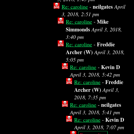
neilgates
Re: caroline
-
April
3, 2018, 2:51 pm
Mike
Re: caroline
-
Simmonds
April 3, 2018,
3:40 pm
Freddie
Re: caroline
-
Archer (W)
April 3, 2018,
5:05 pm
Kevin D
Re: caroline
-
April 3, 2018, 5:42 pm
Freddie
Re: caroline
-
Archer (W)
April 3,
2018, 7:35 pm
neilgates
Re: caroline
-
April 3, 2018, 5:41 pm
Kevin D
Re: caroline
-
April 3, 2018, 7:07 pm