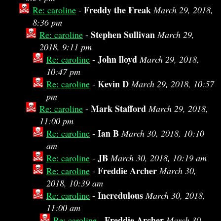
Freddy the Freak
Re: caroline
-
March 29, 2018,
8:36 pm
Stephen Sullivan
Re: caroline
-
March 29,
2018, 9:11 pm
John lloyd
Re: caroline
-
March 29, 2018,
10:47 pm
Kevin D
Re: caroline
-
March 29, 2018, 10:57
pm
Mark Stafford
Re: caroline
-
March 29, 2018,
11:00 pm
Ian B
Re: caroline
-
March 30, 2018, 10:10
am
JB
Re: caroline
-
March 30, 2018, 10:19 am
Freddie Archer
Re: caroline
-
March 30,
2018, 10:39 am
Incredulous
Re: caroline
-
March 30, 2018,
11:00 am
Freddie Archer
Re: caroline
-
March 30,