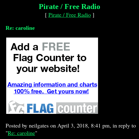
Pirate / Free Radio
[
Pirate / Free Radio
]
Re: caroline
Posted by neilgates on April 3, 2018, 8:41 pm, in reply to
"
Re: caroline
"