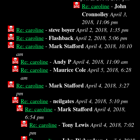
John
Re: caroline
-
Cronnolley
April 3,
2018, 11:06 pm
steve boyer
Re: caroline
-
April 2, 2018, 1:35 pm
Flashback
Re: caroline
-
April 2, 2018, 5:06 pm
Mark Stafford
Re: caroline
-
April 4, 2018, 10:10
am
Andy P
Re: caroline
-
April 4, 2018, 11:00 am
Maurice Cole
Re: caroline
-
April 5, 2018, 6:28
am
Mark Stafford
Re: caroline
-
April 4, 2018, 3:27
pm
neilgates
Re: caroline
-
April 4, 2018, 5:10 pm
Mark Stafford
Re: caroline
-
April 4, 2018,
6:54 pm
Tony Lewis
Re: caroline
-
April 4, 2018, 7:02
pm