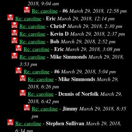
2018, 9:04 am
#6
Re: caroline
-
March 29, 2018, 12:58 pm
Eric
Re: caroline
-
March 29, 2018, 12:14 pm
ChrisP
Re: caroline
-
March 29, 2018, 2:30 pm
Kevin D
Re: caroline
-
March 29, 2018, 2:37 pm
Bob
Re: caroline
-
March 29, 2018, 2:52 pm
Eric
Re: caroline
-
March 29, 2018, 3:08 pm
Mike Simmonds
Re: caroline
-
March 29, 2018,
3:53 pm
#6
Re: caroline
-
March 29, 2018, 5:04 pm
Mike Simmonds
Re: caroline
-
March 29,
2018, 6:26 pm
Dennis of Norfolk
Re: caroline
-
March 29,
2018, 6:42 pm
Jimmy
Re: caroline
-
March 29, 2018, 8:35
pm
Stephen Sullivan
Re: caroline
-
March 29, 2018,
6:34 pm