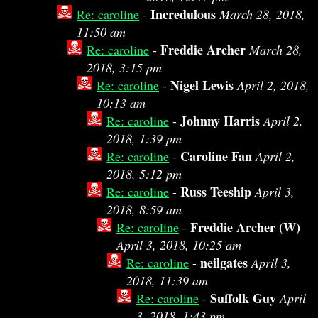
Incredulous
Re: caroline
-
March 28, 2018,
11:50 am
Freddie Archer
Re: caroline
-
March 28,
2018, 3:15 pm
Nigel Lewis
Re: caroline
-
April 2, 2018,
10:13 am
Johnny Harris
Re: caroline
-
April 2,
2018, 1:39 pm
Caroline Fan
Re: caroline
-
April 2,
2018, 5:12 pm
Russ Teeship
Re: caroline
-
April 3,
2018, 8:59 am
Freddie Archer (W)
Re: caroline
-
April 3, 2018, 10:25 am
neilgates
Re: caroline
-
April 3,
2018, 11:39 am
Suffolk Guy
Re: caroline
-
April
3, 2018, 1:43 pm