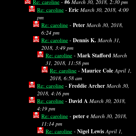
#6
Re: caroline
-
March 30, 2018, 2:30 pm
Eric
Re: caroline
-
March 30, 2018, 4:00
pm
Peter
Re: caroline
-
March 30, 2018,
6:24 pm
Dennis K.
Re: caroline
-
March 31,
2018, 3:49 pm
Mark Stafford
Re: caroline
-
March
31, 2018, 11:58 pm
Maurice Cole
Re: caroline
-
April 1,
2018, 6:58 am
Freddie Archer
Re: caroline
-
March 30,
2018, 4:16 pm
David A
Re: caroline
-
March 30, 2018,
4:19 pm
peter e
Re: caroline
-
March 30, 2018,
11:14 pm
Nigel Lewis
Re: caroline
-
April 1,