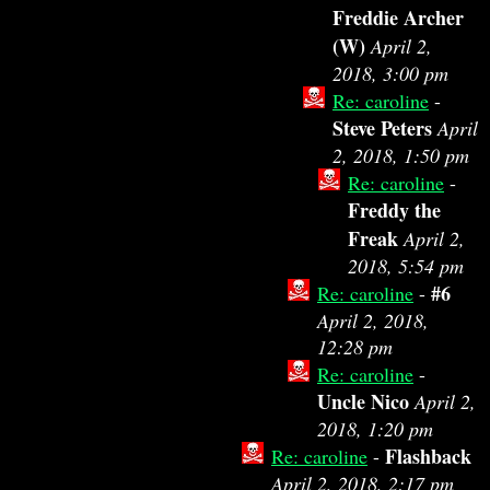
Freddie Archer
(W)
April 2,
2018, 3:00 pm
Re: caroline
-
Steve Peters
April
2, 2018, 1:50 pm
Re: caroline
-
Freddy the
Freak
April 2,
2018, 5:54 pm
#6
Re: caroline
-
April 2, 2018,
12:28 pm
Re: caroline
-
Uncle Nico
April 2,
2018, 1:20 pm
Flashback
Re: caroline
-
April 2, 2018, 2:17 pm