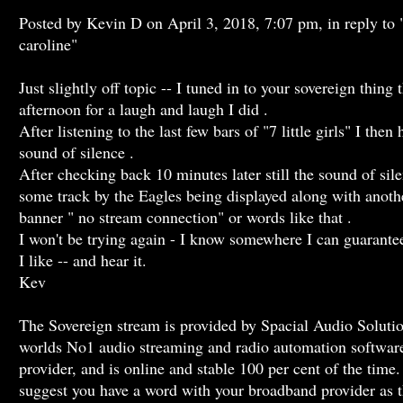
Posted by Kevin D on April 3, 2018, 7:07 pm, in reply to 
caroline"
Just slightly off topic -- I tuned in to your sovereign thing t
afternoon for a laugh and laugh I did .
After listening to the last few bars of "7 little girls" I then
sound of silence .
After checking back 10 minutes later still the sound of sil
some track by the Eagles being displayed along with anoth
banner " no stream connection" or words like that .
I won't be trying again - I know somewhere I can guarante
I like -- and hear it.
Kev
The Sovereign stream is provided by Spacial Audio Solutio
worlds No1 audio streaming and radio automation softwar
provider, and is online and stable 100 per cent of the time.
suggest you have a word with your broadband provider as t