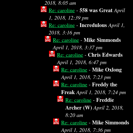
2018, 8:05 am
558 was Great
Re: caroline
-
April
1, 2018, 12:39 pm
Incredulous
Re: caroline
-
April 1,
2018, 3:16 pm
Mike Simmonds
Re: caroline
-
April 1, 2018, 3:37 pm
Chris Edwards
Re: caroline
-
April 1, 2018, 6:47 pm
Mike Oxlong
Re: caroline
-
April 1, 2018, 7:23 pm
Freddy the
Re: caroline
-
Freak
April 1, 2018, 7:24 pm
Freddie
Re: caroline
-
Archer (W)
April 2, 2018,
8:20 am
Mike Simmonds
Re: caroline
-
April 1, 2018, 7:36 pm