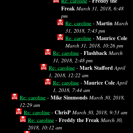
Freddy the
Re: caroline
-
Freak
March 31, 2018, 6:48
pm
Martin
Re: caroline
-
March
31, 2018, 7:43 pm
Maurice Cole
Re: caroline
-
March 31, 2018, 10:26 pm
Flashback
Re: caroline
-
March
31, 2018, 2:48 pm
Mark Stafford
Re: caroline
-
April
1, 2018, 12:22 am
Maurice Cole
Re: caroline
-
April
1, 2018, 7:44 am
Mike Simmonds
Re: caroline
-
March 30, 2018,
12:29 am
ChrisP
Re: caroline
-
March 30, 2018, 9:53 am
Freddy the Freak
Re: caroline
-
March 30,
2018, 10:12 am