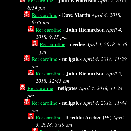
John Richardson
Re: caroline
-
April 4, 2018,
8:14 pm
Dave Martin
Re: caroline
-
April 4, 2018,
8:35 pm
John Richardson
Re: caroline
-
April 4,
2018, 9:15 pm
ceedee
Re: caroline
-
April 4, 2018, 9:38
pm
neilgates
Re: caroline
-
April 4, 2018, 11:29
pm
John Richardson
Re: caroline
-
April 5,
2018, 12:43 am
neilgates
Re: caroline
-
April 4, 2018, 11:24
pm
neilgates
Re: caroline
-
April 4, 2018, 11:44
pm
Freddie Archer (W)
Re: caroline
-
April
5, 2018, 8:19 am