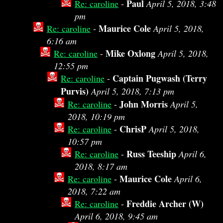
Paul
Re: caroline
-
April 5, 2018, 3:48
pm
Maurice Cole
Re: caroline
-
April 5, 2018,
6:16 am
Mike Oxlong
Re: caroline
-
April 5, 2018,
12:55 pm
Captain Pugwash (Terry
Re: caroline
-
Purvis)
April 5, 2018, 7:13 pm
John Morris
Re: caroline
-
April 5,
2018, 10:19 pm
ChrisP
Re: caroline
-
April 5, 2018,
10:57 pm
Russ Teeship
Re: caroline
-
April 6,
2018, 8:17 am
Maurice Cole
Re: caroline
-
April 6,
2018, 7:22 am
Freddie Archer (W)
Re: caroline
-
April 6, 2018, 9:45 am