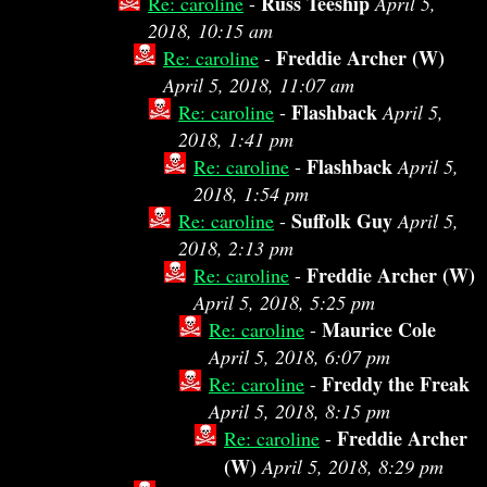
Russ Teeship
Re: caroline
-
April 5,
2018, 10:15 am
Freddie Archer (W)
Re: caroline
-
April 5, 2018, 11:07 am
Flashback
Re: caroline
-
April 5,
2018, 1:41 pm
Flashback
Re: caroline
-
April 5,
2018, 1:54 pm
Suffolk Guy
Re: caroline
-
April 5,
2018, 2:13 pm
Freddie Archer (W)
Re: caroline
-
April 5, 2018, 5:25 pm
Maurice Cole
Re: caroline
-
April 5, 2018, 6:07 pm
Freddy the Freak
Re: caroline
-
April 5, 2018, 8:15 pm
Freddie Archer
Re: caroline
-
(W)
April 5, 2018, 8:29 pm