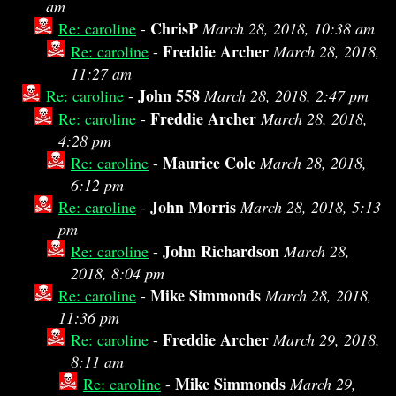
am
ChrisP
Re: caroline
-
March 28, 2018, 10:38 am
Freddie Archer
Re: caroline
-
March 28, 2018,
11:27 am
John 558
Re: caroline
-
March 28, 2018, 2:47 pm
Freddie Archer
Re: caroline
-
March 28, 2018,
4:28 pm
Maurice Cole
Re: caroline
-
March 28, 2018,
6:12 pm
John Morris
Re: caroline
-
March 28, 2018, 5:13
pm
John Richardson
Re: caroline
-
March 28,
2018, 8:04 pm
Mike Simmonds
Re: caroline
-
March 28, 2018,
11:36 pm
Freddie Archer
Re: caroline
-
March 29, 2018,
8:11 am
Mike Simmonds
Re: caroline
-
March 29,