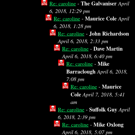
The Galvaniser
Re: caroline
-
April
6, 2018, 12:29 pm
Maurice Cole
Re: caroline
-
April
6, 2018, 1:28 pm
John Richardson
Re: caroline
-
April 6, 2018, 2:33 pm
Dave Martin
Re: caroline
-
April 6, 2018, 6:40 pm
Mike
Re: caroline
-
Barraclough
April 6, 2018,
7:08 pm
Maurice
Re: caroline
-
Cole
April 7, 2018, 5:41
am
Suffolk Guy
Re: caroline
-
April
6, 2018, 2:39 pm
Mike Oxlong
Re: caroline
-
April 6, 2018, 5:07 pm