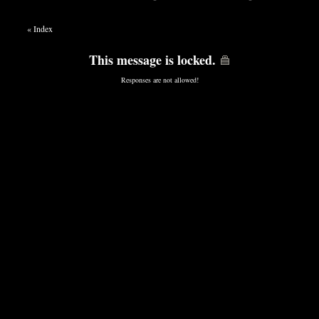
«
Index
This message is locked.
Responses are not allowed!