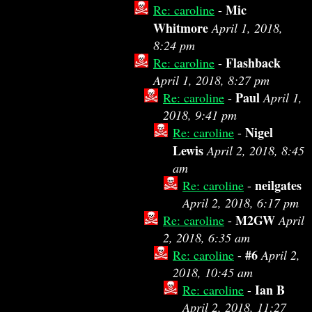
Mic
Re: caroline
-
Whitmore
April 1, 2018,
8:24 pm
Flashback
Re: caroline
-
April 1, 2018, 8:27 pm
Paul
Re: caroline
-
April 1,
2018, 9:41 pm
Nigel
Re: caroline
-
Lewis
April 2, 2018, 8:45
am
neilgates
Re: caroline
-
April 2, 2018, 6:17 pm
M2GW
Re: caroline
-
April
2, 2018, 6:35 am
#6
Re: caroline
-
April 2,
2018, 10:45 am
Ian B
Re: caroline
-
April 2, 2018, 11:27