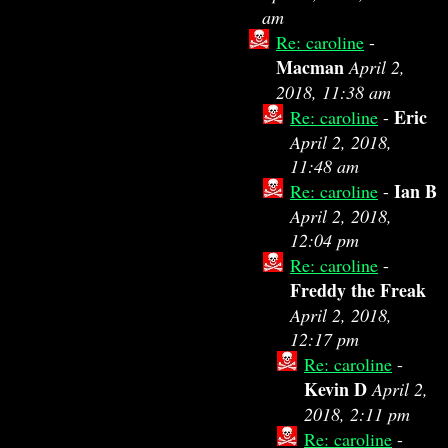
am
Re: caroline
-
Macman
April 2,
2018, 11:38 am
Eric
Re: caroline
-
April 2, 2018,
11:48 am
Ian B
Re: caroline
-
April 2, 2018,
12:04 pm
Re: caroline
-
Freddy the Freak
April 2, 2018,
12:17 pm
Re: caroline
-
Kevin D
April 2,
2018, 2:11 pm
Re: caroline
-