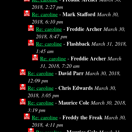
2018, 2:27 pm
Mark Stafford
Re: caroline
-
March 30,
2018, 6:10 pm
Freddie Archer
Re: caroline
-
March 30,
2018, 8:47 pm
Flashback
Re: caroline
-
March 31, 2018,
1:45 am
Freddie Archer
Re: caroline
-
March
31, 2018, 7:20 am
David Parr
Re: caroline
-
March 30, 2018,
12:09 pm
Chris Edwards
Re: caroline
-
March 30,
2018, 3:05 pm
Maurice Cole
Re: caroline
-
March 30, 2018,
3:19 pm
Freddy the Freak
Re: caroline
-
March 30,
2018, 4:11 pm