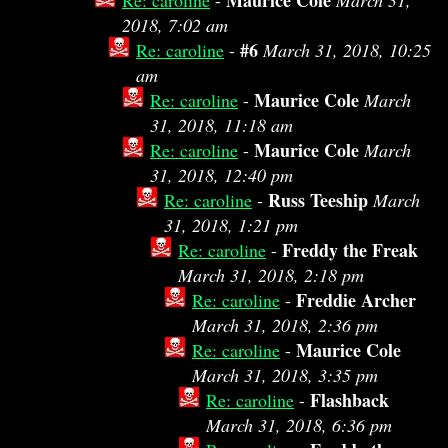
Maurice Cole
Re: caroline
-
March 31,
2018, 7:02 am
#6
Re: caroline
-
March 31, 2018, 10:25
am
Maurice Cole
Re: caroline
-
March
31, 2018, 11:18 am
Maurice Cole
Re: caroline
-
March
31, 2018, 12:40 pm
Russ Teeship
Re: caroline
-
March
31, 2018, 1:21 pm
Freddy the Freak
Re: caroline
-
March 31, 2018, 2:18 pm
Freddie Archer
Re: caroline
-
March 31, 2018, 2:36 pm
Maurice Cole
Re: caroline
-
March 31, 2018, 3:35 pm
Flashback
Re: caroline
-
March 31, 2018, 6:36 pm