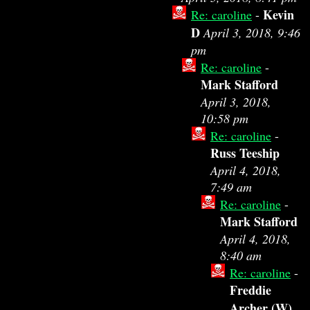
Kevin
Re: caroline
-
D
April 3, 2018, 9:46
pm
Re: caroline
-
Mark Stafford
April 3, 2018,
10:58 pm
Re: caroline
-
Russ Teeship
April 4, 2018,
7:49 am
Re: caroline
-
Mark Stafford
April 4, 2018,
8:40 am
Re: caroline
-
Freddie
Archer (W)