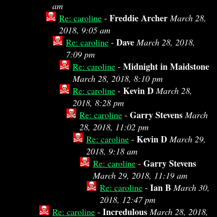
am
Freddie Archer
Re: caroline
-
March 28,
2018, 9:05 am
Dave
Re: caroline
-
March 28, 2018,
7:09 pm
Midnight in Maidstone
Re: caroline
-
March 28, 2018, 8:10 pm
Kevin D
Re: caroline
-
March 28,
2018, 8:28 pm
Garry Stevens
Re: caroline
-
March
28, 2018, 11:02 pm
Kevin D
Re: caroline
-
March 29,
2018, 9:18 am
Garry Stevens
Re: caroline
-
March 29, 2018, 11:19 am
Ian B
Re: caroline
-
March 30,
2018, 12:47 pm
Incredulous
Re: caroline
-
March 28, 2018,