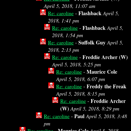
April 5, 2018, 11:07 am
Flashback
Re: caroline
-
April 5,
2018, 1:41 pm
Flashback
Re: caroline
-
April 5,
2018, 1:54 pm
Suffolk Guy
Re: caroline
-
April 5,
2018, 2:13 pm
Freddie Archer (W)
Re: caroline
-
April 5, 2018, 5:25 pm
Maurice Cole
Re: caroline
-
April 5, 2018, 6:07 pm
Freddy the Freak
Re: caroline
-
April 5, 2018, 8:15 pm
Freddie Archer
Re: caroline
-
(W)
April 5, 2018, 8:29 pm
Paul
Re: caroline
-
April 5, 2018, 3:48
pm
Maurice Cole
Re: caroline
-
April 5, 2018,