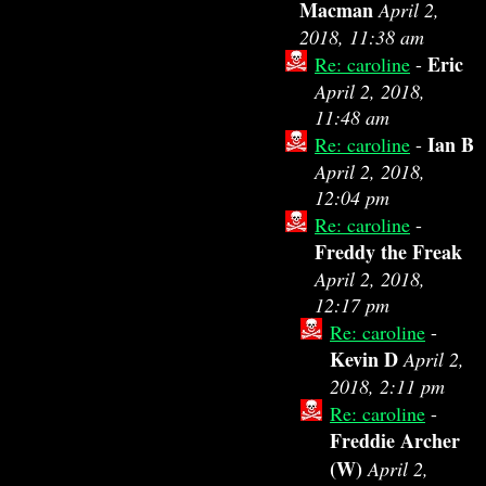
Macman
April 2,
2018, 11:38 am
Eric
Re: caroline
-
April 2, 2018,
11:48 am
Ian B
Re: caroline
-
April 2, 2018,
12:04 pm
Re: caroline
-
Freddy the Freak
April 2, 2018,
12:17 pm
Re: caroline
-
Kevin D
April 2,
2018, 2:11 pm
Re: caroline
-
Freddie Archer
(W)
April 2,