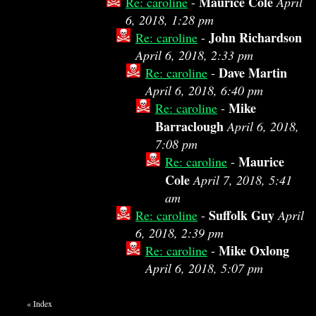
Maurice Cole
Re: caroline
-
April
6, 2018, 1:28 pm
John Richardson
Re: caroline
-
April 6, 2018, 2:33 pm
Dave Martin
Re: caroline
-
April 6, 2018, 6:40 pm
Mike
Re: caroline
-
Barraclough
April 6, 2018,
7:08 pm
Maurice
Re: caroline
-
Cole
April 7, 2018, 5:41
am
Suffolk Guy
Re: caroline
-
April
6, 2018, 2:39 pm
Mike Oxlong
Re: caroline
-
April 6, 2018, 5:07 pm
«
Index