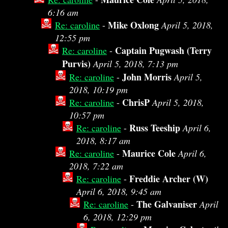
6:16 am
Mike Oxlong
Re: caroline
-
April 5, 2018,
12:55 pm
Captain Pugwash (Terry
Re: caroline
-
Purvis)
April 5, 2018, 7:13 pm
John Morris
Re: caroline
-
April 5,
2018, 10:19 pm
ChrisP
Re: caroline
-
April 5, 2018,
10:57 pm
Russ Teeship
Re: caroline
-
April 6,
2018, 8:17 am
Maurice Cole
Re: caroline
-
April 6,
2018, 7:22 am
Freddie Archer (W)
Re: caroline
-
April 6, 2018, 9:45 am
The Galvaniser
Re: caroline
-
April
6, 2018, 12:29 pm