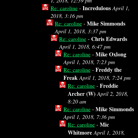
1, 2018, 12:39 pm
Incredulous
Re: caroline
-
April 1,
2018, 3:16 pm
Mike Simmonds
Re: caroline
-
April 1, 2018, 3:37 pm
Chris Edwards
Re: caroline
-
April 1, 2018, 6:47 pm
Mike Oxlong
Re: caroline
-
April 1, 2018, 7:23 pm
Freddy the
Re: caroline
-
Freak
April 1, 2018, 7:24 pm
Freddie
Re: caroline
-
Archer (W)
April 2, 2018,
8:20 am
Mike Simmonds
Re: caroline
-
April 1, 2018, 7:36 pm
Mic
Re: caroline
-
Whitmore
April 1, 2018,