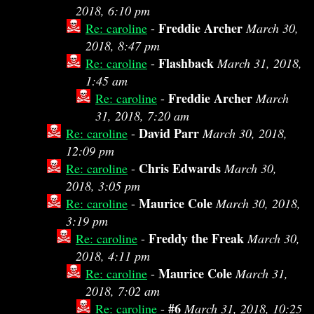
2018, 6:10 pm
Freddie Archer
Re: caroline
-
March 30,
2018, 8:47 pm
Flashback
Re: caroline
-
March 31, 2018,
1:45 am
Freddie Archer
Re: caroline
-
March
31, 2018, 7:20 am
David Parr
Re: caroline
-
March 30, 2018,
12:09 pm
Chris Edwards
Re: caroline
-
March 30,
2018, 3:05 pm
Maurice Cole
Re: caroline
-
March 30, 2018,
3:19 pm
Freddy the Freak
Re: caroline
-
March 30,
2018, 4:11 pm
Maurice Cole
Re: caroline
-
March 31,
2018, 7:02 am
#6
Re: caroline
-
March 31, 2018, 10:25