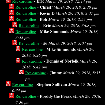
Eric
Re: caroline
-
March 29, 2018, 12:14 pm
ChrisP
Re: caroline
-
March 29, 2018, 2:30 pm
Kevin D
Re: caroline
-
March 29, 2018, 2:37 pm
Bob
Re: caroline
-
March 29, 2018, 2:52 pm
Eric
Re: caroline
-
March 29, 2018, 3:08 pm
Mike Simmonds
Re: caroline
-
March 29, 2018,
3:53 pm
#6
Re: caroline
-
March 29, 2018, 5:04 pm
Mike Simmonds
Re: caroline
-
March 29,
2018, 6:26 pm
Dennis of Norfolk
Re: caroline
-
March 29,
2018, 6:42 pm
Jimmy
Re: caroline
-
March 29, 2018, 8:35
pm
Stephen Sullivan
Re: caroline
-
March 29, 2018,
6:34 pm
Freddy the Freak
Re: caroline
-
March 29, 2018,
8:36 pm