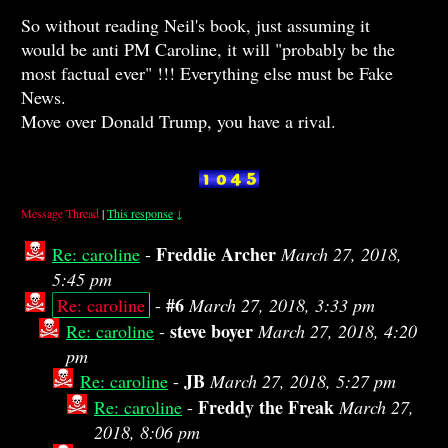
So without reading Neil's book, just assuming it
would be anti PM Caroline, it will "probably be the
most factual ever" !!! Everything else must be Fake
News.
Move over Donald Trump, you have a rival.
Message Thread
|
This response
↓
Freddie Archer
Re: caroline
-
March 27, 2018,
5:45 pm
#6
Re: caroline
-
March 27, 2018, 3:33 pm
steve boyer
Re: caroline
-
March 27, 2018, 4:20
pm
JB
Re: caroline
-
March 27, 2018, 5:27 pm
Freddy the Freak
Re: caroline
-
March 27,
2018, 8:06 pm