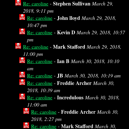
Stephen Sullivan
Re: caroline
-
March 29,
2018, 9:11 pm
John lloyd
Re: caroline
-
March 29, 2018,
10:47 pm
Kevin D
Re: caroline
-
March 29, 2018, 10:57
pm
Mark Stafford
Re: caroline
-
March 29, 2018,
11:00 pm
Ian B
Re: caroline
-
March 30, 2018, 10:10
am
JB
Re: caroline
-
March 30, 2018, 10:19 am
Freddie Archer
Re: caroline
-
March 30,
2018, 10:39 am
Incredulous
Re: caroline
-
March 30, 2018,
11:00 am
Freddie Archer
Re: caroline
-
March 30,
2018, 2:27 pm
Mark Stafford
Re: caroline
-
March 30,