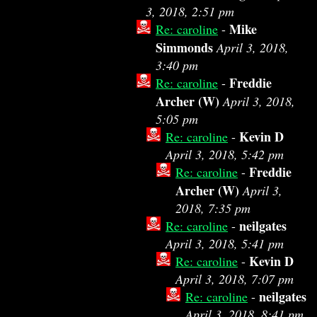
3, 2018, 2:51 pm
Mike
Re: caroline
-
Simmonds
April 3, 2018,
3:40 pm
Freddie
Re: caroline
-
Archer (W)
April 3, 2018,
5:05 pm
Kevin D
Re: caroline
-
April 3, 2018, 5:42 pm
Freddie
Re: caroline
-
Archer (W)
April 3,
2018, 7:35 pm
neilgates
Re: caroline
-
April 3, 2018, 5:41 pm
Kevin D
Re: caroline
-
April 3, 2018, 7:07 pm
neilgates
Re: caroline
-
April 3, 2018, 8:41 pm