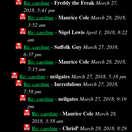
Freddy the Freak
Re: caroline
-
March 27,
2018, 5:41 pm
Maurice Cole
Re: caroline
-
March 28, 2018,
3:52 am
Nigel Lewis
Re: caroline
-
April 1, 2018, 8:22
am
Suffolk Guy
Re: caroline
-
March 27, 2018,
6:37 pm
Maurice Cole
Re: caroline
-
March 28, 2018,
7:15 am
neilgates
Re: caroline
-
March 27, 2018, 5:18 pm
Incredulous
Re: caroline
-
March 27, 2018,
7:58 pm
neilgates
Re: caroline
-
March 27, 2018, 9:19
pm
Maurice Cole
Re: caroline
-
March 28,
2018, 3:58 am
ChrisP
Re: caroline
-
March 28, 2018, 8:29