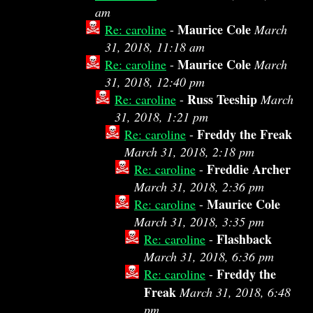
am
Maurice Cole
Re: caroline
-
March
31, 2018, 11:18 am
Maurice Cole
Re: caroline
-
March
31, 2018, 12:40 pm
Russ Teeship
Re: caroline
-
March
31, 2018, 1:21 pm
Freddy the Freak
Re: caroline
-
March 31, 2018, 2:18 pm
Freddie Archer
Re: caroline
-
March 31, 2018, 2:36 pm
Maurice Cole
Re: caroline
-
March 31, 2018, 3:35 pm
Flashback
Re: caroline
-
March 31, 2018, 6:36 pm
Freddy the
Re: caroline
-
Freak
March 31, 2018, 6:48
pm