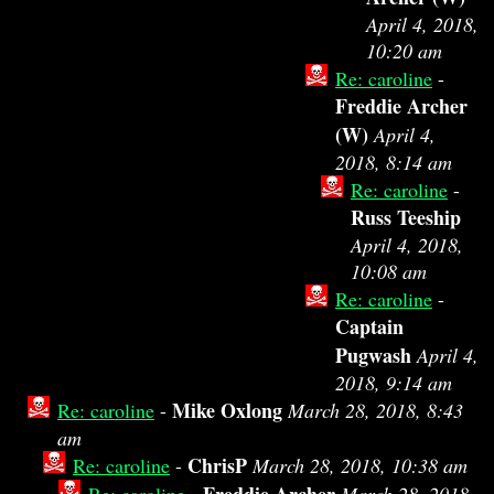
April 4, 2018,
10:20 am
Re: caroline
-
Freddie Archer
(W)
April 4,
2018, 8:14 am
Re: caroline
-
Russ Teeship
April 4, 2018,
10:08 am
Re: caroline
-
Captain
Pugwash
April 4,
2018, 9:14 am
Mike Oxlong
Re: caroline
-
March 28, 2018, 8:43
am
ChrisP
Re: caroline
-
March 28, 2018, 10:38 am