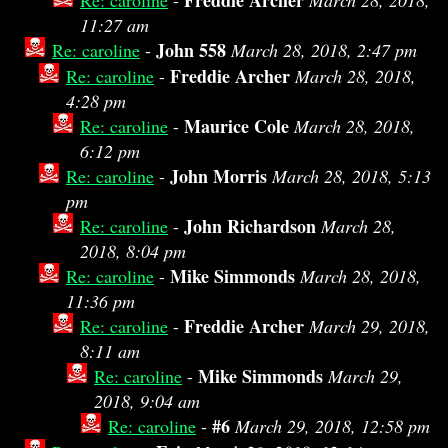
Freddie Archer
Re: caroline
-
March 28, 2018,
11:27 am
John 558
Re: caroline
-
March 28, 2018, 2:47 pm
Freddie Archer
Re: caroline
-
March 28, 2018,
4:28 pm
Maurice Cole
Re: caroline
-
March 28, 2018,
6:12 pm
John Morris
Re: caroline
-
March 28, 2018, 5:13
pm
John Richardson
Re: caroline
-
March 28,
2018, 8:04 pm
Mike Simmonds
Re: caroline
-
March 28, 2018,
11:36 pm
Freddie Archer
Re: caroline
-
March 29, 2018,
8:11 am
Mike Simmonds
Re: caroline
-
March 29,
2018, 9:04 am
#6
Re: caroline
-
March 29, 2018, 12:58 pm