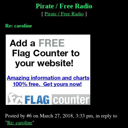
Pirate / Free Radio
[
Pirate / Free Radio
]
Re: caroline
Posted by #6 on March 27, 2018, 3:33 pm, in reply to
"
Re: caroline
"