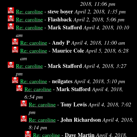
2018, 11:06 pm
steve boyer
Re: caroline
-
April 2, 2018, 1:35 pm
Flashback
Re: caroline
-
April 2, 2018, 5:06 pm
Mark Stafford
Re: caroline
-
April 4, 2018, 10:10
am
Andy P
Re: caroline
-
April 4, 2018, 11:00 am
Maurice Cole
Re: caroline
-
April 5, 2018, 6:28
am
Mark Stafford
Re: caroline
-
April 4, 2018, 3:27
pm
neilgates
Re: caroline
-
April 4, 2018, 5:10 pm
Mark Stafford
Re: caroline
-
April 4, 2018,
6:54 pm
Tony Lewis
Re: caroline
-
April 4, 2018, 7:02
pm
John Richardson
Re: caroline
-
April 4, 2018,
8:14 pm
Dave Martin
Re: caroline
-
April 4, 2018,