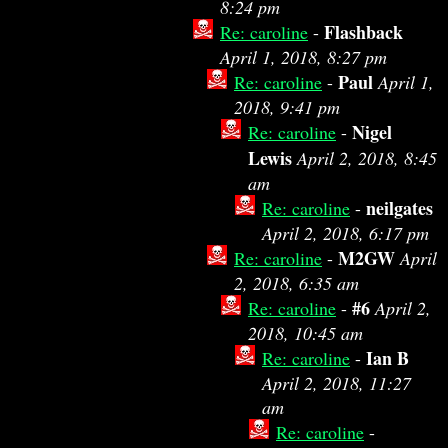
8:24 pm
Flashback
Re: caroline
-
April 1, 2018, 8:27 pm
Paul
Re: caroline
-
April 1,
2018, 9:41 pm
Nigel
Re: caroline
-
Lewis
April 2, 2018, 8:45
am
neilgates
Re: caroline
-
April 2, 2018, 6:17 pm
M2GW
Re: caroline
-
April
2, 2018, 6:35 am
#6
Re: caroline
-
April 2,
2018, 10:45 am
Ian B
Re: caroline
-
April 2, 2018, 11:27
am
Re: caroline
-