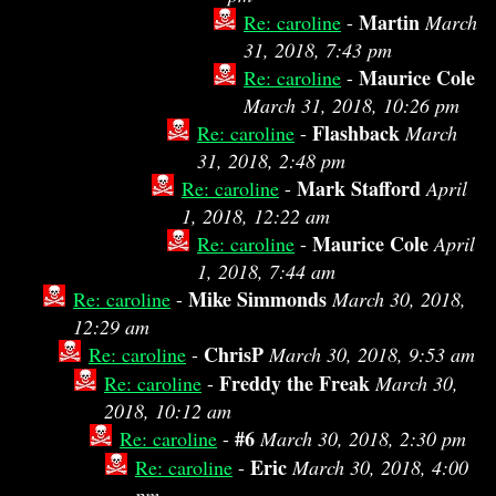
Martin
Re: caroline
-
March
31, 2018, 7:43 pm
Maurice Cole
Re: caroline
-
March 31, 2018, 10:26 pm
Flashback
Re: caroline
-
March
31, 2018, 2:48 pm
Mark Stafford
Re: caroline
-
April
1, 2018, 12:22 am
Maurice Cole
Re: caroline
-
April
1, 2018, 7:44 am
Mike Simmonds
Re: caroline
-
March 30, 2018,
12:29 am
ChrisP
Re: caroline
-
March 30, 2018, 9:53 am
Freddy the Freak
Re: caroline
-
March 30,
2018, 10:12 am
#6
Re: caroline
-
March 30, 2018, 2:30 pm
Eric
Re: caroline
-
March 30, 2018, 4:00
pm