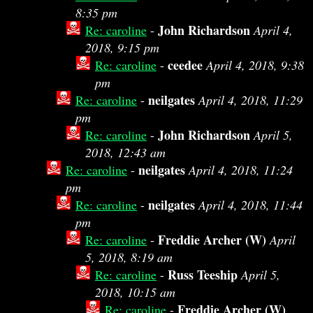
8:35 pm
John Richardson
Re: caroline
-
April 4,
2018, 9:15 pm
ceedee
Re: caroline
-
April 4, 2018, 9:38
pm
neilgates
Re: caroline
-
April 4, 2018, 11:29
pm
John Richardson
Re: caroline
-
April 5,
2018, 12:43 am
neilgates
Re: caroline
-
April 4, 2018, 11:24
pm
neilgates
Re: caroline
-
April 4, 2018, 11:44
pm
Freddie Archer (W)
Re: caroline
-
April
5, 2018, 8:19 am
Russ Teeship
Re: caroline
-
April 5,
2018, 10:15 am
Freddie Archer (W)
Re: caroline
-