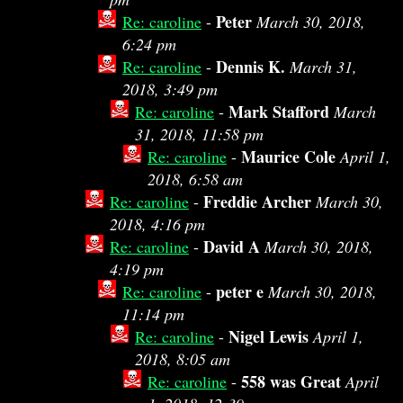
Peter
Re: caroline
-
March 30, 2018,
6:24 pm
Dennis K.
Re: caroline
-
March 31,
2018, 3:49 pm
Mark Stafford
Re: caroline
-
March
31, 2018, 11:58 pm
Maurice Cole
Re: caroline
-
April 1,
2018, 6:58 am
Freddie Archer
Re: caroline
-
March 30,
2018, 4:16 pm
David A
Re: caroline
-
March 30, 2018,
4:19 pm
peter e
Re: caroline
-
March 30, 2018,
11:14 pm
Nigel Lewis
Re: caroline
-
April 1,
2018, 8:05 am
558 was Great
Re: caroline
-
April