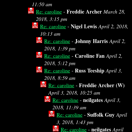
11:50 am
Freddie Archer
Re: caroline
-
March 28,
2018, 3:15 pm
Nigel Lewis
Re: caroline
-
April 2, 2018,
10:13 am
Johnny Harris
Re: caroline
-
April 2,
2018, 1:39 pm
Caroline Fan
Re: caroline
-
April 2,
2018, 5:12 pm
Russ Teeship
Re: caroline
-
April 3,
2018, 8:59 am
Freddie Archer (W)
Re: caroline
-
April 3, 2018, 10:25 am
neilgates
Re: caroline
-
April 3,
2018, 11:39 am
Suffolk Guy
Re: caroline
-
April
3, 2018, 1:43 pm
neilgates
Re: caroline
-
April