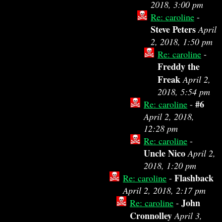
2018, 3:00 pm
Re: caroline
-
Steve Peters
April
2, 2018, 1:50 pm
Re: caroline
-
Freddy the
Freak
April 2,
2018, 5:54 pm
#6
Re: caroline
-
April 2, 2018,
12:28 pm
Re: caroline
-
Uncle Nico
April 2,
2018, 1:20 pm
Flashback
Re: caroline
-
April 2, 2018, 2:17 pm
John
Re: caroline
-
Cronnolley
April 3,