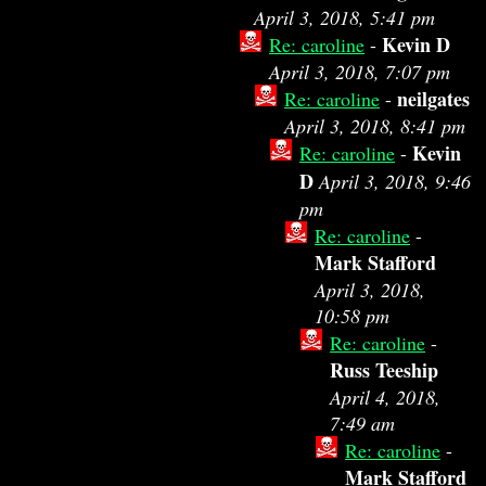
April 3, 2018, 5:41 pm
Kevin D
Re: caroline
-
April 3, 2018, 7:07 pm
neilgates
Re: caroline
-
April 3, 2018, 8:41 pm
Kevin
Re: caroline
-
D
April 3, 2018, 9:46
pm
Re: caroline
-
Mark Stafford
April 3, 2018,
10:58 pm
Re: caroline
-
Russ Teeship
April 4, 2018,
7:49 am
Re: caroline
-
Mark Stafford