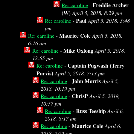
Freddie Archer
Re: caroline
-
(W)
April 5, 2018, 8:29 pm
Paul
Re: caroline
-
April 5, 2018, 3:48
pm
Maurice Cole
Re: caroline
-
April 5, 2018,
6:16 am
Mike Oxlong
Re: caroline
-
April 5, 2018,
12:55 pm
Captain Pugwash (Terry
Re: caroline
-
Purvis)
April 5, 2018, 7:13 pm
John Morris
Re: caroline
-
April 5,
2018, 10:19 pm
ChrisP
Re: caroline
-
April 5, 2018,
10:57 pm
Russ Teeship
Re: caroline
-
April 6,
2018, 8:17 am
Maurice Cole
Re: caroline
-
April 6,
2018, 7:22 am