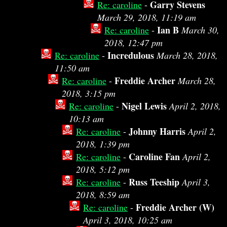
Garry Stevens
Re: caroline
-
March 29, 2018, 11:19 am
Ian B
Re: caroline
-
March 30,
2018, 12:47 pm
Incredulous
Re: caroline
-
March 28, 2018,
11:50 am
Freddie Archer
Re: caroline
-
March 28,
2018, 3:15 pm
Nigel Lewis
Re: caroline
-
April 2, 2018,
10:13 am
Johnny Harris
Re: caroline
-
April 2,
2018, 1:39 pm
Caroline Fan
Re: caroline
-
April 2,
2018, 5:12 pm
Russ Teeship
Re: caroline
-
April 3,
2018, 8:59 am
Freddie Archer (W)
Re: caroline
-
April 3, 2018, 10:25 am