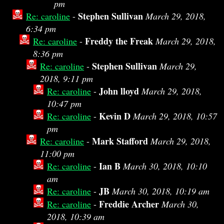
pm
Stephen Sullivan
Re: caroline
-
March 29, 2018,
6:34 pm
Freddy the Freak
Re: caroline
-
March 29, 2018,
8:36 pm
Stephen Sullivan
Re: caroline
-
March 29,
2018, 9:11 pm
John lloyd
Re: caroline
-
March 29, 2018,
10:47 pm
Kevin D
Re: caroline
-
March 29, 2018, 10:57
pm
Mark Stafford
Re: caroline
-
March 29, 2018,
11:00 pm
Ian B
Re: caroline
-
March 30, 2018, 10:10
am
JB
Re: caroline
-
March 30, 2018, 10:19 am
Freddie Archer
Re: caroline
-
March 30,
2018, 10:39 am