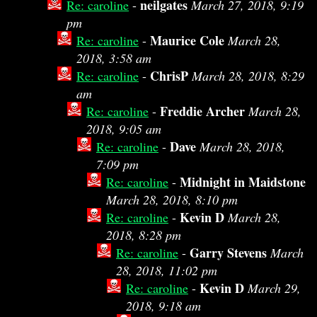
neilgates
Re: caroline
-
March 27, 2018, 9:19
pm
Maurice Cole
Re: caroline
-
March 28,
2018, 3:58 am
ChrisP
Re: caroline
-
March 28, 2018, 8:29
am
Freddie Archer
Re: caroline
-
March 28,
2018, 9:05 am
Dave
Re: caroline
-
March 28, 2018,
7:09 pm
Midnight in Maidstone
Re: caroline
-
March 28, 2018, 8:10 pm
Kevin D
Re: caroline
-
March 28,
2018, 8:28 pm
Garry Stevens
Re: caroline
-
March
28, 2018, 11:02 pm
Kevin D
Re: caroline
-
March 29,
2018, 9:18 am