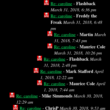
Flashback
Re: caroline
-
March 31, 2018, 6:36 pm
Freddy the
Re: caroline
-
Freak
March 31, 2018, 6:48
pm
Martin
Re: caroline
-
March
31, 2018, 7:43 pm
Maurice Cole
Re: caroline
-
March 31, 2018, 10:26 pm
Flashback
Re: caroline
-
March
31, 2018, 2:48 pm
Mark Stafford
Re: caroline
-
April
1, 2018, 12:22 am
Maurice Cole
Re: caroline
-
April
1, 2018, 7:44 am
Mike Simmonds
Re: caroline
-
March 30, 2018,
12:29 am
ChrisP
Re: caroline
-
March 30, 2018, 9:53 am