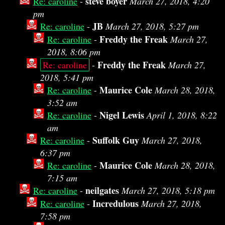
steve boyer
Re: caroline
-
March 27, 2018, 4:20
pm
JB
Re: caroline
-
March 27, 2018, 5:27 pm
Freddy the Freak
Re: caroline
-
March 27,
2018, 8:06 pm
Freddy the Freak
Re: caroline
-
March 27,
2018, 5:41 pm
Maurice Cole
Re: caroline
-
March 28, 2018,
3:52 am
Nigel Lewis
Re: caroline
-
April 1, 2018, 8:22
am
Suffolk Guy
Re: caroline
-
March 27, 2018,
6:37 pm
Maurice Cole
Re: caroline
-
March 28, 2018,
7:15 am
neilgates
Re: caroline
-
March 27, 2018, 5:18 pm
Incredulous
Re: caroline
-
March 27, 2018,
7:58 pm