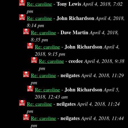
Tony Lewis
Re: caroline
-
April 4, 2018, 7:02
pm
John Richardson
Re: caroline
-
April 4, 2018,
8:14 pm
Dave Martin
Re: caroline
-
April 4, 2018,
8:35 pm
John Richardson
Re: caroline
-
April 4,
2018, 9:15 pm
ceedee
Re: caroline
-
April 4, 2018, 9:38
pm
neilgates
Re: caroline
-
April 4, 2018, 11:29
pm
John Richardson
Re: caroline
-
April 5,
2018, 12:43 am
neilgates
Re: caroline
-
April 4, 2018, 11:24
pm
neilgates
Re: caroline
-
April 4, 2018, 11:44
pm