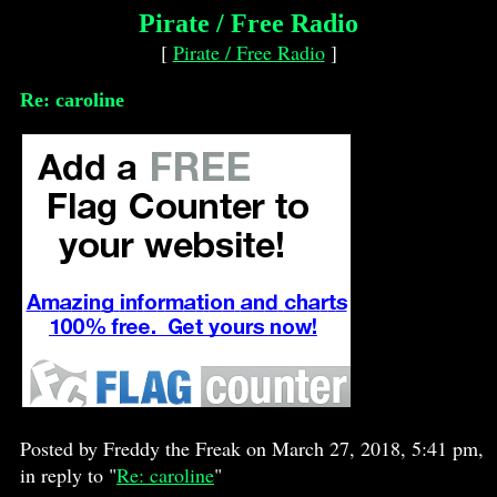
Pirate / Free Radio
[
Pirate / Free Radio
]
Re: caroline
Posted by Freddy the Freak on March 27, 2018, 5:41 pm,
in reply to "
Re: caroline
"