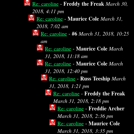
Freddy the Freak
Re: caroline
-
March 30,
2018, 4:11 pm
Maurice Cole
Re: caroline
-
March 31,
2018, 7:02 am
#6
Re: caroline
-
March 31, 2018, 10:25
am
Maurice Cole
Re: caroline
-
March
31, 2018, 11:18 am
Maurice Cole
Re: caroline
-
March
31, 2018, 12:40 pm
Russ Teeship
Re: caroline
-
March
31, 2018, 1:21 pm
Freddy the Freak
Re: caroline
-
March 31, 2018, 2:18 pm
Freddie Archer
Re: caroline
-
March 31, 2018, 2:36 pm
Maurice Cole
Re: caroline
-
March 31, 2018, 3:35 pm