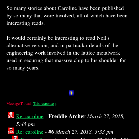
So many stories about Caroline have been published
by so many that were involved, all of which have been
interesting reads.
It would certainly be interesting to read Neil's
alternative version, and in particular details of the
engineering work involved in the lattice metalwork
used in securing that massive chip to his shoulder for
so many years.
Message Thread
|
This response
↓
Freddie Archer
Re: caroline
-
March 27, 2018,
5:45 pm
#6
Re: caroline
-
March 27, 2018, 3:33 pm