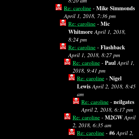
8:20 am
Mike Simmonds
Re: caroline
-
April 1, 2018, 7:36 pm
Mic
Re: caroline
-
Whitmore
April 1, 2018,
8:24 pm
Flashback
Re: caroline
-
April 1, 2018, 8:27 pm
Paul
Re: caroline
-
April 1,
2018, 9:41 pm
Nigel
Re: caroline
-
Lewis
April 2, 2018, 8:45
am
neilgates
Re: caroline
-
April 2, 2018, 6:17 pm
M2GW
Re: caroline
-
April
2, 2018, 6:35 am
#6
Re: caroline
-
April 2,