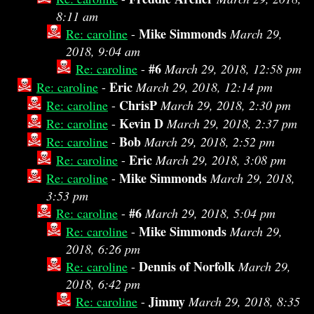
8:11 am
Mike Simmonds
Re: caroline
-
March 29,
2018, 9:04 am
#6
Re: caroline
-
March 29, 2018, 12:58 pm
Eric
Re: caroline
-
March 29, 2018, 12:14 pm
ChrisP
Re: caroline
-
March 29, 2018, 2:30 pm
Kevin D
Re: caroline
-
March 29, 2018, 2:37 pm
Bob
Re: caroline
-
March 29, 2018, 2:52 pm
Eric
Re: caroline
-
March 29, 2018, 3:08 pm
Mike Simmonds
Re: caroline
-
March 29, 2018,
3:53 pm
#6
Re: caroline
-
March 29, 2018, 5:04 pm
Mike Simmonds
Re: caroline
-
March 29,
2018, 6:26 pm
Dennis of Norfolk
Re: caroline
-
March 29,
2018, 6:42 pm
Jimmy
Re: caroline
-
March 29, 2018, 8:35