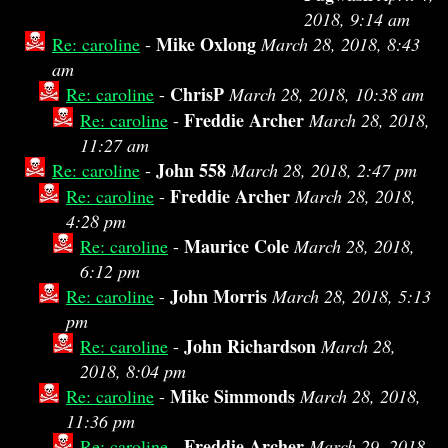
2018, 9:14 am
Mike Oxlong
Re: caroline
-
March 28, 2018, 8:43
am
ChrisP
Re: caroline
-
March 28, 2018, 10:38 am
Freddie Archer
Re: caroline
-
March 28, 2018,
11:27 am
John 558
Re: caroline
-
March 28, 2018, 2:47 pm
Freddie Archer
Re: caroline
-
March 28, 2018,
4:28 pm
Maurice Cole
Re: caroline
-
March 28, 2018,
6:12 pm
John Morris
Re: caroline
-
March 28, 2018, 5:13
pm
John Richardson
Re: caroline
-
March 28,
2018, 8:04 pm
Mike Simmonds
Re: caroline
-
March 28, 2018,
11:36 pm
Freddie Archer
Re: caroline
-
March 29, 2018,