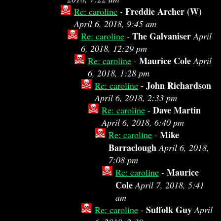
Freddie Archer (W)
Re: caroline
-
April 6, 2018, 9:45 am
The Galvaniser
Re: caroline
-
April
6, 2018, 12:29 pm
Maurice Cole
Re: caroline
-
April
6, 2018, 1:28 pm
John Richardson
Re: caroline
-
April 6, 2018, 2:33 pm
Dave Martin
Re: caroline
-
April 6, 2018, 6:40 pm
Mike
Re: caroline
-
Barraclough
April 6, 2018,
7:08 pm
Maurice
Re: caroline
-
Cole
April 7, 2018, 5:41
am
Suffolk Guy
Re: caroline
-
April