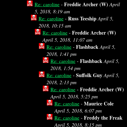
Freddie Archer (W)
Re: caroline
-
April
5, 2018, 8:19 am
Russ Teeship
Re: caroline
-
April 5,
2018, 10:15 am
Freddie Archer (W)
Re: caroline
-
April 5, 2018, 11:07 am
Flashback
Re: caroline
-
April 5,
2018, 1:41 pm
Flashback
Re: caroline
-
April 5,
2018, 1:54 pm
Suffolk Guy
Re: caroline
-
April 5,
2018, 2:13 pm
Freddie Archer (W)
Re: caroline
-
April 5, 2018, 5:25 pm
Maurice Cole
Re: caroline
-
April 5, 2018, 6:07 pm
Freddy the Freak
Re: caroline
-
April 5, 2018, 8:15 pm