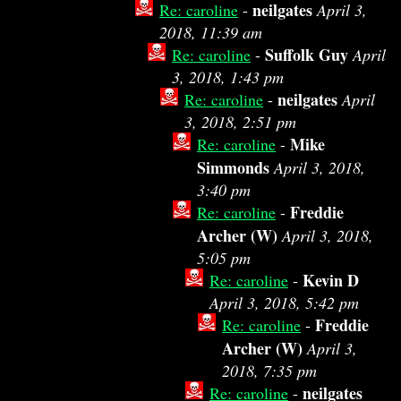
neilgates
Re: caroline
-
April 3,
2018, 11:39 am
Suffolk Guy
Re: caroline
-
April
3, 2018, 1:43 pm
neilgates
Re: caroline
-
April
3, 2018, 2:51 pm
Mike
Re: caroline
-
Simmonds
April 3, 2018,
3:40 pm
Freddie
Re: caroline
-
Archer (W)
April 3, 2018,
5:05 pm
Kevin D
Re: caroline
-
April 3, 2018, 5:42 pm
Freddie
Re: caroline
-
Archer (W)
April 3,
2018, 7:35 pm
neilgates
Re: caroline
-