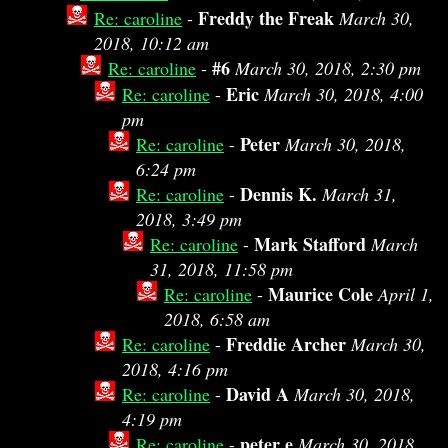
Freddy the Freak
Re: caroline
-
March 30,
2018, 10:12 am
#6
Re: caroline
-
March 30, 2018, 2:30 pm
Eric
Re: caroline
-
March 30, 2018, 4:00
pm
Peter
Re: caroline
-
March 30, 2018,
6:24 pm
Dennis K.
Re: caroline
-
March 31,
2018, 3:49 pm
Mark Stafford
Re: caroline
-
March
31, 2018, 11:58 pm
Maurice Cole
Re: caroline
-
April 1,
2018, 6:58 am
Freddie Archer
Re: caroline
-
March 30,
2018, 4:16 pm
David A
Re: caroline
-
March 30, 2018,
4:19 pm
peter e
Re: caroline
-
March 30, 2018,