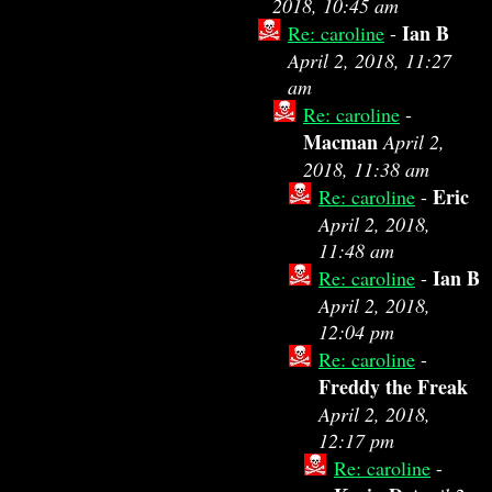
2018, 10:45 am
Ian B
Re: caroline
-
April 2, 2018, 11:27
am
Re: caroline
-
Macman
April 2,
2018, 11:38 am
Eric
Re: caroline
-
April 2, 2018,
11:48 am
Ian B
Re: caroline
-
April 2, 2018,
12:04 pm
Re: caroline
-
Freddy the Freak
April 2, 2018,
12:17 pm
Re: caroline
-