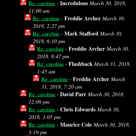
Incredulous
Re: caroline
-
March 30, 2018,
11:00 am
Freddie Archer
Re: caroline
-
March 30,
2018, 2:27 pm
Mark Stafford
Re: caroline
-
March 30,
2018, 6:10 pm
Freddie Archer
Re: caroline
-
March 30,
2018, 8:47 pm
Flashback
Re: caroline
-
March 31, 2018,
1:45 am
Freddie Archer
Re: caroline
-
March
31, 2018, 7:20 am
David Parr
Re: caroline
-
March 30, 2018,
12:09 pm
Chris Edwards
Re: caroline
-
March 30,
2018, 3:05 pm
Maurice Cole
Re: caroline
-
March 30, 2018,
3:19 pm