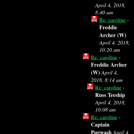
April 4, 2018,
8:40 am
Re: caroline
-
Freddie
Archer (W)
April 4, 2018,
10:20 am
Re: caroline
-
Freddie Archer
(W)
April 4,
2018, 8:14 am
Re: caroline
-
Russ Teeship
April 4, 2018,
10:08 am
Re: caroline
-
Captain
Pugwash
April 4,