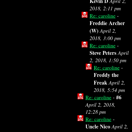
Kevin D
April 2,
2018, 2:11 pm
Re: caroline
-
Freddie Archer
(W)
April 2,
2018, 3:00 pm
Re: caroline
-
Steve Peters
April
2, 2018, 1:50 pm
Re: caroline
-
Freddy the
Freak
April 2,
2018, 5:54 pm
#6
Re: caroline
-
April 2, 2018,
12:28 pm
Re: caroline
-
Uncle Nico
April 2,