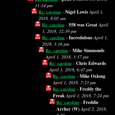
11:14 pm
Nigel Lewis
Re: caroline
-
April 1,
2018, 8:05 am
558 was Great
Re: caroline
-
April
1, 2018, 12:39 pm
Incredulous
Re: caroline
-
April 1,
2018, 3:16 pm
Mike Simmonds
Re: caroline
-
April 1, 2018, 3:37 pm
Chris Edwards
Re: caroline
-
April 1, 2018, 6:47 pm
Mike Oxlong
Re: caroline
-
April 1, 2018, 7:23 pm
Freddy the
Re: caroline
-
Freak
April 1, 2018, 7:24 pm
Freddie
Re: caroline
-
Archer (W)
April 2, 2018,