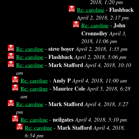
2018, 1:20 pm
Flashback
Re: caroline
-
April 2, 2018, 2:17 pm
John
Re: caroline
-
Cronnolley
April 3,
2018, 11:06 pm
steve boyer
Re: caroline
-
April 2, 2018, 1:35 pm
Flashback
Re: caroline
-
April 2, 2018, 5:06 pm
Mark Stafford
Re: caroline
-
April 4, 2018, 10:10
am
Andy P
Re: caroline
-
April 4, 2018, 11:00 am
Maurice Cole
Re: caroline
-
April 5, 2018, 6:28
am
Mark Stafford
Re: caroline
-
April 4, 2018, 3:27
pm
neilgates
Re: caroline
-
April 4, 2018, 5:10 pm
Mark Stafford
Re: caroline
-
April 4, 2018,
6:54 pm