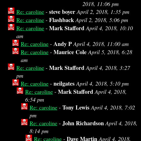
2018, 11:06 pm
steve boyer
Re: caroline
-
April 2, 2018, 1:35 pm
Flashback
Re: caroline
-
April 2, 2018, 5:06 pm
Mark Stafford
Re: caroline
-
April 4, 2018, 10:10
am
Andy P
Re: caroline
-
April 4, 2018, 11:00 am
Maurice Cole
Re: caroline
-
April 5, 2018, 6:28
am
Mark Stafford
Re: caroline
-
April 4, 2018, 3:27
pm
neilgates
Re: caroline
-
April 4, 2018, 5:10 pm
Mark Stafford
Re: caroline
-
April 4, 2018,
6:54 pm
Tony Lewis
Re: caroline
-
April 4, 2018, 7:02
pm
John Richardson
Re: caroline
-
April 4, 2018,
8:14 pm
Dave Martin
Re: caroline
-
April 4, 2018,