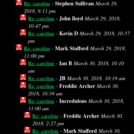
Stephen Sullivan
Re: caroline
-
March 29,
2018, 9:11 pm
John lloyd
Re: caroline
-
March 29, 2018,
10:47 pm
Kevin D
Re: caroline
-
March 29, 2018, 10:57
pm
Mark Stafford
Re: caroline
-
March 29, 2018,
11:00 pm
Ian B
Re: caroline
-
March 30, 2018, 10:10
am
JB
Re: caroline
-
March 30, 2018, 10:19 am
Freddie Archer
Re: caroline
-
March 30,
2018, 10:39 am
Incredulous
Re: caroline
-
March 30, 2018,
11:00 am
Freddie Archer
Re: caroline
-
March 30,
2018, 2:27 pm
Mark Stafford
Re: caroline
-
March 30,