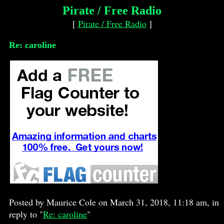
Pirate / Free Radio
[
Pirate / Free Radio
]
Re: caroline
Posted by Maurice Cole on March 31, 2018, 11:18 am, in
reply to "
Re: caroline
"