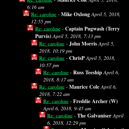
6:16 am
Mike Oxlong
Re: caroline
-
April 5, 2018,
12:55 pm
Captain Pugwash (Terry
Re: caroline
-
Purvis)
April 5, 2018, 7:13 pm
John Morris
Re: caroline
-
April 5,
2018, 10:19 pm
ChrisP
Re: caroline
-
April 5, 2018,
10:57 pm
Russ Teeship
Re: caroline
-
April 6,
2018, 8:17 am
Maurice Cole
Re: caroline
-
April 6,
2018, 7:22 am
Freddie Archer (W)
Re: caroline
-
April 6, 2018, 9:45 am
The Galvaniser
Re: caroline
-
April
6, 2018, 12:29 pm