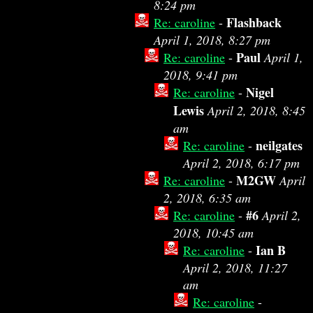
8:24 pm
Flashback
Re: caroline
-
April 1, 2018, 8:27 pm
Paul
Re: caroline
-
April 1,
2018, 9:41 pm
Nigel
Re: caroline
-
Lewis
April 2, 2018, 8:45
am
neilgates
Re: caroline
-
April 2, 2018, 6:17 pm
M2GW
Re: caroline
-
April
2, 2018, 6:35 am
#6
Re: caroline
-
April 2,
2018, 10:45 am
Ian B
Re: caroline
-
April 2, 2018, 11:27
am
Re: caroline
-