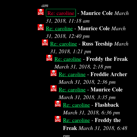
am
Maurice Cole
Re: caroline
-
March
31, 2018, 11:18 am
Maurice Cole
Re: caroline
-
March
31, 2018, 12:40 pm
Russ Teeship
Re: caroline
-
March
31, 2018, 1:21 pm
Freddy the Freak
Re: caroline
-
March 31, 2018, 2:18 pm
Freddie Archer
Re: caroline
-
March 31, 2018, 2:36 pm
Maurice Cole
Re: caroline
-
March 31, 2018, 3:35 pm
Flashback
Re: caroline
-
March 31, 2018, 6:36 pm
Freddy the
Re: caroline
-
Freak
March 31, 2018, 6:48
pm