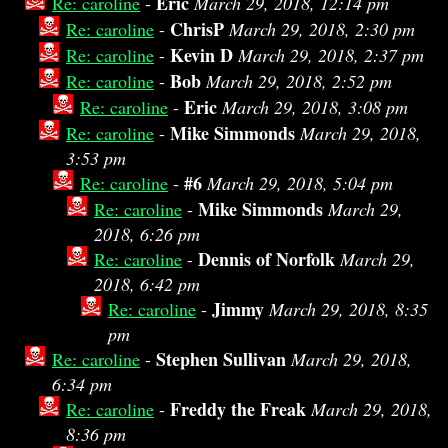
Eric
Re: caroline
-
March 29, 2018, 12:14 pm
ChrisP
Re: caroline
-
March 29, 2018, 2:30 pm
Kevin D
Re: caroline
-
March 29, 2018, 2:37 pm
Bob
Re: caroline
-
March 29, 2018, 2:52 pm
Eric
Re: caroline
-
March 29, 2018, 3:08 pm
Mike Simmonds
Re: caroline
-
March 29, 2018,
3:53 pm
#6
Re: caroline
-
March 29, 2018, 5:04 pm
Mike Simmonds
Re: caroline
-
March 29,
2018, 6:26 pm
Dennis of Norfolk
Re: caroline
-
March 29,
2018, 6:42 pm
Jimmy
Re: caroline
-
March 29, 2018, 8:35
pm
Stephen Sullivan
Re: caroline
-
March 29, 2018,
6:34 pm
Freddy the Freak
Re: caroline
-
March 29, 2018,
8:36 pm