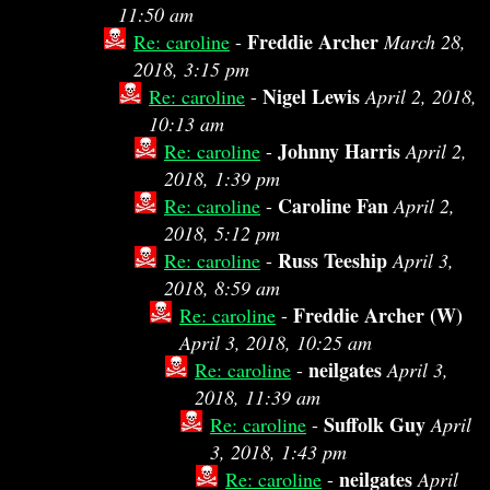
11:50 am
Freddie Archer
Re: caroline
-
March 28,
2018, 3:15 pm
Nigel Lewis
Re: caroline
-
April 2, 2018,
10:13 am
Johnny Harris
Re: caroline
-
April 2,
2018, 1:39 pm
Caroline Fan
Re: caroline
-
April 2,
2018, 5:12 pm
Russ Teeship
Re: caroline
-
April 3,
2018, 8:59 am
Freddie Archer (W)
Re: caroline
-
April 3, 2018, 10:25 am
neilgates
Re: caroline
-
April 3,
2018, 11:39 am
Suffolk Guy
Re: caroline
-
April
3, 2018, 1:43 pm
neilgates
Re: caroline
-
April