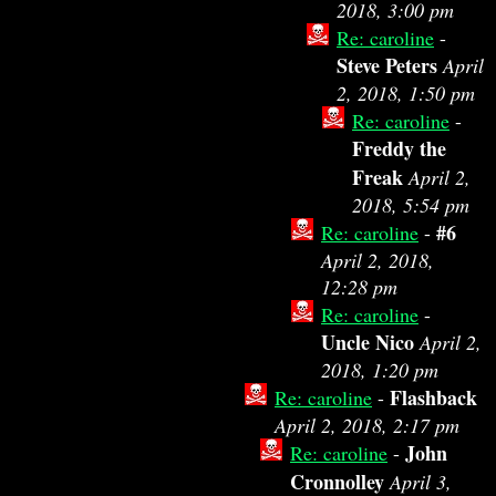
2018, 3:00 pm
Re: caroline
-
Steve Peters
April
2, 2018, 1:50 pm
Re: caroline
-
Freddy the
Freak
April 2,
2018, 5:54 pm
#6
Re: caroline
-
April 2, 2018,
12:28 pm
Re: caroline
-
Uncle Nico
April 2,
2018, 1:20 pm
Flashback
Re: caroline
-
April 2, 2018, 2:17 pm
John
Re: caroline
-
Cronnolley
April 3,