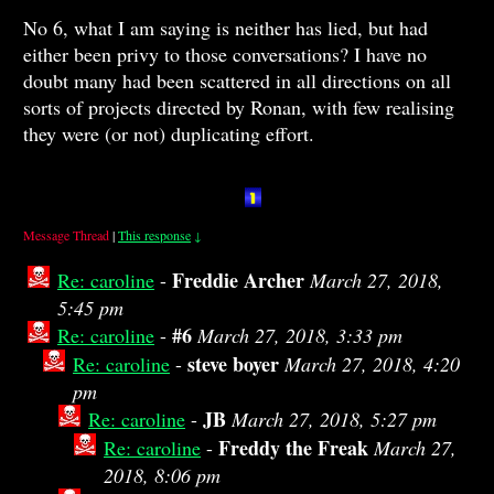
No 6, what I am saying is neither has lied, but had
either been privy to those conversations? I have no
doubt many had been scattered in all directions on all
sorts of projects directed by Ronan, with few realising
they were (or not) duplicating effort.
Message Thread
|
This response
↓
Freddie Archer
Re: caroline
-
March 27, 2018,
5:45 pm
#6
Re: caroline
-
March 27, 2018, 3:33 pm
steve boyer
Re: caroline
-
March 27, 2018, 4:20
pm
JB
Re: caroline
-
March 27, 2018, 5:27 pm
Freddy the Freak
Re: caroline
-
March 27,
2018, 8:06 pm