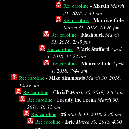
Martin
Re: caroline
-
March
31, 2018, 7:43 pm
Maurice Cole
Re: caroline
-
March 31, 2018, 10:26 pm
Flashback
Re: caroline
-
March
31, 2018, 2:48 pm
Mark Stafford
Re: caroline
-
April
1, 2018, 12:22 am
Maurice Cole
Re: caroline
-
April
1, 2018, 7:44 am
Mike Simmonds
Re: caroline
-
March 30, 2018,
12:29 am
ChrisP
Re: caroline
-
March 30, 2018, 9:53 am
Freddy the Freak
Re: caroline
-
March 30,
2018, 10:12 am
#6
Re: caroline
-
March 30, 2018, 2:30 pm
Eric
Re: caroline
-
March 30, 2018, 4:00
pm