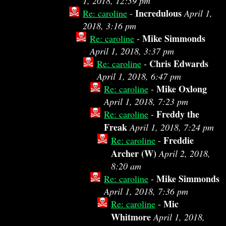
1, 2018, 12:39 pm
Incredulous
Re: caroline
-
April 1,
2018, 3:16 pm
Mike Simmonds
Re: caroline
-
April 1, 2018, 3:37 pm
Chris Edwards
Re: caroline
-
April 1, 2018, 6:47 pm
Mike Oxlong
Re: caroline
-
April 1, 2018, 7:23 pm
Freddy the
Re: caroline
-
Freak
April 1, 2018, 7:24 pm
Freddie
Re: caroline
-
Archer (W)
April 2, 2018,
8:20 am
Mike Simmonds
Re: caroline
-
April 1, 2018, 7:36 pm
Mic
Re: caroline
-
Whitmore
April 1, 2018,