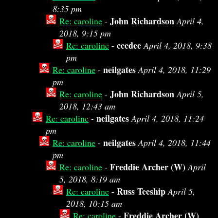
8:35 pm
John Richardson
Re: caroline
-
April 4,
2018, 9:15 pm
ceedee
Re: caroline
-
April 4, 2018, 9:38
pm
neilgates
Re: caroline
-
April 4, 2018, 11:29
pm
John Richardson
Re: caroline
-
April 5,
2018, 12:43 am
neilgates
Re: caroline
-
April 4, 2018, 11:24
pm
neilgates
Re: caroline
-
April 4, 2018, 11:44
pm
Freddie Archer (W)
Re: caroline
-
April
5, 2018, 8:19 am
Russ Teeship
Re: caroline
-
April 5,
2018, 10:15 am
Freddie Archer (W)
Re: caroline
-