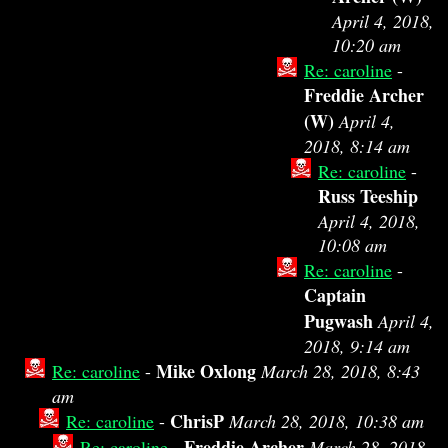
April 4, 2018,
10:20 am
Re: caroline
-
Freddie Archer
(W)
April 4,
2018, 8:14 am
Re: caroline
-
Russ Teeship
April 4, 2018,
10:08 am
Re: caroline
-
Captain
Pugwash
April 4,
2018, 9:14 am
Mike Oxlong
Re: caroline
-
March 28, 2018, 8:43
am
ChrisP
Re: caroline
-
March 28, 2018, 10:38 am
Freddie Archer
Re: caroline
-
March 28, 2018,