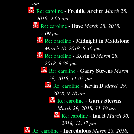
am
Freddie Archer
Re: caroline
-
March 28,
2018, 9:05 am
Dave
Re: caroline
-
March 28, 2018,
7:09 pm
Midnight in Maidstone
Re: caroline
-
March 28, 2018, 8:10 pm
Kevin D
Re: caroline
-
March 28,
2018, 8:28 pm
Garry Stevens
Re: caroline
-
March
28, 2018, 11:02 pm
Kevin D
Re: caroline
-
March 29,
2018, 9:18 am
Garry Stevens
Re: caroline
-
March 29, 2018, 11:19 am
Ian B
Re: caroline
-
March 30,
2018, 12:47 pm
Incredulous
Re: caroline
-
March 28, 2018,