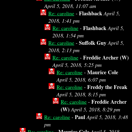
April 5, 2018, 11:07 am
Flashback
Re: caroline
-
April 5,
2018, 1:41 pm
Flashback
Re: caroline
-
April 5,
2018, 1:54 pm
Suffolk Guy
Re: caroline
-
April 5,
2018, 2:13 pm
Freddie Archer (W)
Re: caroline
-
April 5, 2018, 5:25 pm
Maurice Cole
Re: caroline
-
April 5, 2018, 6:07 pm
Freddy the Freak
Re: caroline
-
April 5, 2018, 8:15 pm
Freddie Archer
Re: caroline
-
(W)
April 5, 2018, 8:29 pm
Paul
Re: caroline
-
April 5, 2018, 3:48
pm
Maurice Cole
Re: caroline
-
April 5, 2018,