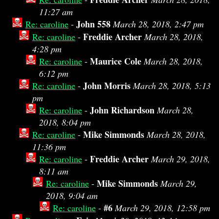
11:27 am
John 558
Re: caroline
-
March 28, 2018, 2:47 pm
Freddie Archer
Re: caroline
-
March 28, 2018,
4:28 pm
Maurice Cole
Re: caroline
-
March 28, 2018,
6:12 pm
John Morris
Re: caroline
-
March 28, 2018, 5:13
pm
John Richardson
Re: caroline
-
March 28,
2018, 8:04 pm
Mike Simmonds
Re: caroline
-
March 28, 2018,
11:36 pm
Freddie Archer
Re: caroline
-
March 29, 2018,
8:11 am
Mike Simmonds
Re: caroline
-
March 29,
2018, 9:04 am
#6
Re: caroline
-
March 29, 2018, 12:58 pm