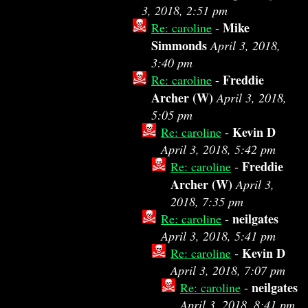
3, 2018, 2:51 pm
Mike
Re: caroline
-
Simmonds
April 3, 2018,
3:40 pm
Freddie
Re: caroline
-
Archer (W)
April 3, 2018,
5:05 pm
Kevin D
Re: caroline
-
April 3, 2018, 5:42 pm
Freddie
Re: caroline
-
Archer (W)
April 3,
2018, 7:35 pm
neilgates
Re: caroline
-
April 3, 2018, 5:41 pm
Kevin D
Re: caroline
-
April 3, 2018, 7:07 pm
neilgates
Re: caroline
-
April 3, 2018, 8:41 pm