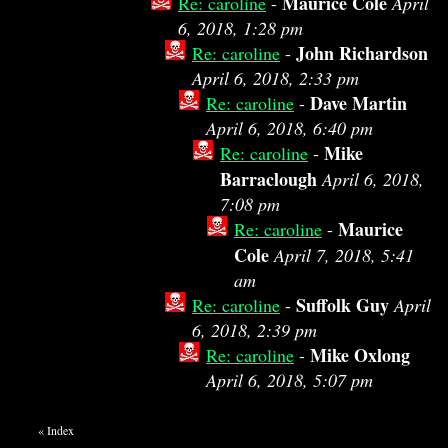
Maurice Cole
Re: caroline
-
April
6, 2018, 1:28 pm
John Richardson
Re: caroline
-
April 6, 2018, 2:33 pm
Dave Martin
Re: caroline
-
April 6, 2018, 6:40 pm
Mike
Re: caroline
-
Barraclough
April 6, 2018,
7:08 pm
Maurice
Re: caroline
-
Cole
April 7, 2018, 5:41
am
Suffolk Guy
Re: caroline
-
April
6, 2018, 2:39 pm
Mike Oxlong
Re: caroline
-
April 6, 2018, 5:07 pm
«
Index