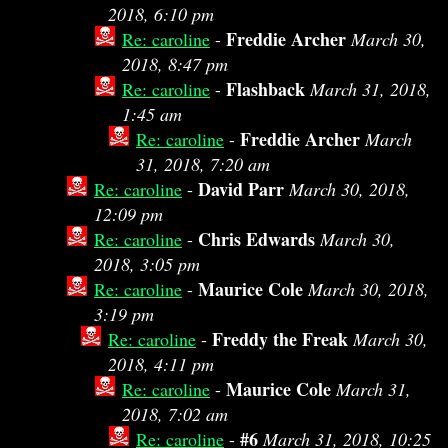
2018, 6:10 pm
Freddie Archer
Re: caroline
-
March 30,
2018, 8:47 pm
Flashback
Re: caroline
-
March 31, 2018,
1:45 am
Freddie Archer
Re: caroline
-
March
31, 2018, 7:20 am
David Parr
Re: caroline
-
March 30, 2018,
12:09 pm
Chris Edwards
Re: caroline
-
March 30,
2018, 3:05 pm
Maurice Cole
Re: caroline
-
March 30, 2018,
3:19 pm
Freddy the Freak
Re: caroline
-
March 30,
2018, 4:11 pm
Maurice Cole
Re: caroline
-
March 31,
2018, 7:02 am
#6
Re: caroline
-
March 31, 2018, 10:25