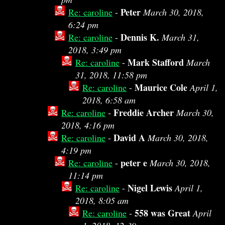
Peter
Re: caroline
-
March 30, 2018,
6:24 pm
Dennis K.
Re: caroline
-
March 31,
2018, 3:49 pm
Mark Stafford
Re: caroline
-
March
31, 2018, 11:58 pm
Maurice Cole
Re: caroline
-
April 1,
2018, 6:58 am
Freddie Archer
Re: caroline
-
March 30,
2018, 4:16 pm
David A
Re: caroline
-
March 30, 2018,
4:19 pm
peter e
Re: caroline
-
March 30, 2018,
11:14 pm
Nigel Lewis
Re: caroline
-
April 1,
2018, 8:05 am
558 was Great
Re: caroline
-
April