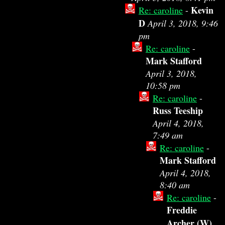
Kevin
Re: caroline
-
D
April 3, 2018, 9:46
pm
Re: caroline
-
Mark Stafford
April 3, 2018,
10:58 pm
Re: caroline
-
Russ Teeship
April 4, 2018,
7:49 am
Re: caroline
-
Mark Stafford
April 4, 2018,
8:40 am
Re: caroline
-
Freddie
Archer (W)