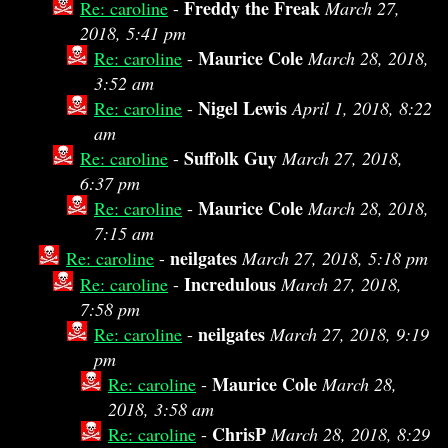
Freddy the Freak
Re: caroline
-
March 27,
2018, 5:41 pm
Maurice Cole
Re: caroline
-
March 28, 2018,
3:52 am
Nigel Lewis
Re: caroline
-
April 1, 2018, 8:22
am
Suffolk Guy
Re: caroline
-
March 27, 2018,
6:37 pm
Maurice Cole
Re: caroline
-
March 28, 2018,
7:15 am
neilgates
Re: caroline
-
March 27, 2018, 5:18 pm
Incredulous
Re: caroline
-
March 27, 2018,
7:58 pm
neilgates
Re: caroline
-
March 27, 2018, 9:19
pm
Maurice Cole
Re: caroline
-
March 28,
2018, 3:58 am
ChrisP
Re: caroline
-
March 28, 2018, 8:29