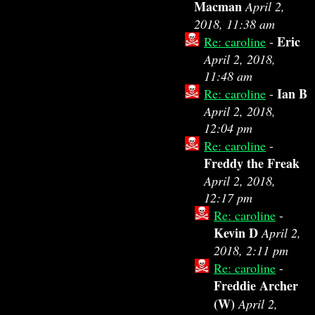
Macman
April 2,
2018, 11:38 am
Eric
Re: caroline
-
April 2, 2018,
11:48 am
Ian B
Re: caroline
-
April 2, 2018,
12:04 pm
Re: caroline
-
Freddy the Freak
April 2, 2018,
12:17 pm
Re: caroline
-
Kevin D
April 2,
2018, 2:11 pm
Re: caroline
-
Freddie Archer
(W)
April 2,