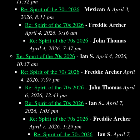
11:32 pm
Mexican A
Re: Spirit of the 70s 2026
-
April 3,
2026, 8:11 pm
Freddie Archer
Re: Spirit of the 70s 2026
-
April 4, 2026, 9:16 am
John Thomas
Re: Spirit of the 70s 2026
-
April 4, 2026, 7:37 pm
Ian S.
Re: Spirit of the 70s 2026
-
April 4, 2026,
10:37 am
Freddie Archer
Re: Spirit of the 70s 2026
-
April
4, 2026, 7:07 pm
John Thomas
Re: Spirit of the 70s 2026
-
April
6, 2026, 12:43 pm
Ian S..
Re: Spirit of the 70s 2026
-
April 7,
2026, 1:03 pm
Freddie Archer
Re: Spirit of the 70s 2026
-
April 7, 2026, 1:29 pm
Ian S.
Re: Spirit of the 70s 2026
-
April 7,