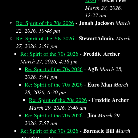
Texas Pete
2026
-
March 28, 2026,
12:27 am
Jonah Jackson
Re: Spirit of the 70s 2026
-
March
22, 2026, 10:48 pm
StewartAdmin.
Re: Spirit of the 70s 2026
-
March
27, 2026, 2:51 pm
Freddie Archer
Re: Spirit of the 70s 2026
-
March 27, 2026, 4:18 pm
AgB
Re: Spirit of the 70s 2026
-
March 28,
2026, 5:41 pm
Euro Man
Re: Spirit of the 70s 2026
-
March
28, 2026, 6:30 pm
Freddie Archer
Re: Spirit of the 70s 2026
-
March 29, 2026, 8:46 am
Jim
Re: Spirit of the 70s 2026
-
March 29,
2026, 7:57 am
Barnacle Bill
Re: Spirit of the 70s 2026
-
March