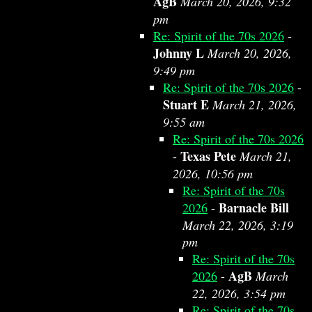
AgB
March 20, 2026, 9:32
pm
Re: Spirit of the 70s 2026
-
Johnny L
March 20, 2026,
9:49 pm
Re: Spirit of the 70s 2026
-
Stuart E
March 21, 2026,
9:55 am
Re: Spirit of the 70s 2026
Texas Pete
-
March 21,
2026, 10:56 pm
Re: Spirit of the 70s
Barnacle Bill
2026
-
March 22, 2026, 3:19
pm
Re: Spirit of the 70s
AgB
2026
-
March
22, 2026, 3:54 pm
Re: Spirit of the 70s