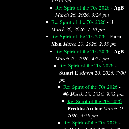
11:13 am
AgB
Re: Spirit of the 70s 2026
-
March 26, 2026, 3:24 pm
R
Re: Spirit of the 70s 2026
-
March 20, 2026, 1:10 pm
Euro
Re: Spirit of the 70s 2026
-
Man
March 20, 2026, 2:53 pm
AgB
Re: Spirit of the 70s 2026
-
March 20, 2026, 4:21 pm
Re: Spirit of the 70s 2026
-
Stuart E
March 20, 2026, 7:00
pm
Re: Spirit of the 70s 2026
-
#6
March 20, 2026, 9:02 pm
Re: Spirit of the 70s 2026
-
Freddie Archer
March 21,
2026, 6:28 pm
Re: Spirit of the 70s 2026
-