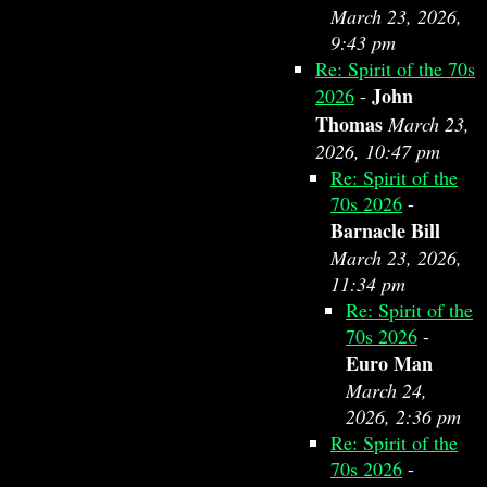
March 23, 2026,
9:43 pm
Re: Spirit of the 70s
John
2026
-
Thomas
March 23,
2026, 10:47 pm
Re: Spirit of the
70s 2026
-
Barnacle Bill
March 23, 2026,
11:34 pm
Re: Spirit of the
70s 2026
-
Euro Man
March 24,
2026, 2:36 pm
Re: Spirit of the
70s 2026
-