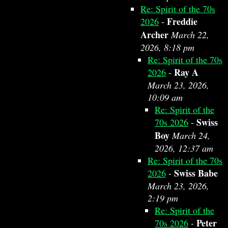
Re: Spirit of the 70s
Freddie
2026
-
Archer
March 22,
2026, 8:18 pm
Re: Spirit of the 70s
Ray A
2026
-
March 23, 2026,
10:09 am
Re: Spirit of the
Swiss
70s 2026
-
Boy
March 24,
2026, 12:37 am
Re: Spirit of the 70s
Swiss Babe
2026
-
March 23, 2026,
2:19 pm
Re: Spirit of the
Peter
70s 2026
-