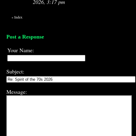
2026, 3:17 pm
«
Index
Post a Response
Your Name:
Subject:
Message: