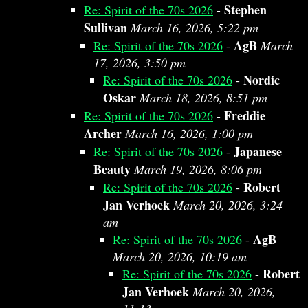
Stephen
Re: Spirit of the 70s 2026
-
Sullivan
March 16, 2026, 5:22 pm
AgB
Re: Spirit of the 70s 2026
-
March
17, 2026, 3:50 pm
Nordic
Re: Spirit of the 70s 2026
-
Oskar
March 18, 2026, 8:51 pm
Freddie
Re: Spirit of the 70s 2026
-
Archer
March 16, 2026, 1:00 pm
Japanese
Re: Spirit of the 70s 2026
-
Beauty
March 19, 2026, 8:06 pm
Robert
Re: Spirit of the 70s 2026
-
Jan Verhoek
March 20, 2026, 3:24
am
AgB
Re: Spirit of the 70s 2026
-
March 20, 2026, 10:19 am
Robert
Re: Spirit of the 70s 2026
-
Jan Verhoek
March 20, 2026,