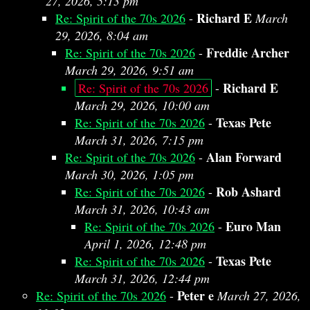
27, 2026, 5:13 pm
Richard E
Re: Spirit of the 70s 2026
-
March
29, 2026, 8:04 am
Freddie Archer
Re: Spirit of the 70s 2026
-
March 29, 2026, 9:51 am
Richard E
Re: Spirit of the 70s 2026
-
March 29, 2026, 10:00 am
Texas Pete
Re: Spirit of the 70s 2026
-
March 31, 2026, 7:15 pm
Alan Forward
Re: Spirit of the 70s 2026
-
March 30, 2026, 1:05 pm
Rob Ashard
Re: Spirit of the 70s 2026
-
March 31, 2026, 10:43 am
Euro Man
Re: Spirit of the 70s 2026
-
April 1, 2026, 12:48 pm
Texas Pete
Re: Spirit of the 70s 2026
-
March 31, 2026, 12:44 pm
Peter e
Re: Spirit of the 70s 2026
-
March 27, 2026,