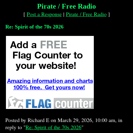
Pirate / Free Radio
[
Post a Response
|
Pirate / Free Radio
]
Re: Spirit of the 70s 2026
Posted by Richard E on March 29, 2026, 10:00 am, in
reply to "
Re: Spirit of the 70s 2026
"