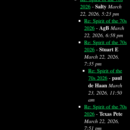
Salty
2026
-
March
22, 2026, 5:23 pm
Re: Spirit of the 70s
AgB
2026
-
March
22, 2026, 6:58 pm
Re: Spirit of the 70s
Stuart E
2026
-
March 22, 2026,
7:35 pm
Re: Spirit of the
paul
70s 2026
-
de Haan
March
23, 2026, 11:50
am
Re: Spirit of the 70s
Texas Pete
2026
-
March 22, 2026,
7:51 pm