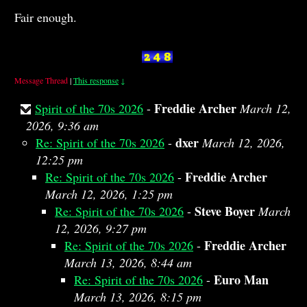
Fair enough.
Message Thread
|
This response
↓
Freddie Archer
Spirit of the 70s 2026
-
March 12,
2026, 9:36 am
dxer
Re: Spirit of the 70s 2026
-
March 12, 2026,
12:25 pm
Freddie Archer
Re: Spirit of the 70s 2026
-
March 12, 2026, 1:25 pm
Steve Boyer
Re: Spirit of the 70s 2026
-
March
12, 2026, 9:27 pm
Freddie Archer
Re: Spirit of the 70s 2026
-
March 13, 2026, 8:44 am
Euro Man
Re: Spirit of the 70s 2026
-
March 13, 2026, 8:15 pm