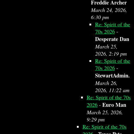
Freddie Archer
March 24, 2026,
6:30 pm
Re: Spirit of the
70s 2026
-
Desperate Dan
March 25,
2026, 2:19 pm
Re: Spirit of the
70s 2026
-
StewartAdmin.
March 26,
2026, 11:22 am
Re: Spirit of the 70s
Euro Man
2026
-
March 25, 2026,
9:29 pm
Re: Spirit of the 70s