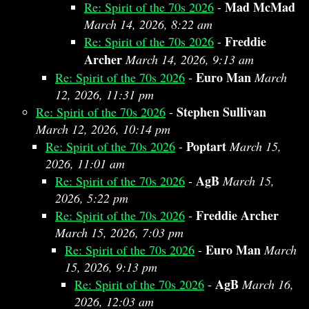
Mad McMad
Re: Spirit of the 70s 2026
-
March 14, 2026, 8:22 am
Freddie
Re: Spirit of the 70s 2026
-
Archer
March 14, 2026, 9:13 am
Euro Man
Re: Spirit of the 70s 2026
-
March
12, 2026, 11:31 pm
Stephen Sullivan
Re: Spirit of the 70s 2026
-
March 12, 2026, 10:14 pm
Poptart
Re: Spirit of the 70s 2026
-
March 15,
2026, 11:01 am
AgB
Re: Spirit of the 70s 2026
-
March 15,
2026, 5:22 pm
Freddie Archer
Re: Spirit of the 70s 2026
-
March 15, 2026, 7:03 pm
Euro Man
Re: Spirit of the 70s 2026
-
March
15, 2026, 9:13 pm
AgB
Re: Spirit of the 70s 2026
-
March 16,
2026, 12:03 am