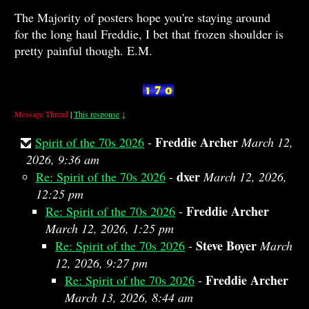
The Majority of posters hope you're staying around
for the long haul Freddie, I bet that frozen shoulder is
pretty painful though. E.M.
Message Thread
|
This response
↓
Freddie Archer
Spirit of the 70s 2026
-
March 12,
2026, 9:36 am
dxer
Re: Spirit of the 70s 2026
-
March 12, 2026,
12:25 pm
Freddie Archer
Re: Spirit of the 70s 2026
-
March 12, 2026, 1:25 pm
Steve Boyer
Re: Spirit of the 70s 2026
-
March
12, 2026, 9:27 pm
Freddie Archer
Re: Spirit of the 70s 2026
-
March 13, 2026, 8:44 am