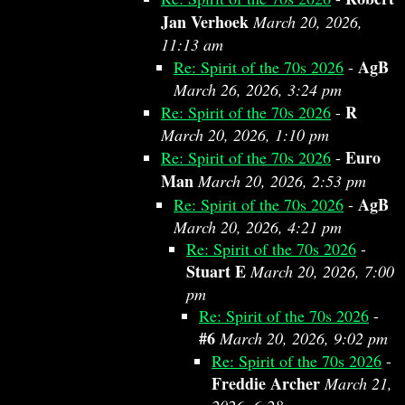
Jan Verhoek
March 20, 2026,
11:13 am
AgB
Re: Spirit of the 70s 2026
-
March 26, 2026, 3:24 pm
R
Re: Spirit of the 70s 2026
-
March 20, 2026, 1:10 pm
Euro
Re: Spirit of the 70s 2026
-
Man
March 20, 2026, 2:53 pm
AgB
Re: Spirit of the 70s 2026
-
March 20, 2026, 4:21 pm
Re: Spirit of the 70s 2026
-
Stuart E
March 20, 2026, 7:00
pm
Re: Spirit of the 70s 2026
-
#6
March 20, 2026, 9:02 pm
Re: Spirit of the 70s 2026
-
Freddie Archer
March 21,