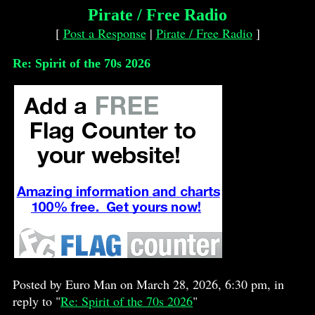
Pirate / Free Radio
[
Post a Response
|
Pirate / Free Radio
]
Re: Spirit of the 70s 2026
Posted by Euro Man on March 28, 2026, 6:30 pm, in
reply to "
Re: Spirit of the 70s 2026
"