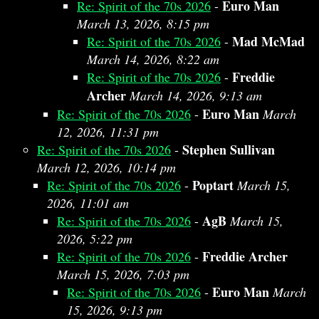
Euro Man
Re: Spirit of the 70s 2026
-
March 13, 2026, 8:15 pm
Mad McMad
Re: Spirit of the 70s 2026
-
March 14, 2026, 8:22 am
Freddie
Re: Spirit of the 70s 2026
-
Archer
March 14, 2026, 9:13 am
Euro Man
Re: Spirit of the 70s 2026
-
March
12, 2026, 11:31 pm
Stephen Sullivan
Re: Spirit of the 70s 2026
-
March 12, 2026, 10:14 pm
Poptart
Re: Spirit of the 70s 2026
-
March 15,
2026, 11:01 am
AgB
Re: Spirit of the 70s 2026
-
March 15,
2026, 5:22 pm
Freddie Archer
Re: Spirit of the 70s 2026
-
March 15, 2026, 7:03 pm
Euro Man
Re: Spirit of the 70s 2026
-
March
15, 2026, 9:13 pm