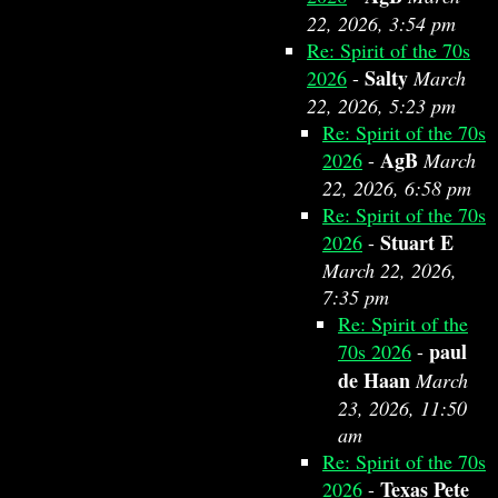
22, 2026, 3:54 pm
Re: Spirit of the 70s
Salty
2026
-
March
22, 2026, 5:23 pm
Re: Spirit of the 70s
AgB
2026
-
March
22, 2026, 6:58 pm
Re: Spirit of the 70s
Stuart E
2026
-
March 22, 2026,
7:35 pm
Re: Spirit of the
paul
70s 2026
-
de Haan
March
23, 2026, 11:50
am
Re: Spirit of the 70s
Texas Pete
2026
-