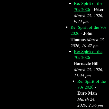
Re: Spirit of the
Peter
70s 2026
-
March 23, 2026,
9:43 pm
Re: Spirit of the 70s
John
2026
-
Thomas
March 23,
2026, 10:47 pm
Re: Spirit of the
70s 2026
-
Barnacle Bill
March 23, 2026,
11:34 pm
Re: Spirit of the
70s 2026
-
Euro Man
March 24,
2026, 2:36 pm