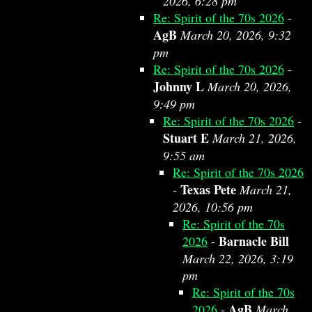
2026, 6:28 pm
Re: Spirit of the 70s 2026
-
AgB
March 20, 2026, 9:32
pm
Re: Spirit of the 70s 2026
-
Johnny L
March 20, 2026,
9:49 pm
Re: Spirit of the 70s 2026
-
Stuart E
March 21, 2026,
9:55 am
Re: Spirit of the 70s 2026
Texas Pete
-
March 21,
2026, 10:56 pm
Re: Spirit of the 70s
Barnacle Bill
2026
-
March 22, 2026, 3:19
pm
Re: Spirit of the 70s
AgB
2026
-
March