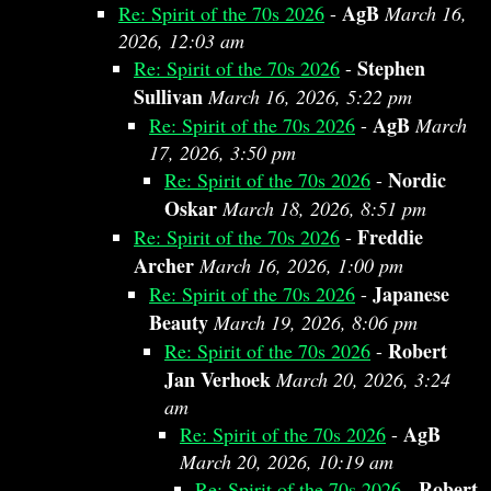
AgB
Re: Spirit of the 70s 2026
-
March 16,
2026, 12:03 am
Stephen
Re: Spirit of the 70s 2026
-
Sullivan
March 16, 2026, 5:22 pm
AgB
Re: Spirit of the 70s 2026
-
March
17, 2026, 3:50 pm
Nordic
Re: Spirit of the 70s 2026
-
Oskar
March 18, 2026, 8:51 pm
Freddie
Re: Spirit of the 70s 2026
-
Archer
March 16, 2026, 1:00 pm
Japanese
Re: Spirit of the 70s 2026
-
Beauty
March 19, 2026, 8:06 pm
Robert
Re: Spirit of the 70s 2026
-
Jan Verhoek
March 20, 2026, 3:24
am
AgB
Re: Spirit of the 70s 2026
-
March 20, 2026, 10:19 am
Robert
Re: Spirit of the 70s 2026
-