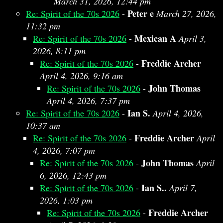
March 31, 2026, 12:44 pm
Peter e
Re: Spirit of the 70s 2026
-
March 27, 2026,
11:32 pm
Mexican A
Re: Spirit of the 70s 2026
-
April 3,
2026, 8:11 pm
Freddie Archer
Re: Spirit of the 70s 2026
-
April 4, 2026, 9:16 am
John Thomas
Re: Spirit of the 70s 2026
-
April 4, 2026, 7:37 pm
Ian S.
Re: Spirit of the 70s 2026
-
April 4, 2026,
10:37 am
Freddie Archer
Re: Spirit of the 70s 2026
-
April
4, 2026, 7:07 pm
John Thomas
Re: Spirit of the 70s 2026
-
April
6, 2026, 12:43 pm
Ian S..
Re: Spirit of the 70s 2026
-
April 7,
2026, 1:03 pm
Freddie Archer
Re: Spirit of the 70s 2026
-