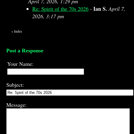
April 7, 2026, 1:29 pm
Ian S.
Re: Spirit of the 70s 2026
-
April 7,
2026, 3:17 pm
«
Index
Post a Response
Your Name:
Subject:
Message: