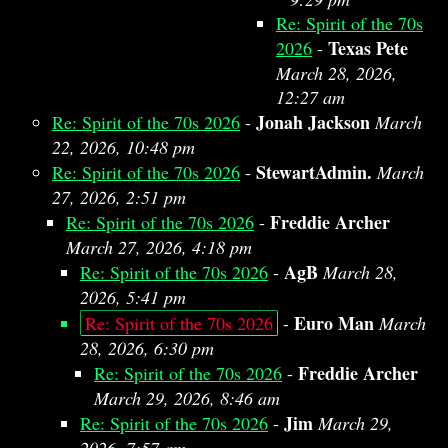
Re: Spirit of the 70s
Texas Pete
2026
-
March 28, 2026,
12:27 am
Jonah Jackson
Re: Spirit of the 70s 2026
-
March
22, 2026, 10:48 pm
StewartAdmin.
Re: Spirit of the 70s 2026
-
March
27, 2026, 2:51 pm
Freddie Archer
Re: Spirit of the 70s 2026
-
March 27, 2026, 4:18 pm
AgB
Re: Spirit of the 70s 2026
-
March 28,
2026, 5:41 pm
Euro Man
Re: Spirit of the 70s 2026
-
March
28, 2026, 6:30 pm
Freddie Archer
Re: Spirit of the 70s 2026
-
March 29, 2026, 8:46 am
Jim
Re: Spirit of the 70s 2026
-
March 29,