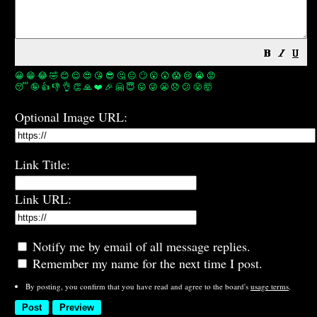
😀
😁
😂
🤣
😊
😉
😍
😘
😎
🤔
😐
🙄
😮
😲
😱
😢
😭
😡
😴
🤪
👍
👎
👌
👏
🙏
❤️
🎉
🤗
😇
😛
😜
😬
😞
😕
😤
🤯
Optional Image URL:
Link Title:
Link URL:
Notify me by email of all message replies.
Remember my name for the next time I post.
By posting, you confirm that you have read and agree to the board's
usage terms
.