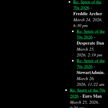
Re: Spirit of the
70s 2026
-
Freddie Archer
March 24, 2026,
6:30 pm
Re: Spirit of the
70s 2026
-
Desperate Dan
March 25,
2026, 2:19 pm
Re: Spirit of the
70s 2026
-
StewartAdmin.
March 26,
2026, 11:22 am
Re: Spirit of the 70s
Euro Man
2026
-
March 25, 2026,
9:29 pm