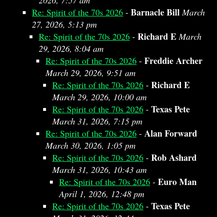
2026, 7:57 am
Barnacle Bill
Re: Spirit of the 70s 2026
-
March
27, 2026, 5:13 pm
Richard E
Re: Spirit of the 70s 2026
-
March
29, 2026, 8:04 am
Freddie Archer
Re: Spirit of the 70s 2026
-
March 29, 2026, 9:51 am
Richard E
Re: Spirit of the 70s 2026
-
March 29, 2026, 10:00 am
Texas Pete
Re: Spirit of the 70s 2026
-
March 31, 2026, 7:15 pm
Alan Forward
Re: Spirit of the 70s 2026
-
March 30, 2026, 1:05 pm
Rob Ashard
Re: Spirit of the 70s 2026
-
March 31, 2026, 10:43 am
Euro Man
Re: Spirit of the 70s 2026
-
April 1, 2026, 12:48 pm
Texas Pete
Re: Spirit of the 70s 2026
-