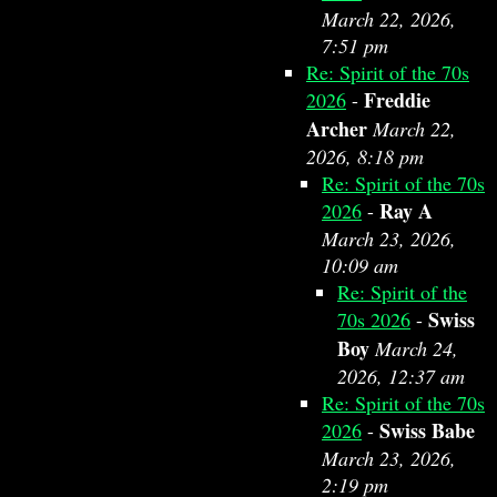
March 22, 2026,
7:51 pm
Re: Spirit of the 70s
Freddie
2026
-
Archer
March 22,
2026, 8:18 pm
Re: Spirit of the 70s
Ray A
2026
-
March 23, 2026,
10:09 am
Re: Spirit of the
Swiss
70s 2026
-
Boy
March 24,
2026, 12:37 am
Re: Spirit of the 70s
Swiss Babe
2026
-
March 23, 2026,
2:19 pm