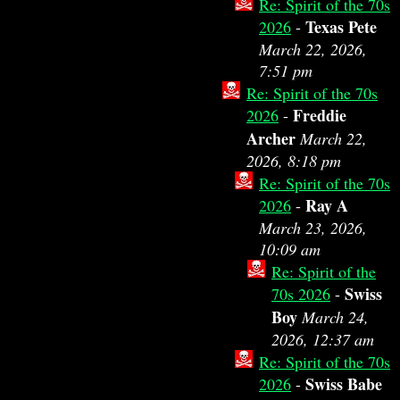
Re: Spirit of the 70s
Texas Pete
2026
-
March 22, 2026,
7:51 pm
Re: Spirit of the 70s
Freddie
2026
-
Archer
March 22,
2026, 8:18 pm
Re: Spirit of the 70s
Ray A
2026
-
March 23, 2026,
10:09 am
Re: Spirit of the
Swiss
70s 2026
-
Boy
March 24,
2026, 12:37 am
Re: Spirit of the 70s
Swiss Babe
2026
-