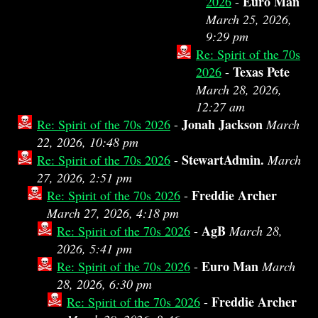
Euro Man
2026
-
March 25, 2026,
9:29 pm
Re: Spirit of the 70s
Texas Pete
2026
-
March 28, 2026,
12:27 am
Jonah Jackson
Re: Spirit of the 70s 2026
-
March
22, 2026, 10:48 pm
StewartAdmin.
Re: Spirit of the 70s 2026
-
March
27, 2026, 2:51 pm
Freddie Archer
Re: Spirit of the 70s 2026
-
March 27, 2026, 4:18 pm
AgB
Re: Spirit of the 70s 2026
-
March 28,
2026, 5:41 pm
Euro Man
Re: Spirit of the 70s 2026
-
March
28, 2026, 6:30 pm
Freddie Archer
Re: Spirit of the 70s 2026
-