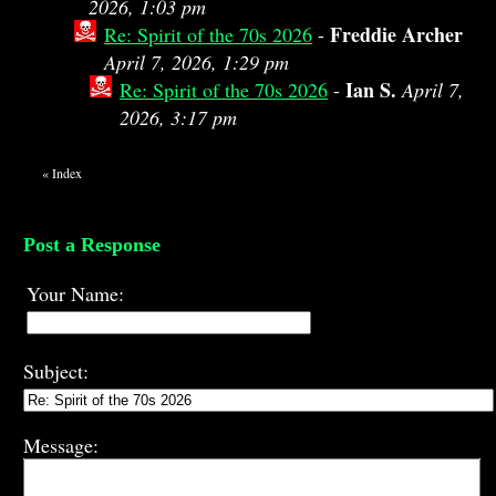
2026, 1:03 pm
Freddie Archer
Re: Spirit of the 70s 2026
-
April 7, 2026, 1:29 pm
Ian S.
Re: Spirit of the 70s 2026
-
April 7,
2026, 3:17 pm
«
Index
Post a Response
Your Name:
Subject:
Message: