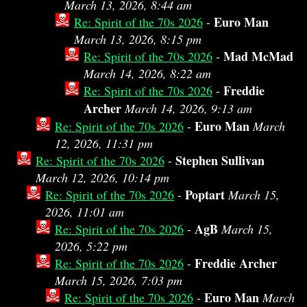
March 13, 2026, 8:44 am
Euro Man
Re: Spirit of the 70s 2026
-
March 13, 2026, 8:15 pm
Mad McMad
Re: Spirit of the 70s 2026
-
March 14, 2026, 8:22 am
Freddie
Re: Spirit of the 70s 2026
-
Archer
March 14, 2026, 9:13 am
Euro Man
Re: Spirit of the 70s 2026
-
March
12, 2026, 11:31 pm
Stephen Sullivan
Re: Spirit of the 70s 2026
-
March 12, 2026, 10:14 pm
Poptart
Re: Spirit of the 70s 2026
-
March 15,
2026, 11:01 am
AgB
Re: Spirit of the 70s 2026
-
March 15,
2026, 5:22 pm
Freddie Archer
Re: Spirit of the 70s 2026
-
March 15, 2026, 7:03 pm
Euro Man
Re: Spirit of the 70s 2026
-
March