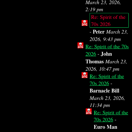
March 23, 2026,
2:19 pm
Re: Spirit of the
70s 2026
Peter
-
March 23,
2026, 9:43 pm
Re: Spirit of the 70s
John
2026
-
Thomas
March 23,
2026, 10:47 pm
Re: Spirit of the
70s 2026
-
Barnacle Bill
March 23, 2026,
11:34 pm
Re: Spirit of the
70s 2026
-
Euro Man