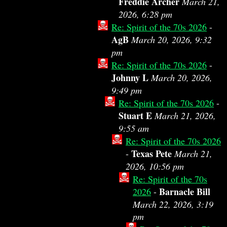
Freddie Archer
March 21,
2026, 6:28 pm
Re: Spirit of the 70s 2026
-
AgB
March 20, 2026, 9:32
pm
Re: Spirit of the 70s 2026
-
Johnny L
March 20, 2026,
9:49 pm
Re: Spirit of the 70s 2026
-
Stuart E
March 21, 2026,
9:55 am
Re: Spirit of the 70s 2026
Texas Pete
-
March 21,
2026, 10:56 pm
Re: Spirit of the 70s
Barnacle Bill
2026
-
March 22, 2026, 3:19
pm