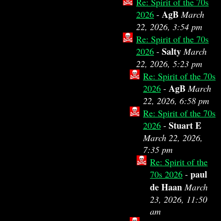
Re: Spirit of the 70s
AgB
2026
-
March
22, 2026, 3:54 pm
Re: Spirit of the 70s
Salty
2026
-
March
22, 2026, 5:23 pm
Re: Spirit of the 70s
AgB
2026
-
March
22, 2026, 6:58 pm
Re: Spirit of the 70s
Stuart E
2026
-
March 22, 2026,
7:35 pm
Re: Spirit of the
paul
70s 2026
-
de Haan
March
23, 2026, 11:50
am