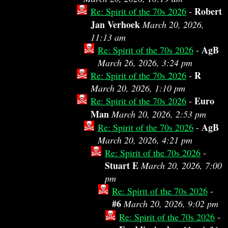
Robert
Re: Spirit of the 70s 2026
-
Jan Verhoek
March 20, 2026,
11:13 am
AgB
Re: Spirit of the 70s 2026
-
March 26, 2026, 3:24 pm
R
Re: Spirit of the 70s 2026
-
March 20, 2026, 1:10 pm
Euro
Re: Spirit of the 70s 2026
-
Man
March 20, 2026, 2:53 pm
AgB
Re: Spirit of the 70s 2026
-
March 20, 2026, 4:21 pm
Re: Spirit of the 70s 2026
-
Stuart E
March 20, 2026, 7:00
pm
Re: Spirit of the 70s 2026
-
#6
March 20, 2026, 9:02 pm
Re: Spirit of the 70s 2026
-