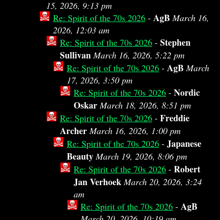
15, 2026, 9:13 pm
AgB
Re: Spirit of the 70s 2026
-
March 16,
2026, 12:03 am
Stephen
Re: Spirit of the 70s 2026
-
Sullivan
March 16, 2026, 5:22 pm
AgB
Re: Spirit of the 70s 2026
-
March
17, 2026, 3:50 pm
Nordic
Re: Spirit of the 70s 2026
-
Oskar
March 18, 2026, 8:51 pm
Freddie
Re: Spirit of the 70s 2026
-
Archer
March 16, 2026, 1:00 pm
Japanese
Re: Spirit of the 70s 2026
-
Beauty
March 19, 2026, 8:06 pm
Robert
Re: Spirit of the 70s 2026
-
Jan Verhoek
March 20, 2026, 3:24
am
AgB
Re: Spirit of the 70s 2026
-
March 20, 2026, 10:19 am