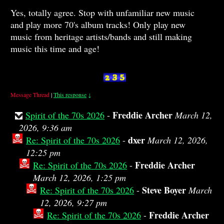
Yes, totally agree. Stop with unfamiliar new music
and play more 70's album tracks! Only play new
music from heritage artists/bands and still making
music this time and age!
Message Thread
|
This response
↓
Freddie Archer
Spirit of the 70s 2026
-
March 12,
2026, 9:36 am
dxer
Re: Spirit of the 70s 2026
-
March 12, 2026,
12:25 pm
Freddie Archer
Re: Spirit of the 70s 2026
-
March 12, 2026, 1:25 pm
Steve Boyer
Re: Spirit of the 70s 2026
-
March
12, 2026, 9:27 pm
Freddie Archer
Re: Spirit of the 70s 2026
-