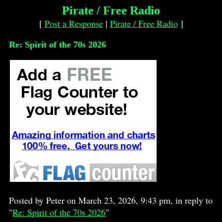
Pirate / Free Radio
[
Post a Response
|
Pirate / Free Radio
]
Re: Spirit of the 70s 2026
Posted by Peter on March 23, 2026, 9:43 pm, in reply to
"
Re: Spirit of the 70s 2026
"