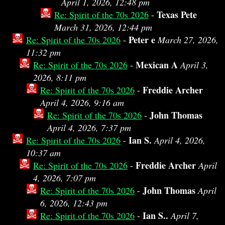
April 1, 2026, 12:48 pm
Texas Pete
Re: Spirit of the 70s 2026
-
March 31, 2026, 12:44 pm
Peter e
Re: Spirit of the 70s 2026
-
March 27, 2026,
11:32 pm
Mexican A
Re: Spirit of the 70s 2026
-
April 3,
2026, 8:11 pm
Freddie Archer
Re: Spirit of the 70s 2026
-
April 4, 2026, 9:16 am
John Thomas
Re: Spirit of the 70s 2026
-
April 4, 2026, 7:37 pm
Ian S.
Re: Spirit of the 70s 2026
-
April 4, 2026,
10:37 am
Freddie Archer
Re: Spirit of the 70s 2026
-
April
4, 2026, 7:07 pm
John Thomas
Re: Spirit of the 70s 2026
-
April
6, 2026, 12:43 pm
Ian S..
Re: Spirit of the 70s 2026
-
April 7,