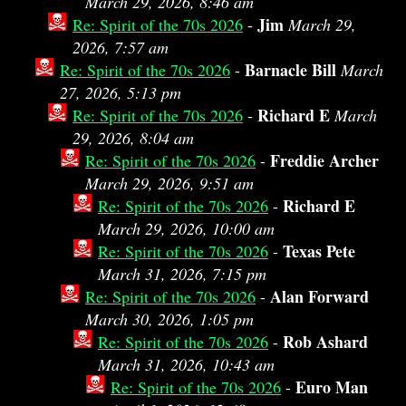
March 29, 2026, 8:46 am
Jim
Re: Spirit of the 70s 2026
-
March 29,
2026, 7:57 am
Barnacle Bill
Re: Spirit of the 70s 2026
-
March
27, 2026, 5:13 pm
Richard E
Re: Spirit of the 70s 2026
-
March
29, 2026, 8:04 am
Freddie Archer
Re: Spirit of the 70s 2026
-
March 29, 2026, 9:51 am
Richard E
Re: Spirit of the 70s 2026
-
March 29, 2026, 10:00 am
Texas Pete
Re: Spirit of the 70s 2026
-
March 31, 2026, 7:15 pm
Alan Forward
Re: Spirit of the 70s 2026
-
March 30, 2026, 1:05 pm
Rob Ashard
Re: Spirit of the 70s 2026
-
March 31, 2026, 10:43 am
Euro Man
Re: Spirit of the 70s 2026
-