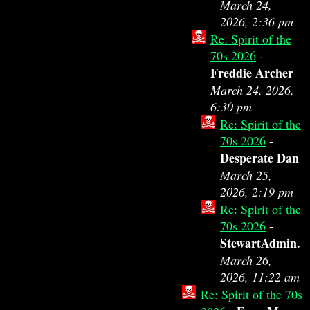
March 24,
2026, 2:36 pm
Re: Spirit of the
70s 2026
-
Freddie Archer
March 24, 2026,
6:30 pm
Re: Spirit of the
70s 2026
-
Desperate Dan
March 25,
2026, 2:19 pm
Re: Spirit of the
70s 2026
-
StewartAdmin.
March 26,
2026, 11:22 am
Re: Spirit of the 70s