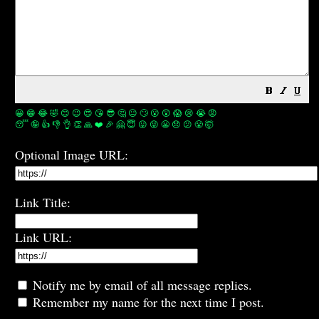
😀
😁
😂
🤣
😊
😉
😍
😘
😎
🤔
😐
🙄
😮
😲
😱
😢
😭
😡
😴
🤪
👍
👎
👌
👏
🙏
❤️
🎉
🤗
😇
😛
😜
😬
😞
😕
😤
🤯
Optional Image URL:
Link Title:
Link URL:
Notify me by email of all message replies.
Remember my name for the next time I post.