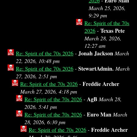
Euro Man
2026
-
March 25, 2026,
9:29 pm
Re: Spirit of the 70s
Texas Pete
2026
-
March 28, 2026,
12:27 am
Jonah Jackson
Re: Spirit of the 70s 2026
-
March
22, 2026, 10:48 pm
StewartAdmin.
Re: Spirit of the 70s 2026
-
March
27, 2026, 2:51 pm
Freddie Archer
Re: Spirit of the 70s 2026
-
March 27, 2026, 4:18 pm
AgB
Re: Spirit of the 70s 2026
-
March 28,
2026, 5:41 pm
Euro Man
Re: Spirit of the 70s 2026
-
March
28, 2026, 6:30 pm
Freddie Archer
Re: Spirit of the 70s 2026
-