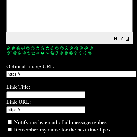
😀
😁
😂
🤣
😊
😉
😍
😘
😎
🤔
😐
🙄
😮
😲
😱
😢
😭
😡
😴
🤪
👍
👎
👌
👏
🙏
❤️
🎉
🤗
😇
😛
😜
😬
😞
😕
😤
🤯
Optional Image URL:
Link Title:
Link URL:
Notify me by email of all message replies.
Remember my name for the next time I post.