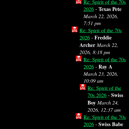
Re: Spirit of the 70s
Texas Pete
2026
-
March 22, 2026,
7:51 pm
Re: Spirit of the 70s
Freddie
2026
-
Archer
March 22,
2026, 8:18 pm
Re: Spirit of the 70s
Ray A
2026
-
March 23, 2026,
10:09 am
Re: Spirit of the
Swiss
70s 2026
-
Boy
March 24,
2026, 12:37 am
Re: Spirit of the 70s
Swiss Babe
2026
-