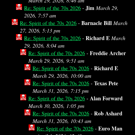
March 29, 2026, 8:46 am
Jim
Re: Spirit of the 70s 2026
-
March 29,
2026, 7:57 am
Barnacle Bill
Re: Spirit of the 70s 2026
-
March
27, 2026, 5:13 pm
Richard E
Re: Spirit of the 70s 2026
-
March
29, 2026, 8:04 am
Freddie Archer
Re: Spirit of the 70s 2026
-
March 29, 2026, 9:51 am
Richard E
Re: Spirit of the 70s 2026
-
March 29, 2026, 10:00 am
Texas Pete
Re: Spirit of the 70s 2026
-
March 31, 2026, 7:15 pm
Alan Forward
Re: Spirit of the 70s 2026
-
March 30, 2026, 1:05 pm
Rob Ashard
Re: Spirit of the 70s 2026
-
March 31, 2026, 10:43 am
Euro Man
Re: Spirit of the 70s 2026
-