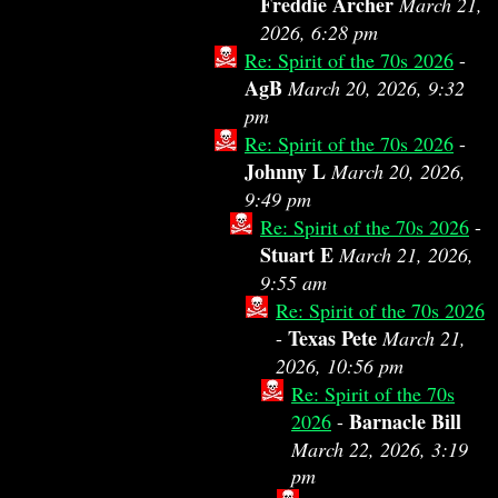
Freddie Archer
March 21,
2026, 6:28 pm
Re: Spirit of the 70s 2026
-
AgB
March 20, 2026, 9:32
pm
Re: Spirit of the 70s 2026
-
Johnny L
March 20, 2026,
9:49 pm
Re: Spirit of the 70s 2026
-
Stuart E
March 21, 2026,
9:55 am
Re: Spirit of the 70s 2026
Texas Pete
-
March 21,
2026, 10:56 pm
Re: Spirit of the 70s
Barnacle Bill
2026
-
March 22, 2026, 3:19
pm