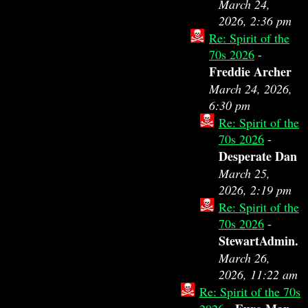
March 24,
2026, 2:36 pm
Re: Spirit of the
70s 2026
-
Freddie Archer
March 24, 2026,
6:30 pm
Re: Spirit of the
70s 2026
-
Desperate Dan
March 25,
2026, 2:19 pm
Re: Spirit of the
70s 2026
-
StewartAdmin.
March 26,
2026, 11:22 am
Re: Spirit of the 70s