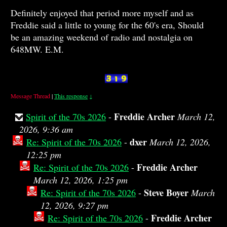
Definitely enjoyed that period more myself and as
Freddie said a little to young for the 60's era, Should
be an amazing weekend of radio and nostalgia on
648MW. E.M.
Message Thread
|
This response
↓
Freddie Archer
Spirit of the 70s 2026
-
March 12,
2026, 9:36 am
dxer
Re: Spirit of the 70s 2026
-
March 12, 2026,
12:25 pm
Freddie Archer
Re: Spirit of the 70s 2026
-
March 12, 2026, 1:25 pm
Steve Boyer
Re: Spirit of the 70s 2026
-
March
12, 2026, 9:27 pm
Freddie Archer
Re: Spirit of the 70s 2026
-