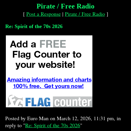
Pirate / Free Radio
[
Post a Response
|
Pirate / Free Radio
]
Re: Spirit of the 70s 2026
Posted by Euro Man on March 12, 2026, 11:31 pm, in
reply to "
Re: Spirit of the 70s 2026
"