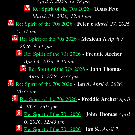
April 1, 2026, 12:48 pm
Texas Pete
Re: Spirit of the 70s 2026
-
March 31, 2026, 12:44 pm
Peter e
Re: Spirit of the 70s 2026
-
March 27, 2026,
11:32 pm
Mexican A
Re: Spirit of the 70s 2026
-
April 3,
2026, 8:11 pm
Freddie Archer
Re: Spirit of the 70s 2026
-
April 4, 2026, 9:16 am
John Thomas
Re: Spirit of the 70s 2026
-
April 4, 2026, 7:37 pm
Ian S.
Re: Spirit of the 70s 2026
-
April 4, 2026,
10:37 am
Freddie Archer
Re: Spirit of the 70s 2026
-
April
4, 2026, 7:07 pm
John Thomas
Re: Spirit of the 70s 2026
-
April
6, 2026, 12:43 pm
Ian S..
Re: Spirit of the 70s 2026
-
April 7,