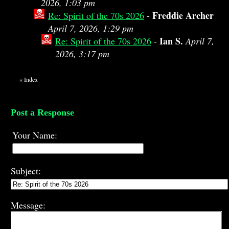
2026, 1:03 pm
Freddie Archer
Re: Spirit of the 70s 2026
-
April 7, 2026, 1:29 pm
Ian S.
Re: Spirit of the 70s 2026
-
April 7,
2026, 3:17 pm
«
Index
Post a Response
Your Name:
Subject:
Message: