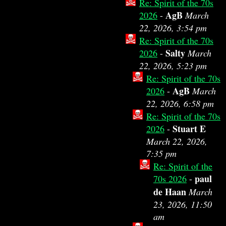
Re: Spirit of the 70s
AgB
2026
-
March
22, 2026, 3:54 pm
Re: Spirit of the 70s
Salty
2026
-
March
22, 2026, 5:23 pm
Re: Spirit of the 70s
AgB
2026
-
March
22, 2026, 6:58 pm
Re: Spirit of the 70s
Stuart E
2026
-
March 22, 2026,
7:35 pm
Re: Spirit of the
paul
70s 2026
-
de Haan
March
23, 2026, 11:50
am