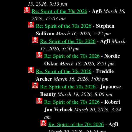
15, 2026, 9:13 pm
AgB
Re: Spirit of the 70s 2026
-
March 16,
2026, 12:03 am
Stephen
Re: Spirit of the 70s 2026
-
Sullivan
March 16, 2026, 5:22 pm
AgB
Re: Spirit of the 70s 2026
-
March
17, 2026, 3:50 pm
Nordic
Re: Spirit of the 70s 2026
-
Oskar
March 18, 2026, 8:51 pm
Freddie
Re: Spirit of the 70s 2026
-
Archer
March 16, 2026, 1:00 pm
Japanese
Re: Spirit of the 70s 2026
-
Beauty
March 19, 2026, 8:06 pm
Robert
Re: Spirit of the 70s 2026
-
Jan Verhoek
March 20, 2026, 3:24
am
AgB
Re: Spirit of the 70s 2026
-
March 20, 2026, 10:19 am