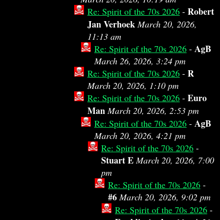
Robert
Re: Spirit of the 70s 2026
-
Jan Verhoek
March 20, 2026,
11:13 am
AgB
Re: Spirit of the 70s 2026
-
March 26, 2026, 3:24 pm
R
Re: Spirit of the 70s 2026
-
March 20, 2026, 1:10 pm
Euro
Re: Spirit of the 70s 2026
-
Man
March 20, 2026, 2:53 pm
AgB
Re: Spirit of the 70s 2026
-
March 20, 2026, 4:21 pm
Re: Spirit of the 70s 2026
-
Stuart E
March 20, 2026, 7:00
pm
Re: Spirit of the 70s 2026
-
#6
March 20, 2026, 9:02 pm
Re: Spirit of the 70s 2026
-