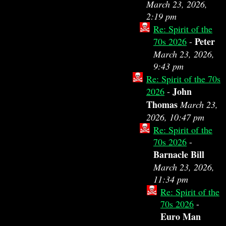
March 23, 2026,
2:19 pm
Re: Spirit of the
Peter
70s 2026
-
March 23, 2026,
9:43 pm
Re: Spirit of the 70s
John
2026
-
Thomas
March 23,
2026, 10:47 pm
Re: Spirit of the
70s 2026
-
Barnacle Bill
March 23, 2026,
11:34 pm
Re: Spirit of the
70s 2026
-
Euro Man