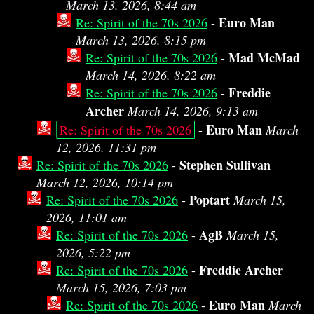
March 13, 2026, 8:44 am
Euro Man
Re: Spirit of the 70s 2026
-
March 13, 2026, 8:15 pm
Mad McMad
Re: Spirit of the 70s 2026
-
March 14, 2026, 8:22 am
Freddie
Re: Spirit of the 70s 2026
-
Archer
March 14, 2026, 9:13 am
Euro Man
Re: Spirit of the 70s 2026
-
March
12, 2026, 11:31 pm
Stephen Sullivan
Re: Spirit of the 70s 2026
-
March 12, 2026, 10:14 pm
Poptart
Re: Spirit of the 70s 2026
-
March 15,
2026, 11:01 am
AgB
Re: Spirit of the 70s 2026
-
March 15,
2026, 5:22 pm
Freddie Archer
Re: Spirit of the 70s 2026
-
March 15, 2026, 7:03 pm
Euro Man
Re: Spirit of the 70s 2026
-
March