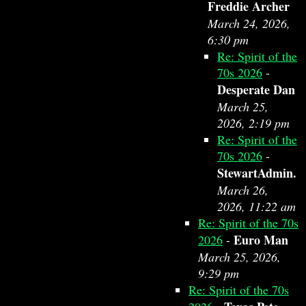
Freddie Archer
March 24, 2026,
6:30 pm
Re: Spirit of the
70s 2026
-
Desperate Dan
March 25,
2026, 2:19 pm
Re: Spirit of the
70s 2026
-
StewartAdmin.
March 26,
2026, 11:22 am
Re: Spirit of the 70s
Euro Man
2026
-
March 25, 2026,
9:29 pm
Re: Spirit of the 70s