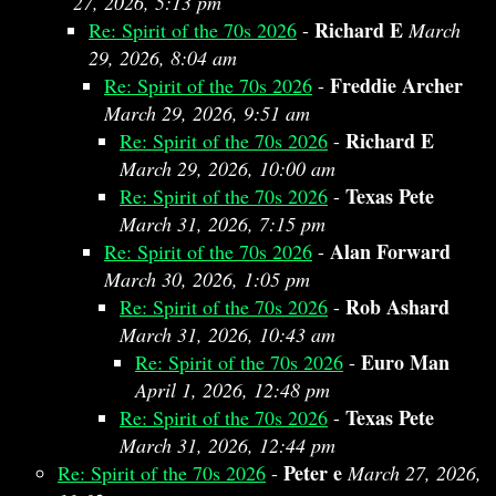
27, 2026, 5:13 pm
Richard E
Re: Spirit of the 70s 2026
-
March
29, 2026, 8:04 am
Freddie Archer
Re: Spirit of the 70s 2026
-
March 29, 2026, 9:51 am
Richard E
Re: Spirit of the 70s 2026
-
March 29, 2026, 10:00 am
Texas Pete
Re: Spirit of the 70s 2026
-
March 31, 2026, 7:15 pm
Alan Forward
Re: Spirit of the 70s 2026
-
March 30, 2026, 1:05 pm
Rob Ashard
Re: Spirit of the 70s 2026
-
March 31, 2026, 10:43 am
Euro Man
Re: Spirit of the 70s 2026
-
April 1, 2026, 12:48 pm
Texas Pete
Re: Spirit of the 70s 2026
-
March 31, 2026, 12:44 pm
Peter e
Re: Spirit of the 70s 2026
-
March 27, 2026,