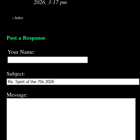
2026, 3:17 pm
«
Index
Post a Response
Your Name:
Subject:
Message: