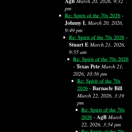
AgB
March 20, 2026, 9:32
pm
Re: Spirit of the 70s 2026
-
Johnny L
March 20, 2026,
9:49 pm
Re: Spirit of the 70s 2026
-
Stuart E
March 21, 2026,
9:55 am
Re: Spirit of the 70s 2026
Texas Pete
-
March 21,
2026, 10:56 pm
Re: Spirit of the 70s
Barnacle Bill
2026
-
March 22, 2026, 3:19
pm
Re: Spirit of the 70s
AgB
2026
-
March
22, 2026, 3:54 pm
Re: Spirit of the 70s