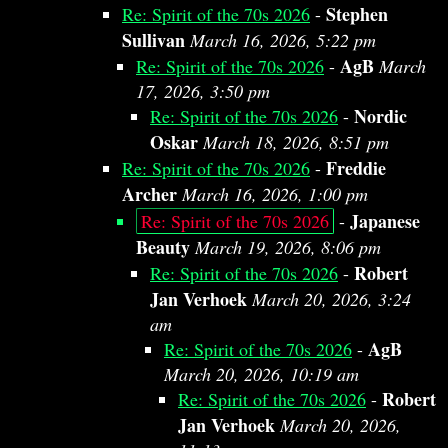
Stephen
Re: Spirit of the 70s 2026
-
Sullivan
March 16, 2026, 5:22 pm
AgB
Re: Spirit of the 70s 2026
-
March
17, 2026, 3:50 pm
Nordic
Re: Spirit of the 70s 2026
-
Oskar
March 18, 2026, 8:51 pm
Freddie
Re: Spirit of the 70s 2026
-
Archer
March 16, 2026, 1:00 pm
Japanese
Re: Spirit of the 70s 2026
-
Beauty
March 19, 2026, 8:06 pm
Robert
Re: Spirit of the 70s 2026
-
Jan Verhoek
March 20, 2026, 3:24
am
AgB
Re: Spirit of the 70s 2026
-
March 20, 2026, 10:19 am
Robert
Re: Spirit of the 70s 2026
-
Jan Verhoek
March 20, 2026,