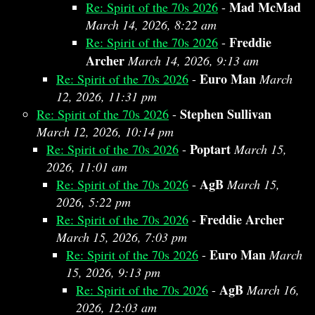
Mad McMad
Re: Spirit of the 70s 2026
-
March 14, 2026, 8:22 am
Freddie
Re: Spirit of the 70s 2026
-
Archer
March 14, 2026, 9:13 am
Euro Man
Re: Spirit of the 70s 2026
-
March
12, 2026, 11:31 pm
Stephen Sullivan
Re: Spirit of the 70s 2026
-
March 12, 2026, 10:14 pm
Poptart
Re: Spirit of the 70s 2026
-
March 15,
2026, 11:01 am
AgB
Re: Spirit of the 70s 2026
-
March 15,
2026, 5:22 pm
Freddie Archer
Re: Spirit of the 70s 2026
-
March 15, 2026, 7:03 pm
Euro Man
Re: Spirit of the 70s 2026
-
March
15, 2026, 9:13 pm
AgB
Re: Spirit of the 70s 2026
-
March 16,
2026, 12:03 am