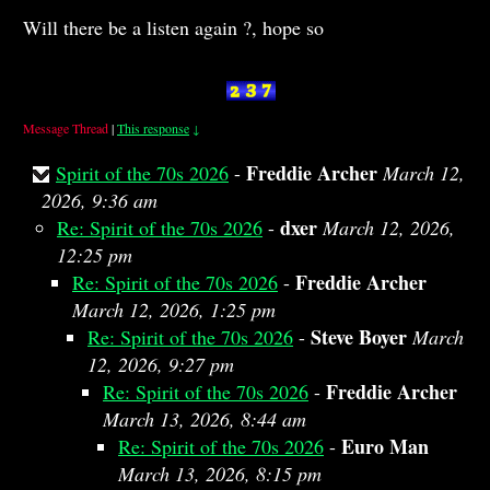
Will there be a listen again ?, hope so
Message Thread
|
This response
↓
Freddie Archer
Spirit of the 70s 2026
-
March 12,
2026, 9:36 am
dxer
Re: Spirit of the 70s 2026
-
March 12, 2026,
12:25 pm
Freddie Archer
Re: Spirit of the 70s 2026
-
March 12, 2026, 1:25 pm
Steve Boyer
Re: Spirit of the 70s 2026
-
March
12, 2026, 9:27 pm
Freddie Archer
Re: Spirit of the 70s 2026
-
March 13, 2026, 8:44 am
Euro Man
Re: Spirit of the 70s 2026
-
March 13, 2026, 8:15 pm