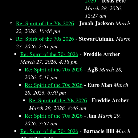
Texas Pete
2026
-
March 28, 2026,
12:27 am
Jonah Jackson
Re: Spirit of the 70s 2026
-
March
22, 2026, 10:48 pm
StewartAdmin.
Re: Spirit of the 70s 2026
-
March
27, 2026, 2:51 pm
Freddie Archer
Re: Spirit of the 70s 2026
-
March 27, 2026, 4:18 pm
AgB
Re: Spirit of the 70s 2026
-
March 28,
2026, 5:41 pm
Euro Man
Re: Spirit of the 70s 2026
-
March
28, 2026, 6:30 pm
Freddie Archer
Re: Spirit of the 70s 2026
-
March 29, 2026, 8:46 am
Jim
Re: Spirit of the 70s 2026
-
March 29,
2026, 7:57 am
Barnacle Bill
Re: Spirit of the 70s 2026
-
March