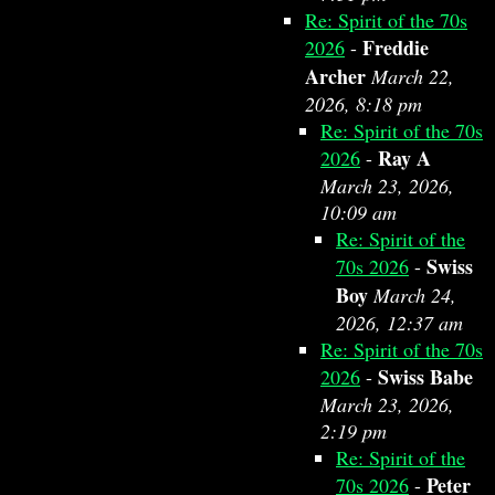
Re: Spirit of the 70s
Freddie
2026
-
Archer
March 22,
2026, 8:18 pm
Re: Spirit of the 70s
Ray A
2026
-
March 23, 2026,
10:09 am
Re: Spirit of the
Swiss
70s 2026
-
Boy
March 24,
2026, 12:37 am
Re: Spirit of the 70s
Swiss Babe
2026
-
March 23, 2026,
2:19 pm
Re: Spirit of the
Peter
70s 2026
-