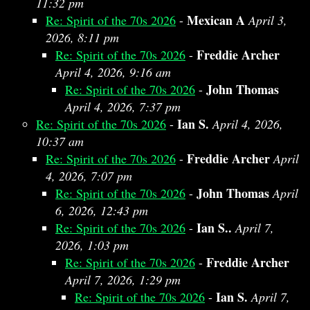
11:32 pm
Mexican A
Re: Spirit of the 70s 2026
-
April 3,
2026, 8:11 pm
Freddie Archer
Re: Spirit of the 70s 2026
-
April 4, 2026, 9:16 am
John Thomas
Re: Spirit of the 70s 2026
-
April 4, 2026, 7:37 pm
Ian S.
Re: Spirit of the 70s 2026
-
April 4, 2026,
10:37 am
Freddie Archer
Re: Spirit of the 70s 2026
-
April
4, 2026, 7:07 pm
John Thomas
Re: Spirit of the 70s 2026
-
April
6, 2026, 12:43 pm
Ian S..
Re: Spirit of the 70s 2026
-
April 7,
2026, 1:03 pm
Freddie Archer
Re: Spirit of the 70s 2026
-
April 7, 2026, 1:29 pm
Ian S.
Re: Spirit of the 70s 2026
-
April 7,