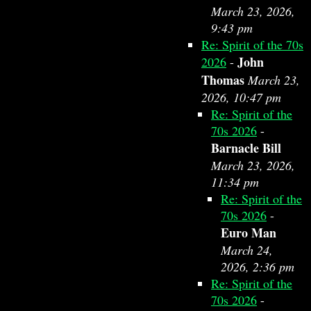
March 23, 2026,
9:43 pm
Re: Spirit of the 70s
John
2026
-
Thomas
March 23,
2026, 10:47 pm
Re: Spirit of the
70s 2026
-
Barnacle Bill
March 23, 2026,
11:34 pm
Re: Spirit of the
70s 2026
-
Euro Man
March 24,
2026, 2:36 pm
Re: Spirit of the
70s 2026
-