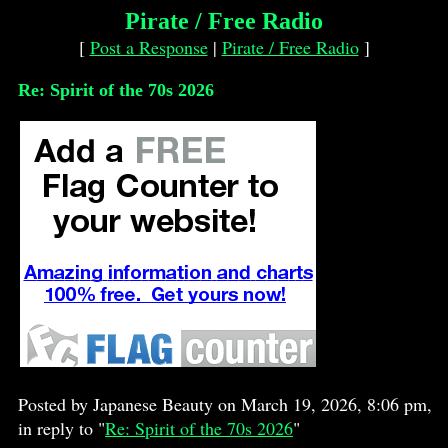
Pirate / Free Radio
[
Post a Response
|
Pirate / Free Radio
]
Re: Spirit of the 70s 2026
Posted by Japanese Beauty on March 19, 2026, 8:06 pm,
in reply to "
Re: Spirit of the 70s 2026
"