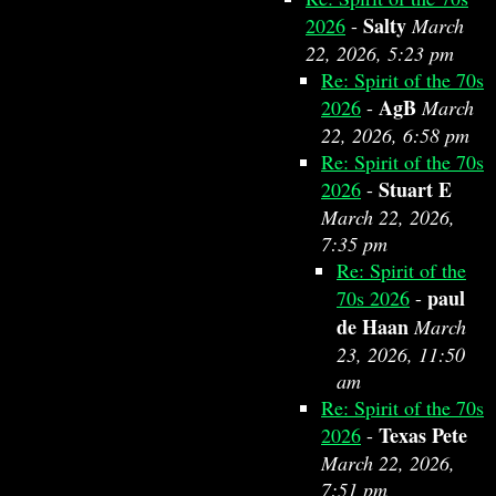
Salty
2026
-
March
22, 2026, 5:23 pm
Re: Spirit of the 70s
AgB
2026
-
March
22, 2026, 6:58 pm
Re: Spirit of the 70s
Stuart E
2026
-
March 22, 2026,
7:35 pm
Re: Spirit of the
paul
70s 2026
-
de Haan
March
23, 2026, 11:50
am
Re: Spirit of the 70s
Texas Pete
2026
-
March 22, 2026,
7:51 pm