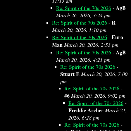
11:13 am
AgB
Re: Spirit of the 70s 2026
-
March 26, 2026, 3:24 pm
R
Re: Spirit of the 70s 2026
-
March 20, 2026, 1:10 pm
Euro
Re: Spirit of the 70s 2026
-
Man
March 20, 2026, 2:53 pm
AgB
Re: Spirit of the 70s 2026
-
March 20, 2026, 4:21 pm
Re: Spirit of the 70s 2026
-
Stuart E
March 20, 2026, 7:00
pm
Re: Spirit of the 70s 2026
-
#6
March 20, 2026, 9:02 pm
Re: Spirit of the 70s 2026
-
Freddie Archer
March 21,
2026, 6:28 pm
Re: Spirit of the 70s 2026
-