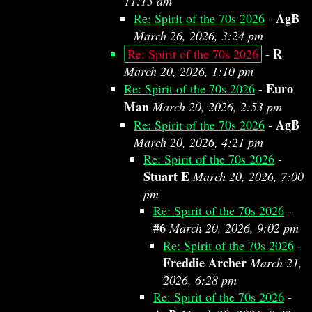
11:13 am
AgB
Re: Spirit of the 70s 2026
-
March 26, 2026, 3:24 pm
R
Re: Spirit of the 70s 2026
-
March 20, 2026, 1:10 pm
Euro
Re: Spirit of the 70s 2026
-
Man
March 20, 2026, 2:53 pm
AgB
Re: Spirit of the 70s 2026
-
March 20, 2026, 4:21 pm
Re: Spirit of the 70s 2026
-
Stuart E
March 20, 2026, 7:00
pm
Re: Spirit of the 70s 2026
-
#6
March 20, 2026, 9:02 pm
Re: Spirit of the 70s 2026
-
Freddie Archer
March 21,
2026, 6:28 pm
Re: Spirit of the 70s 2026
-