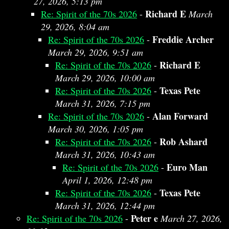
27, 2026, 5:13 pm
Richard E
Re: Spirit of the 70s 2026
-
March
29, 2026, 8:04 am
Freddie Archer
Re: Spirit of the 70s 2026
-
March 29, 2026, 9:51 am
Richard E
Re: Spirit of the 70s 2026
-
March 29, 2026, 10:00 am
Texas Pete
Re: Spirit of the 70s 2026
-
March 31, 2026, 7:15 pm
Alan Forward
Re: Spirit of the 70s 2026
-
March 30, 2026, 1:05 pm
Rob Ashard
Re: Spirit of the 70s 2026
-
March 31, 2026, 10:43 am
Euro Man
Re: Spirit of the 70s 2026
-
April 1, 2026, 12:48 pm
Texas Pete
Re: Spirit of the 70s 2026
-
March 31, 2026, 12:44 pm
Peter e
Re: Spirit of the 70s 2026
-
March 27, 2026,