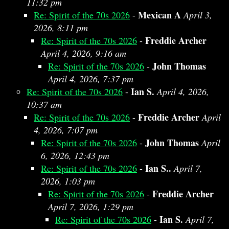
11:32 pm
Mexican A
Re: Spirit of the 70s 2026
-
April 3,
2026, 8:11 pm
Freddie Archer
Re: Spirit of the 70s 2026
-
April 4, 2026, 9:16 am
John Thomas
Re: Spirit of the 70s 2026
-
April 4, 2026, 7:37 pm
Ian S.
Re: Spirit of the 70s 2026
-
April 4, 2026,
10:37 am
Freddie Archer
Re: Spirit of the 70s 2026
-
April
4, 2026, 7:07 pm
John Thomas
Re: Spirit of the 70s 2026
-
April
6, 2026, 12:43 pm
Ian S..
Re: Spirit of the 70s 2026
-
April 7,
2026, 1:03 pm
Freddie Archer
Re: Spirit of the 70s 2026
-
April 7, 2026, 1:29 pm
Ian S.
Re: Spirit of the 70s 2026
-
April 7,