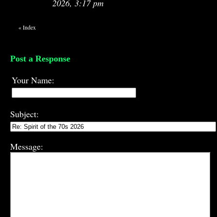
2026, 3:17 pm
«
Index
Post a Response
Your Name:
Subject:
Message: