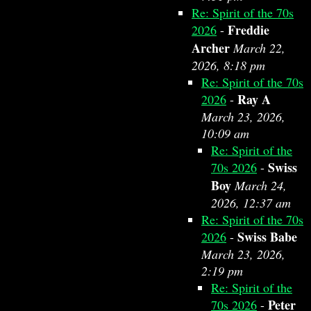
Re: Spirit of the 70s
Freddie
2026
-
Archer
March 22,
2026, 8:18 pm
Re: Spirit of the 70s
Ray A
2026
-
March 23, 2026,
10:09 am
Re: Spirit of the
Swiss
70s 2026
-
Boy
March 24,
2026, 12:37 am
Re: Spirit of the 70s
Swiss Babe
2026
-
March 23, 2026,
2:19 pm
Re: Spirit of the
Peter
70s 2026
-