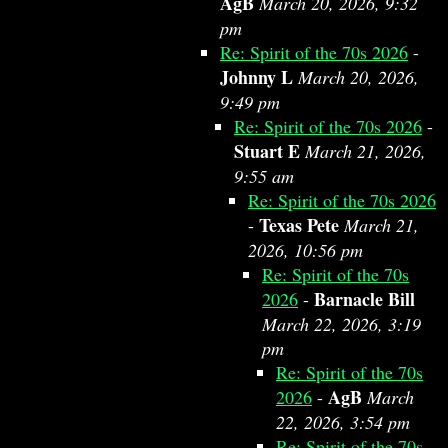
AgB
March 20, 2026, 9:32
pm
Re: Spirit of the 70s 2026
-
Johnny L
March 20, 2026,
9:49 pm
Re: Spirit of the 70s 2026
-
Stuart E
March 21, 2026,
9:55 am
Re: Spirit of the 70s 2026
Texas Pete
-
March 21,
2026, 10:56 pm
Re: Spirit of the 70s
Barnacle Bill
2026
-
March 22, 2026, 3:19
pm
Re: Spirit of the 70s
AgB
2026
-
March
22, 2026, 3:54 pm
Re: Spirit of the 70s