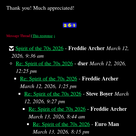
Thank you! Much appreciated!
Message Thread
|
This response
↓
Freddie Archer
Spirit of the 70s 2026
-
March 12,
2026, 9:36 am
dxer
Re: Spirit of the 70s 2026
-
March 12, 2026,
12:25 pm
Freddie Archer
Re: Spirit of the 70s 2026
-
March 12, 2026, 1:25 pm
Steve Boyer
Re: Spirit of the 70s 2026
-
March
12, 2026, 9:27 pm
Freddie Archer
Re: Spirit of the 70s 2026
-
March 13, 2026, 8:44 am
Euro Man
Re: Spirit of the 70s 2026
-
March 13, 2026, 8:15 pm