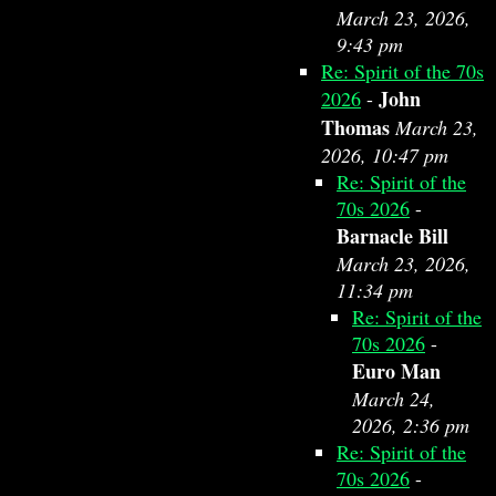
March 23, 2026,
9:43 pm
Re: Spirit of the 70s
John
2026
-
Thomas
March 23,
2026, 10:47 pm
Re: Spirit of the
70s 2026
-
Barnacle Bill
March 23, 2026,
11:34 pm
Re: Spirit of the
70s 2026
-
Euro Man
March 24,
2026, 2:36 pm
Re: Spirit of the
70s 2026
-