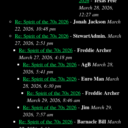
Texas Pete
2026
-
March 28, 2026,
12:27 am
Jonah Jackson
Re: Spirit of the 70s 2026
-
March
22, 2026, 10:48 pm
StewartAdmin.
Re: Spirit of the 70s 2026
-
March
27, 2026, 2:51 pm
Freddie Archer
Re: Spirit of the 70s 2026
-
March 27, 2026, 4:18 pm
AgB
Re: Spirit of the 70s 2026
-
March 28,
2026, 5:41 pm
Euro Man
Re: Spirit of the 70s 2026
-
March
28, 2026, 6:30 pm
Freddie Archer
Re: Spirit of the 70s 2026
-
March 29, 2026, 8:46 am
Jim
Re: Spirit of the 70s 2026
-
March 29,
2026, 7:57 am
Barnacle Bill
Re: Spirit of the 70s 2026
-
March