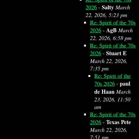
Salty
2026
-
March
22, 2026, 5:23 pm
Re: Spirit of the 70s
AgB
2026
-
March
22, 2026, 6:58 pm
Re: Spirit of the 70s
Stuart E
2026
-
March 22, 2026,
7:35 pm
Re: Spirit of the
paul
70s 2026
-
de Haan
March
23, 2026, 11:50
am
Re: Spirit of the 70s
Texas Pete
2026
-
March 22, 2026,
7:51 pm