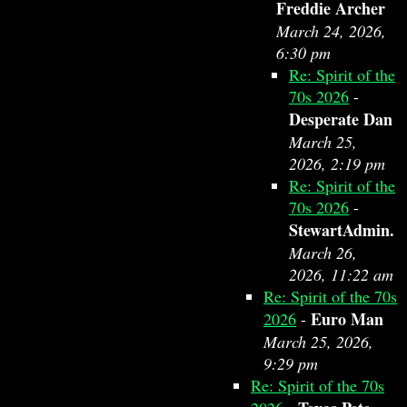
Freddie Archer
March 24, 2026,
6:30 pm
Re: Spirit of the
70s 2026
-
Desperate Dan
March 25,
2026, 2:19 pm
Re: Spirit of the
70s 2026
-
StewartAdmin.
March 26,
2026, 11:22 am
Re: Spirit of the 70s
Euro Man
2026
-
March 25, 2026,
9:29 pm
Re: Spirit of the 70s