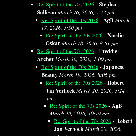
Stephen
Re: Spirit of the 70s 2026
-
Sullivan
March 16, 2026, 5:22 pm
AgB
Re: Spirit of the 70s 2026
-
March
17, 2026, 3:50 pm
Nordic
Re: Spirit of the 70s 2026
-
Oskar
March 18, 2026, 8:51 pm
Freddie
Re: Spirit of the 70s 2026
-
Archer
March 16, 2026, 1:00 pm
Japanese
Re: Spirit of the 70s 2026
-
Beauty
March 19, 2026, 8:06 pm
Robert
Re: Spirit of the 70s 2026
-
Jan Verhoek
March 20, 2026, 3:24
am
AgB
Re: Spirit of the 70s 2026
-
March 20, 2026, 10:19 am
Robert
Re: Spirit of the 70s 2026
-
Jan Verhoek
March 20, 2026,