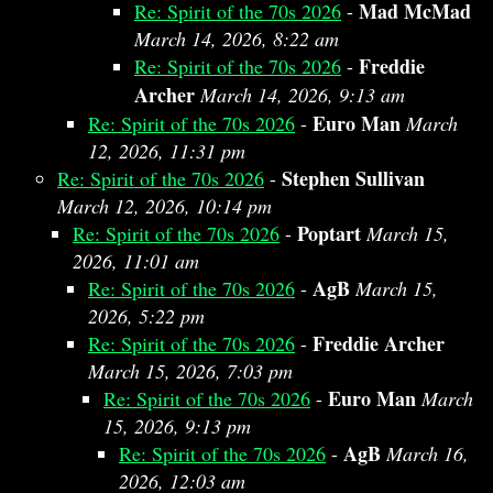
Mad McMad
Re: Spirit of the 70s 2026
-
March 14, 2026, 8:22 am
Freddie
Re: Spirit of the 70s 2026
-
Archer
March 14, 2026, 9:13 am
Euro Man
Re: Spirit of the 70s 2026
-
March
12, 2026, 11:31 pm
Stephen Sullivan
Re: Spirit of the 70s 2026
-
March 12, 2026, 10:14 pm
Poptart
Re: Spirit of the 70s 2026
-
March 15,
2026, 11:01 am
AgB
Re: Spirit of the 70s 2026
-
March 15,
2026, 5:22 pm
Freddie Archer
Re: Spirit of the 70s 2026
-
March 15, 2026, 7:03 pm
Euro Man
Re: Spirit of the 70s 2026
-
March
15, 2026, 9:13 pm
AgB
Re: Spirit of the 70s 2026
-
March 16,
2026, 12:03 am