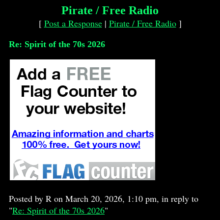
Pirate / Free Radio
[
Post a Response
|
Pirate / Free Radio
]
Re: Spirit of the 70s 2026
Posted by R on March 20, 2026, 1:10 pm, in reply to
"
Re: Spirit of the 70s 2026
"