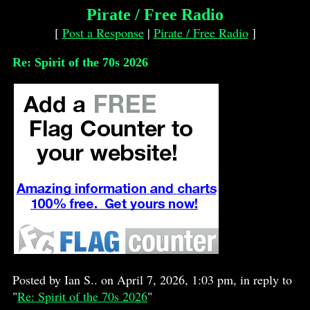
Pirate / Free Radio
[
Post a Response
|
Pirate / Free Radio
]
Re: Spirit of the 70s 2026
Posted by Ian S.. on April 7, 2026, 1:03 pm, in reply to
"
Re: Spirit of the 70s 2026
"