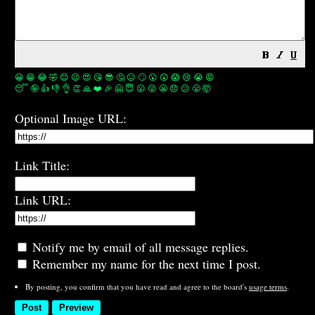
😀
😁
😂
🤣
😊
😉
😍
😘
😎
🤔
😐
🙄
😮
😲
😱
😢
😭
😡
😴
🤪
👍
👎
👌
👏
🙏
❤️
🎉
🤗
😇
😛
😜
😬
😞
😕
😤
🤯
Optional Image URL:
Link Title:
Link URL:
Notify me by email of all message replies.
Remember my name for the next time I post.
By posting, you confirm that you have read and agree to the board's
usage terms
.