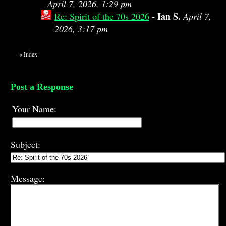
April 7, 2026, 1:29 pm
Ian S.
Re: Spirit of the 70s 2026
-
April 7,
2026, 3:17 pm
«
Index
Post a Response
Your Name:
Subject:
Message: