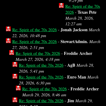
9:29 pm
Re: Spirit of the 70s
Texas Pete
2026
-
March 28, 2026,
12:27 am
Jonah Jackson
Re: Spirit of the 70s 2026
-
March
22, 2026, 10:48 pm
StewartAdmin.
Re: Spirit of the 70s 2026
-
March
27, 2026, 2:51 pm
Freddie Archer
Re: Spirit of the 70s 2026
-
March 27, 2026, 4:18 pm
AgB
Re: Spirit of the 70s 2026
-
March 28,
2026, 5:41 pm
Euro Man
Re: Spirit of the 70s 2026
-
March
28, 2026, 6:30 pm
Freddie Archer
Re: Spirit of the 70s 2026
-
March 29, 2026, 8:46 am
Jim
Re: Spirit of the 70s 2026
-
March 29,