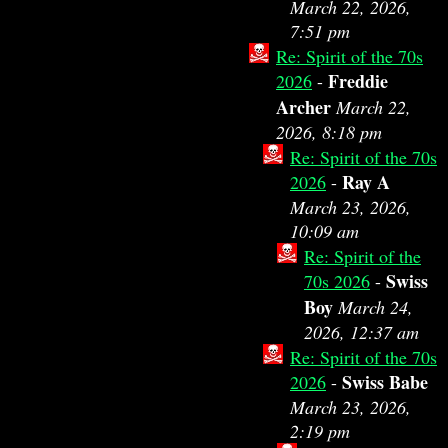
March 22, 2026,
7:51 pm
Re: Spirit of the 70s
Freddie
2026
-
Archer
March 22,
2026, 8:18 pm
Re: Spirit of the 70s
Ray A
2026
-
March 23, 2026,
10:09 am
Re: Spirit of the
Swiss
70s 2026
-
Boy
March 24,
2026, 12:37 am
Re: Spirit of the 70s
Swiss Babe
2026
-
March 23, 2026,
2:19 pm