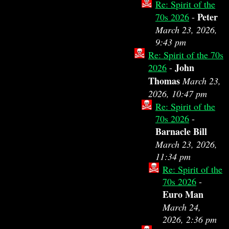
Re: Spirit of the
Peter
70s 2026
-
March 23, 2026,
9:43 pm
Re: Spirit of the 70s
John
2026
-
Thomas
March 23,
2026, 10:47 pm
Re: Spirit of the
70s 2026
-
Barnacle Bill
March 23, 2026,
11:34 pm
Re: Spirit of the
70s 2026
-
Euro Man
March 24,
2026, 2:36 pm