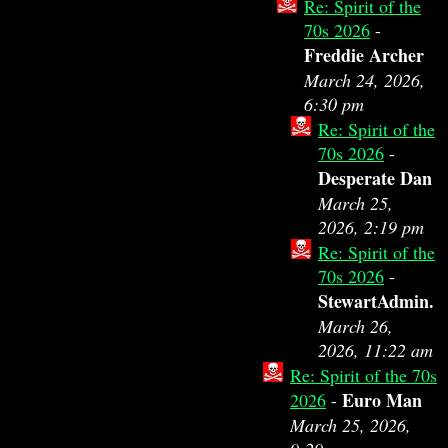
Re: Spirit of the
70s 2026
-
Freddie Archer
March 24, 2026,
6:30 pm
Re: Spirit of the
70s 2026
-
Desperate Dan
March 25,
2026, 2:19 pm
Re: Spirit of the
70s 2026
-
StewartAdmin.
March 26,
2026, 11:22 am
Re: Spirit of the 70s
Euro Man
2026
-
March 25, 2026,