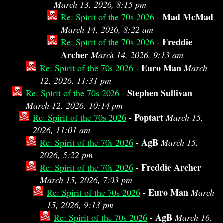
March 13, 2026, 8:15 pm
Mad McMad
Re: Spirit of the 70s 2026
-
March 14, 2026, 8:22 am
Freddie
Re: Spirit of the 70s 2026
-
Archer
March 14, 2026, 9:13 am
Euro Man
Re: Spirit of the 70s 2026
-
March
12, 2026, 11:31 pm
Stephen Sullivan
Re: Spirit of the 70s 2026
-
March 12, 2026, 10:14 pm
Poptart
Re: Spirit of the 70s 2026
-
March 15,
2026, 11:01 am
AgB
Re: Spirit of the 70s 2026
-
March 15,
2026, 5:22 pm
Freddie Archer
Re: Spirit of the 70s 2026
-
March 15, 2026, 7:03 pm
Euro Man
Re: Spirit of the 70s 2026
-
March
15, 2026, 9:13 pm
AgB
Re: Spirit of the 70s 2026
-
March 16,