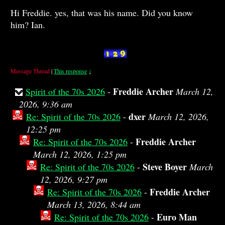
Hi Freddie. yes, that was his name. Did you know
him? Ian.
Message Thread
|
This response
↓
Freddie Archer
Spirit of the 70s 2026
-
March 12,
2026, 9:36 am
dxer
Re: Spirit of the 70s 2026
-
March 12, 2026,
12:25 pm
Freddie Archer
Re: Spirit of the 70s 2026
-
March 12, 2026, 1:25 pm
Steve Boyer
Re: Spirit of the 70s 2026
-
March
12, 2026, 9:27 pm
Freddie Archer
Re: Spirit of the 70s 2026
-
March 13, 2026, 8:44 am
Euro Man
Re: Spirit of the 70s 2026
-