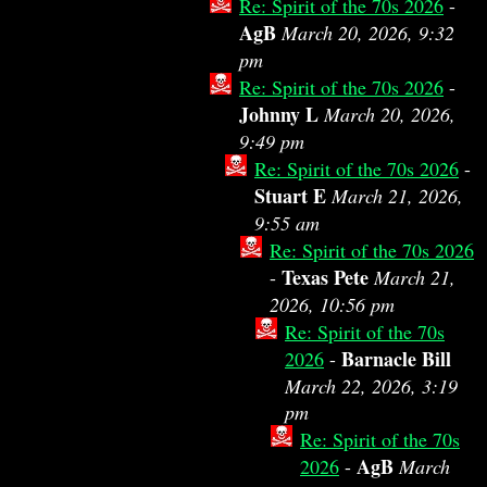
Re: Spirit of the 70s 2026
-
AgB
March 20, 2026, 9:32
pm
Re: Spirit of the 70s 2026
-
Johnny L
March 20, 2026,
9:49 pm
Re: Spirit of the 70s 2026
-
Stuart E
March 21, 2026,
9:55 am
Re: Spirit of the 70s 2026
Texas Pete
-
March 21,
2026, 10:56 pm
Re: Spirit of the 70s
Barnacle Bill
2026
-
March 22, 2026, 3:19
pm
Re: Spirit of the 70s
AgB
2026
-
March