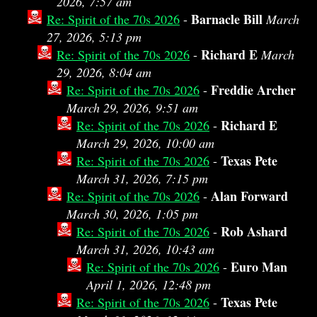
2026, 7:57 am
Barnacle Bill
Re: Spirit of the 70s 2026
-
March
27, 2026, 5:13 pm
Richard E
Re: Spirit of the 70s 2026
-
March
29, 2026, 8:04 am
Freddie Archer
Re: Spirit of the 70s 2026
-
March 29, 2026, 9:51 am
Richard E
Re: Spirit of the 70s 2026
-
March 29, 2026, 10:00 am
Texas Pete
Re: Spirit of the 70s 2026
-
March 31, 2026, 7:15 pm
Alan Forward
Re: Spirit of the 70s 2026
-
March 30, 2026, 1:05 pm
Rob Ashard
Re: Spirit of the 70s 2026
-
March 31, 2026, 10:43 am
Euro Man
Re: Spirit of the 70s 2026
-
April 1, 2026, 12:48 pm
Texas Pete
Re: Spirit of the 70s 2026
-