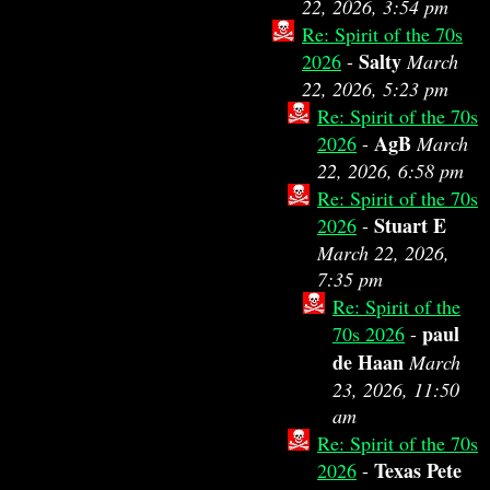
22, 2026, 3:54 pm
Re: Spirit of the 70s
Salty
2026
-
March
22, 2026, 5:23 pm
Re: Spirit of the 70s
AgB
2026
-
March
22, 2026, 6:58 pm
Re: Spirit of the 70s
Stuart E
2026
-
March 22, 2026,
7:35 pm
Re: Spirit of the
paul
70s 2026
-
de Haan
March
23, 2026, 11:50
am
Re: Spirit of the 70s
Texas Pete
2026
-