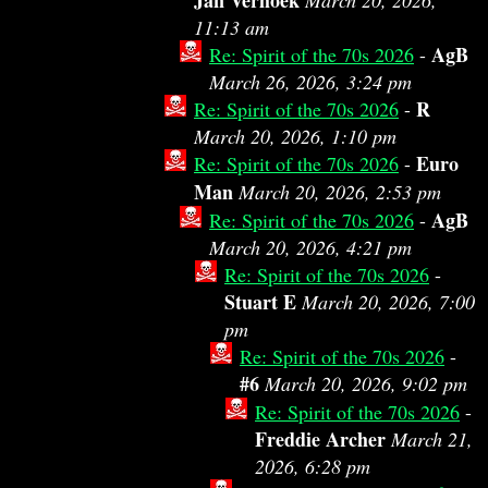
Jan Verhoek
March 20, 2026,
11:13 am
AgB
Re: Spirit of the 70s 2026
-
March 26, 2026, 3:24 pm
R
Re: Spirit of the 70s 2026
-
March 20, 2026, 1:10 pm
Euro
Re: Spirit of the 70s 2026
-
Man
March 20, 2026, 2:53 pm
AgB
Re: Spirit of the 70s 2026
-
March 20, 2026, 4:21 pm
Re: Spirit of the 70s 2026
-
Stuart E
March 20, 2026, 7:00
pm
Re: Spirit of the 70s 2026
-
#6
March 20, 2026, 9:02 pm
Re: Spirit of the 70s 2026
-
Freddie Archer
March 21,
2026, 6:28 pm