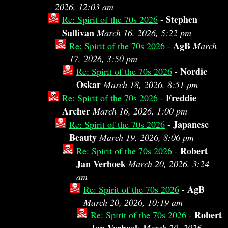
2026, 12:03 am
Stephen
Re: Spirit of the 70s 2026
-
Sullivan
March 16, 2026, 5:22 pm
AgB
Re: Spirit of the 70s 2026
-
March
17, 2026, 3:50 pm
Nordic
Re: Spirit of the 70s 2026
-
Oskar
March 18, 2026, 8:51 pm
Freddie
Re: Spirit of the 70s 2026
-
Archer
March 16, 2026, 1:00 pm
Japanese
Re: Spirit of the 70s 2026
-
Beauty
March 19, 2026, 8:06 pm
Robert
Re: Spirit of the 70s 2026
-
Jan Verhoek
March 20, 2026, 3:24
am
AgB
Re: Spirit of the 70s 2026
-
March 20, 2026, 10:19 am
Robert
Re: Spirit of the 70s 2026
-