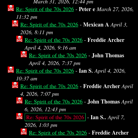
March 31, 2026, 12:44 pm
Peter e
Re: Spirit of the 70s 2026
-
March 27, 2026,
11:32 pm
Mexican A
Re: Spirit of the 70s 2026
-
April 3,
2026, 8:11 pm
Freddie Archer
Re: Spirit of the 70s 2026
-
April 4, 2026, 9:16 am
John Thomas
Re: Spirit of the 70s 2026
-
April 4, 2026, 7:37 pm
Ian S.
Re: Spirit of the 70s 2026
-
April 4, 2026,
10:37 am
Freddie Archer
Re: Spirit of the 70s 2026
-
April
4, 2026, 7:07 pm
John Thomas
Re: Spirit of the 70s 2026
-
April
6, 2026, 12:43 pm
Ian S..
Re: Spirit of the 70s 2026
-
April 7,
2026, 1:03 pm
Freddie Archer
Re: Spirit of the 70s 2026
-