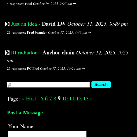
⇥
4 responses;
ruud
October 19, 2025, 2:25 am
David LW
Just an idea
-
October 11, 2025, 9:49 pm
⇥
21 responses;
Fred bramley
October 17, 2025, 4:46 pm
Anchor chain
Rf radiation
-
October 12, 2025, 9:25
am
⇥
23 responses;
PC Plod
October 17, 2025, 10:24 am
9
«
First
5
6
7
8
10
11
12
13
»
Page:
...
Post a Message
Your Name: