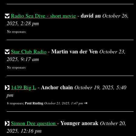
david au
Radio Sea Dive - short movie
-
October 26,
2025, 2:28 pm
No responses
Martin van der Ven
Star Club Radio
-
October 23,
2025, 9:17 am
No responses
Anchor chain
1439 Big L
-
October 19, 2025, 5:40
pm
⇥
8 responses;
Paul Rusling
October 21, 2025, 1:47 pm
Younger anorak
Simon Dee question
-
October 20,
2025, 12:16 pm