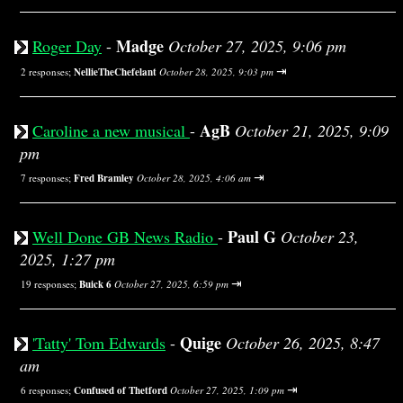
Madge
Roger Day
-
October 27, 2025, 9:06 pm
⇥
2 responses;
NellieTheChefelant
October 28, 2025, 9:03 pm
AgB
Caroline a new musical
-
October 21, 2025, 9:09
pm
⇥
7 responses;
Fred Bramley
October 28, 2025, 4:06 am
Paul G
Well Done GB News Radio
-
October 23,
2025, 1:27 pm
⇥
19 responses;
Buick 6
October 27, 2025, 6:59 pm
Quige
'Tatty' Tom Edwards
-
October 26, 2025, 8:47
am
⇥
6 responses;
Confused of Thetford
October 27, 2025, 1:09 pm