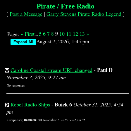
Pirate / Free Radio
[
Post a Message
|
Garry Stevens Pirate Radio Legend
]
9
«
First
5
6
7
8
10
11
12
13
»
Page:
...
August 7, 2026, 1:45 pm
Paul D
Caroline Coastal stream URL changed
-
November 3, 2025, 9:27 am
No responses
Buick 6
Rebel Radio Ships
-
October 31, 2025, 4:54
pm
⇥
2 responses;
Barnacle Bill
November 1, 2025, 9:02 pm