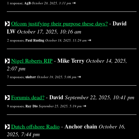
⇥
1 response;
AgB
October 20, 2025, 3:11 pm
David
Ofcom justifying their purpose these days?
-
LW
October 17, 2025, 10:16 am
⇥
2 responses;
Paul Rusling
October 18, 2025, 11:29 am
Mike Terry
Nigel Roberts RIP
-
October 14, 2025,
2:07 pm
⇥
7 responses;
ukdxer
October 19, 2025, 5:06 pm
David
Forumis dead?
-
September 22, 2025, 10:41 pm
⇥
9 responses;
Ray Dio
September 25, 2025, 5:19 pm
Anchor chain
Dutch offshore Radio
-
October 16,
2025, 7:44 pm