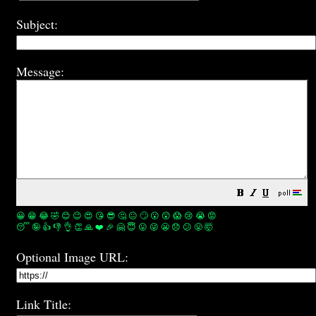
Subject:
Message:
😀
😁
😂
🤣
😊
😉
😍
😘
😎
🤔
😐
🙄
😮
😲
😱
😢
😭
😡
😴
🤪
👍
👎
👌
👏
🙏
❤️
🎉
🤗
😇
😛
😜
😬
😞
😕
😤
🤯
Optional Image URL:
Link Title: