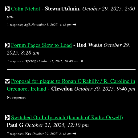
StewartAdmin.
Colin Nichol
-
October 29, 2025, 2:00
pm
⇥
1 response;
AgB
November 1, 2025, 4:48 pm
Rod Watts
Forum Pages Slow to Load
-
October 29,
2025, 8:28 am
⇥
7 responses;
Tpebop
October 31, 2025, 10:49 am
Proposal for plaque to Ronan O'Rahilly / R. Caroline in
Clevedon
Greenore, Ireland
-
October 30, 2025, 9:46 pm
No responses
Switched On In Ipswich (launch of Radio Orwell)
-
Paul G
October 21, 2025, 12:10 pm
⇥
7 responses;
Kev
October 29, 2025, 8:48 am