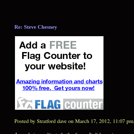
Re: Steve Chesney
Posted by Stratford dave on March 17, 2012, 11:07 pm, 