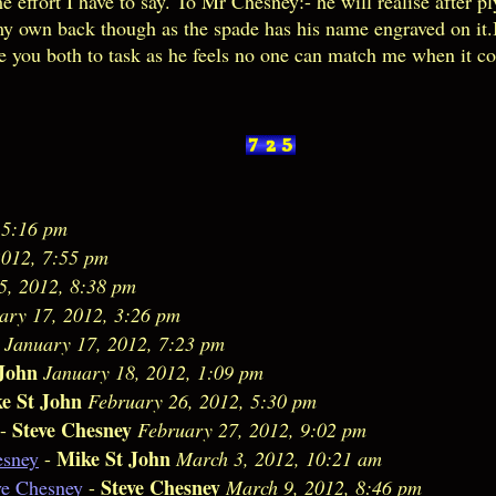
me effort I have to say. To Mr Chesney:- he will realise after 
 my own back though as the spade has his name engraved on it
ke you both to task as he feels no one can match me when it 
 5:16 pm
2012, 7:55 pm
5, 2012, 8:38 pm
ary 17, 2012, 3:26 pm
January 17, 2012, 7:23 pm
John
January 18, 2012, 1:09 pm
e St John
February 26, 2012, 5:30 pm
Steve Chesney
-
February 27, 2012, 9:02 pm
Mike St John
esney
-
March 3, 2012, 10:21 am
Steve Chesney
ve Chesney
-
March 9, 2012, 8:46 pm