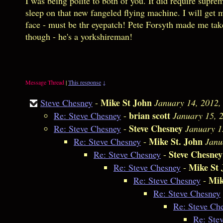
I was being polite to both of you. It did require supre
sleep on that new fangeled flying machine. I will get
face - must be thr eyepatch! Pete Forsyth made me ta
though - he's a yorkshireman!
Message Thread
|
This response
↓
Mike St John
Steve Chesney
-
January 14, 2012,
brian scott
Re: Steve Chesney
-
January 15, 
Steve Chesney
Re: Steve Chesney
-
January 1
Mike St. John
Re: Steve Chesney
-
Janu
Steve Chesney
Re: Steve Chesney
-
Mike St 
Re: Steve Chesney
-
Mik
Re: Steve Chesney
-
Re: Steve Chesney
Re: Steve Ch
Re: Ste