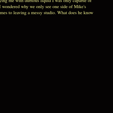
plying me with dubious liquid I was only capable of
.I wondered why we only see one side of Mike's
comes to leaving a messy studio. What does he know