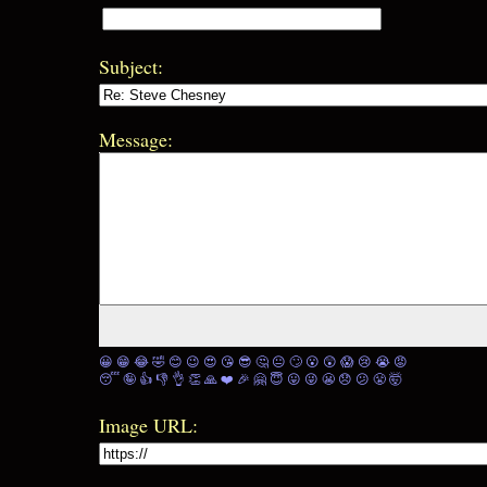
Subject:
Message:
😀
😁
😂
🤣
😊
😉
😍
😘
😎
🤔
😐
🙄
😮
😲
😱
😢
😭
😡
😴
🤪
👍
👎
👌
👏
🙏
❤️
🎉
🤗
😇
😛
😜
😬
😞
😕
😤
🤯
Image URL: