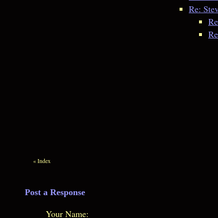
Re: Ste
Re
Re
«
Index
Post a Response
Your Name: