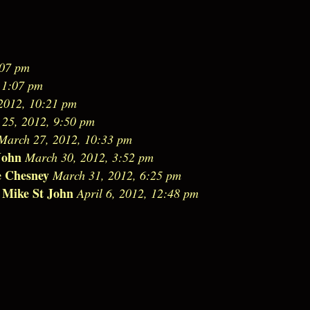
:07 pm
 1:07 pm
2012, 10:21 pm
25, 2012, 9:50 pm
March 27, 2012, 10:33 pm
John
March 30, 2012, 3:52 pm
e Chesney
March 31, 2012, 6:25 pm
Mike St John
-
April 6, 2012, 12:48 pm