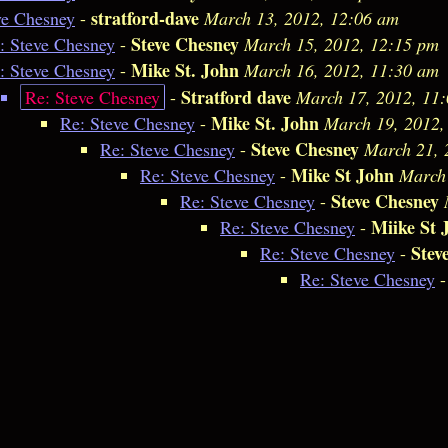
stratford-dave
ve Chesney
-
March 13, 2012, 12:06 am
Steve Chesney
: Steve Chesney
-
March 15, 2012, 12:15 pm
Mike St. John
: Steve Chesney
-
March 16, 2012, 11:30 am
Stratford dave
Re: Steve Chesney
-
March 17, 2012, 11
Mike St. John
Re: Steve Chesney
-
March 19, 2012,
Steve Chesney
Re: Steve Chesney
-
March 21, 
Mike St John
Re: Steve Chesney
-
March 
Steve Chesney
Re: Steve Chesney
-
Miike St 
Re: Steve Chesney
-
Stev
Re: Steve Chesney
-
Re: Steve Chesney