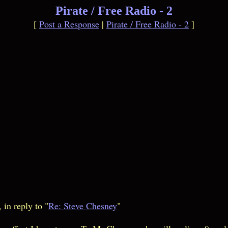
Pirate / Free Radio - 2
[
Post a Response
|
Pirate / Free Radio - 2
]
in reply to "
Re: Steve Chesney
"