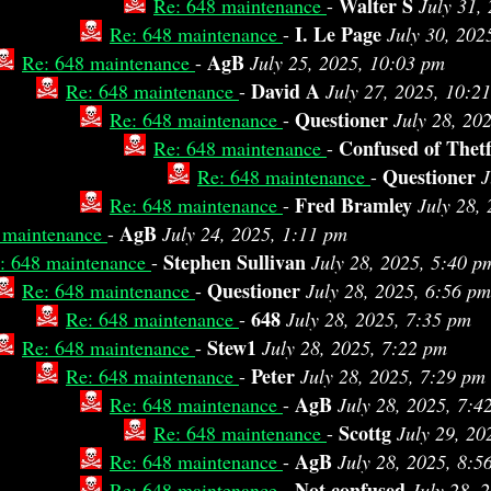
Walter S
Re: 648 maintenance
-
July 31,
I. Le Page
Re: 648 maintenance
-
July 30, 202
AgB
Re: 648 maintenance
-
July 25, 2025, 10:03 pm
David A
Re: 648 maintenance
-
July 27, 2025, 10:2
Questioner
Re: 648 maintenance
-
July 28, 20
Confused of Thet
Re: 648 maintenance
-
Questioner
Re: 648 maintenance
-
J
Fred Bramley
Re: 648 maintenance
-
July 28,
AgB
 maintenance
-
July 24, 2025, 1:11 pm
Stephen Sullivan
: 648 maintenance
-
July 28, 2025, 5:40 p
Questioner
Re: 648 maintenance
-
July 28, 2025, 6:56 pm
648
Re: 648 maintenance
-
July 28, 2025, 7:35 pm
Stew1
Re: 648 maintenance
-
July 28, 2025, 7:22 pm
Peter
Re: 648 maintenance
-
July 28, 2025, 7:29 pm
AgB
Re: 648 maintenance
-
July 28, 2025, 7:4
Scottg
Re: 648 maintenance
-
July 29, 20
AgB
Re: 648 maintenance
-
July 28, 2025, 8:5
Not confused
Re: 648 maintenance
-
July 28, 