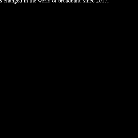
has changed in the world of broadband since 2017,