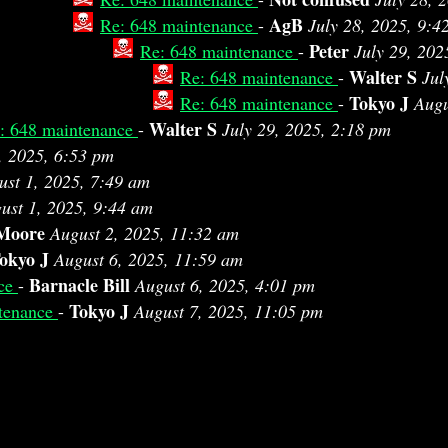
AgB
Re: 648 maintenance
-
July 28, 2025, 9:4
Peter
Re: 648 maintenance
-
July 29, 202
Walter S
Re: 648 maintenance
-
Jul
Tokyo J
Re: 648 maintenance
-
Augu
Walter S
: 648 maintenance
-
July 29, 2025, 2:18 pm
, 2025, 6:53 pm
ust 1, 2025, 7:49 am
ust 1, 2025, 9:44 am
 Moore
August 2, 2025, 11:32 am
okyo J
August 6, 2025, 11:59 am
Barnacle Bill
nce
-
August 6, 2025, 4:01 pm
Tokyo J
tenance
-
August 7, 2025, 11:05 pm