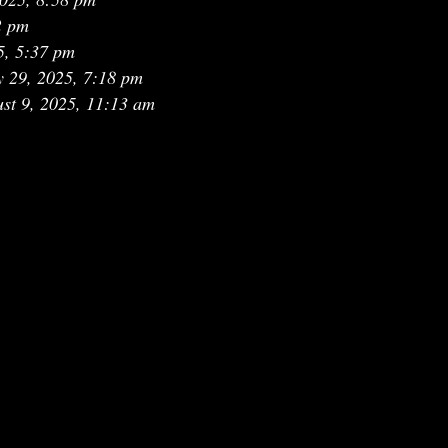
2 pm
5, 5:37 pm
y 29, 2025, 7:18 pm
st 9, 2025, 11:13 am