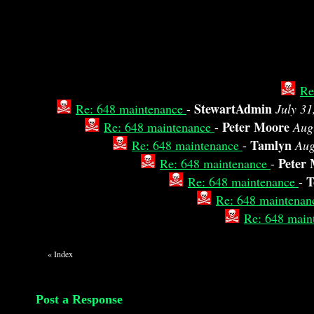
Re
StewartAdmin
Re: 648 maintenance
-
July 31
Peter Moore
Re: 648 maintenance
-
Aug
Tamlyn
Re: 648 maintenance
-
Aug
Peter
Re: 648 maintenance
-
T
Re: 648 maintenance
-
Re: 648 maintena
Re: 648 main
«
Index
Post a Response