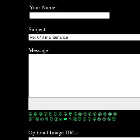
Your Name:
Subject:
Message:
😀
😁
😂
🤣
😊
😉
😍
😘
😎
🤔
😐
🙄
😮
😲
😱
😢
😭
😡
😴
🤪
👍
👎
👌
👏
🙏
❤️
🎉
🤗
😇
😛
😜
😬
😞
😕
😤
🤯
Optional Image URL: