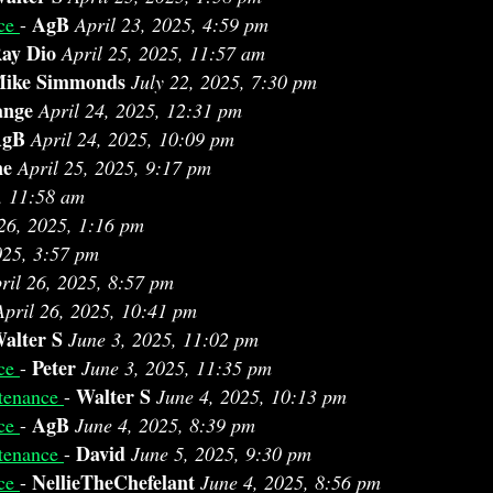
AgB
nce
-
April 23, 2025, 4:59 pm
ay Dio
April 25, 2025, 11:57 am
ike Simmonds
July 22, 2025, 7:30 pm
ange
April 24, 2025, 12:31 pm
AgB
April 24, 2025, 10:09 pm
ne
April 25, 2025, 9:17 pm
, 11:58 am
 26, 2025, 1:16 pm
025, 3:57 pm
ril 26, 2025, 8:57 pm
April 26, 2025, 10:41 pm
alter S
June 3, 2025, 11:02 pm
Peter
nce
-
June 3, 2025, 11:35 pm
Walter S
tenance
-
June 4, 2025, 10:13 pm
AgB
nce
-
June 4, 2025, 8:39 pm
David
tenance
-
June 5, 2025, 9:30 pm
NellieTheChefelant
nce
-
June 4, 2025, 8:56 pm