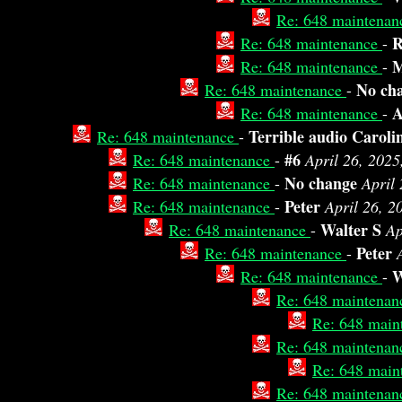
Re: 648 maintena
R
Re: 648 maintenance
-
M
Re: 648 maintenance
-
No ch
Re: 648 maintenance
-
Re: 648 maintenance
-
Terrible audio Caroli
Re: 648 maintenance
-
#6
Re: 648 maintenance
-
April 26, 2025
No change
Re: 648 maintenance
-
April
Peter
Re: 648 maintenance
-
April 26, 2
Walter S
Re: 648 maintenance
-
Ap
Peter
Re: 648 maintenance
-
W
Re: 648 maintenance
-
Re: 648 maintena
Re: 648 main
Re: 648 maintena
Re: 648 main
Re: 648 maintena