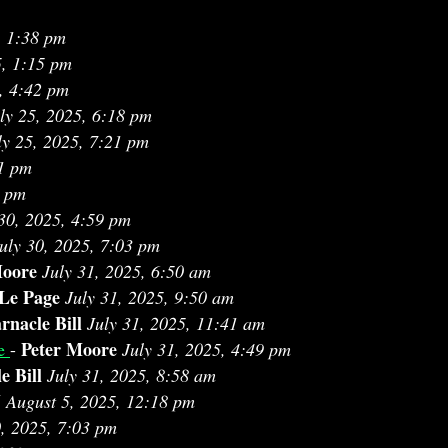
, 1:38 pm
5, 1:15 pm
, 4:42 pm
ly 25, 2025, 6:18 pm
ly 25, 2025, 7:21 pm
51 pm
8 pm
 30, 2025, 4:59 pm
uly 30, 2025, 7:03 pm
Moore
July 31, 2025, 6:50 am
 Le Page
July 31, 2025, 9:50 am
rnacle Bill
July 31, 2025, 11:41 am
Peter Moore
ce
-
July 31, 2025, 4:49 pm
e Bill
July 31, 2025, 8:58 am
J
August 5, 2025, 12:18 pm
0, 2025, 7:03 pm