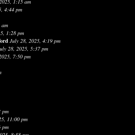
 2025, 1:15 am
5, 4:44 pm
1 am
25, 1:28 pm
ford
July 28, 2025, 4:19 pm
uly 28, 2025, 5:37 pm
 2025, 7:50 pm
m
2 pm
25, 11:00 pm
6 pm
2025, 8:58 pm