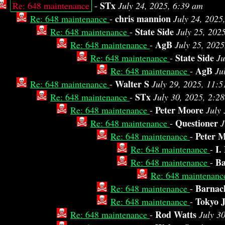
STx
Re: 648 maintenance
-
July 24, 2025, 6:39 am
chris mannion
Re: 648 maintenance
-
July 24, 2025
State Side
Re: 648 maintenance
-
July 25, 202
AgB
Re: 648 maintenance
-
July 25, 2025
State Side
Re: 648 maintenance
-
Ju
AgB
Re: 648 maintenance
-
Ju
Walter S
Re: 648 maintenance
-
July 29, 2025, 11:
STx
Re: 648 maintenance
-
July 30, 2025, 2:2
Peter Moore
Re: 648 maintenance
-
July
Questioner
Re: 648 maintenance
-
J
Peter 
Re: 648 maintenance
-
I.
Re: 648 maintenance
-
Ba
Re: 648 maintenance
-
Re: 648 maintenan
Barnacl
Re: 648 maintenance
-
Tokyo 
Re: 648 maintenance
-
Rod Watts
Re: 648 maintenance
-
July 3