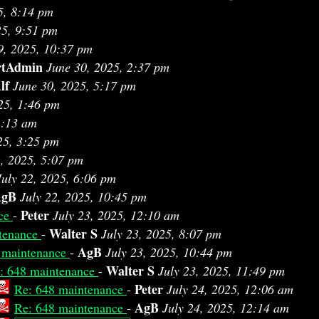
5, 8:14 pm
25, 9:51 pm
9, 2025, 10:37 pm
rtAdmin
June 30, 2025, 2:37 pm
lf
June 30, 2025, 5:17 pm
25, 1:46 pm
1:13 am
25, 3:25 pm
2, 2025, 5:07 pm
July 22, 2025, 6:06 pm
AgB
July 22, 2025, 10:45 pm
Peter
nce
-
July 23, 2025, 12:10 am
Walter S
tenance
-
July 23, 2025, 8:07 pm
AgB
 maintenance
-
July 23, 2025, 10:44 pm
Walter S
: 648 maintenance
-
July 23, 2025, 11:49 pm
Peter
Re: 648 maintenance
-
July 24, 2025, 12:06 am
AgB
Re: 648 maintenance
-
July 24, 2025, 12:14 am