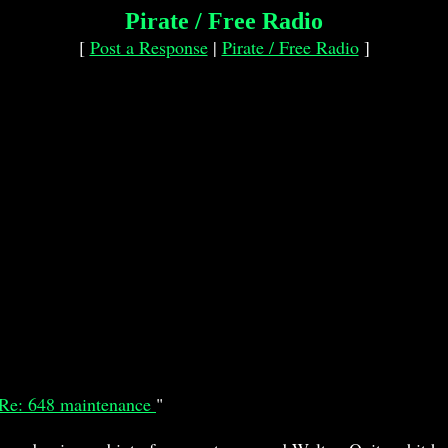
Pirate / Free Radio
[
Post a Response
|
Pirate / Free Radio
]
Re: 648 maintenance
"