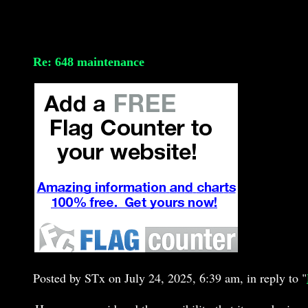
Re: 648 maintenance
Posted by STx on July 24, 2025, 6:39 am, in reply to "