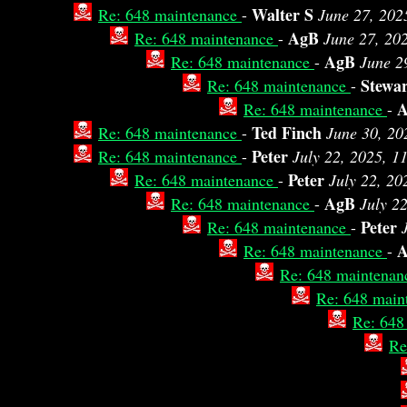
Walter S
Re: 648 maintenance
-
June 27, 202
AgB
Re: 648 maintenance
-
June 27, 20
AgB
Re: 648 maintenance
-
June 2
Stewa
Re: 648 maintenance
-
A
Re: 648 maintenance
-
Ted Finch
Re: 648 maintenance
-
June 30, 20
Peter
Re: 648 maintenance
-
July 22, 2025, 1
Peter
Re: 648 maintenance
-
July 22, 20
AgB
Re: 648 maintenance
-
July 2
Peter
Re: 648 maintenance
-
Re: 648 maintenance
-
Re: 648 maintena
Re: 648 main
Re: 648
Re