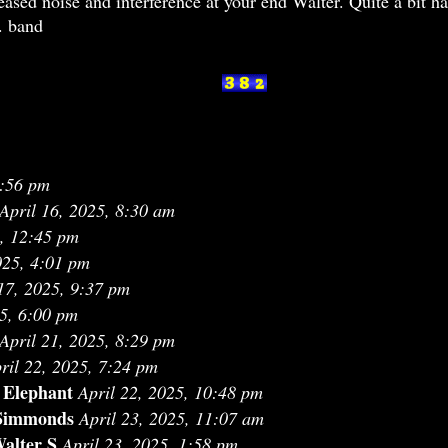
reased noise and interference at your end Walter. Quite a bit 
m. band
9:56 pm
April 16, 2025, 8:30 am
5, 12:45 pm
025, 4:01 pm
17, 2025, 9:37 pm
25, 6:00 pm
April 21, 2025, 8:29 pm
ril 22, 2025, 7:24 pm
 Elephant
April 22, 2025, 10:48 pm
Simmonds
April 23, 2025, 11:07 am
alter S
April 23, 2025, 1:58 pm