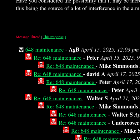
Have you considered the possibility that it may be inc
this being the source of a lot of interference in the a.
Message Thread
|
This response
↓
AgB
648 maintenance
-
April 15, 2025, 12:03 pm
Peter
Re: 648 maintenance
-
April 15, 2025, 
Mike Simmonds
Re: 648 maintenance
-
david A
Re: 648 maintenance
-
April 17, 202
Peter
Re: 648 maintenance
-
April 17, 2
Peter
Re: 648 maintenance
-
April 
Walter S
Re: 648 maintenance
-
April 21, 20
Mike Simmonds
Re: 648 maintenance
-
Walter S
Re: 648 maintenance
-
Ap
Undercover
Re: 648 maintenance
-
Mike 
Re: 648 maintenance
-
W
Re: 648 maintenance
-