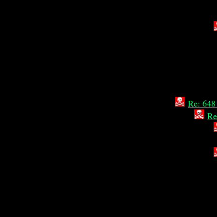
Re: 648
Re