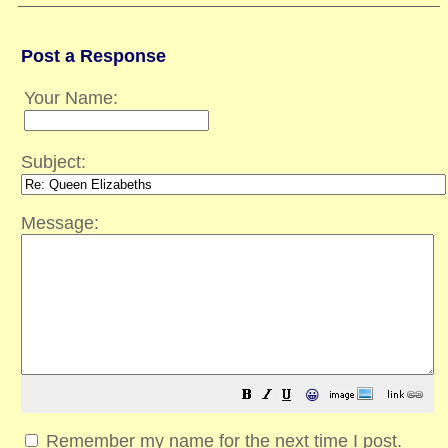
Post a Response
Your Name:
Subject:
Message:
😀
Remember my name for the next time I post.