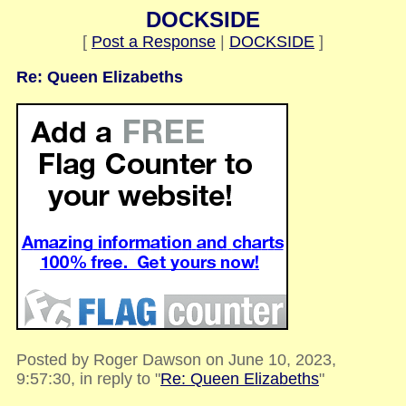
DOCKSIDE
[
Post a Response
|
DOCKSIDE
]
Re: Queen Elizabeths
Posted by Roger Dawson on June 10, 2023,
9:57:30, in reply to "
Re: Queen Elizabeths
"