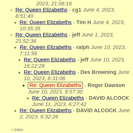
2023, 21:06:16
Re: Queen Elizabeths
-
cg1
June 4, 2023,
8:51:40
Re: Queen Elizabeths
-
Tim H
June 4, 2023,
10:35:35
Re: Queen Elizabeths
-
jeff
June 1, 2023,
21:52:36
Re: Queen Elizabeths
-
ralph
June 10, 2023,
7:11:56
Re: Queen Elizabeths
-
jeff
June 10, 2023,
16:22:29
Re: Queen Elizabeths
-
Des Browning
June
10, 2023, 8:31:06
Re: Queen Elizabeths
-
Roger Dawson
June 10, 2023, 9:57:30
Re: Queen Elizabeths
-
DAVID ALCOCK
June 11, 2023, 6:27:42
Re: Queen Elizabeths
-
DAVID ALCOCK
June
2, 2023, 6:32:26
«
Index