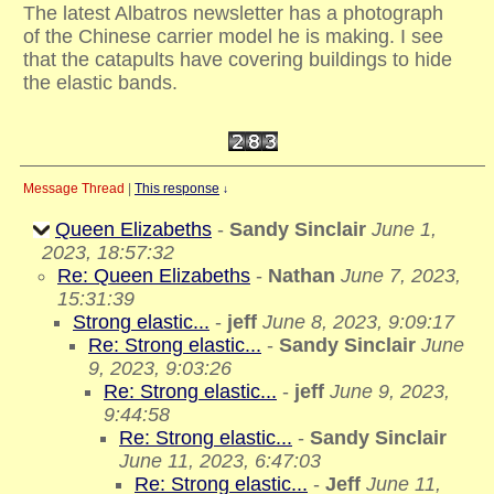
The latest Albatros newsletter has a photograph
of the Chinese carrier model he is making. I see
that the catapults have covering buildings to hide
the elastic bands.
Message Thread
|
This response
↓
Queen Elizabeths
-
Sandy Sinclair
June 1,
2023, 18:57:32
Re: Queen Elizabeths
-
Nathan
June 7, 2023,
15:31:39
Strong elastic...
-
jeff
June 8, 2023, 9:09:17
Re: Strong elastic...
-
Sandy Sinclair
June
9, 2023, 9:03:26
Re: Strong elastic...
-
jeff
June 9, 2023,
9:44:58
Re: Strong elastic...
-
Sandy Sinclair
June 11, 2023, 6:47:03
Re: Strong elastic...
-
Jeff
June 11,