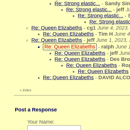
Re: Strong elastic...
-
Sandy Sin
Re: Strong elastic...
-
jeff
J
Re: Strong elastic...
-
Re: Strong elastic
Re: Queen Elizabeths
-
cg1
June 4, 2023,
Re: Queen Elizabeths
-
Tim H
June 4
Re: Queen Elizabeths
-
jeff
June 1, 2023,
Re: Queen Elizabeths
-
ralph
June 1
Re: Queen Elizabeths
-
jeff
June
Re: Queen Elizabeths
-
Des Br
Re: Queen Elizabeths
-
Ro
Re: Queen Elizabeths
Re: Queen Elizabeths
-
DAVID ALC
«
Index
Post a Response
Your Name: