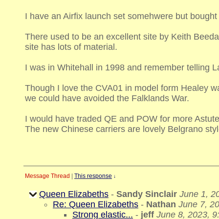
I have an Airfix launch set somehwere but bought
There used to be an excellent site by Keith Beed
site has lots of material.
I was in Whitehall in 1998 and remember telling 
Though I love the CVA01 in model form Healey was
we could have avoided the Falklands War.
I would have traded QE and POW for more Astute
The new Chinese carriers are lovely Belgrano sty
Message Thread
|
This response
↓
Queen Elizabeths
-
Sandy Sinclair
June 1, 2
Re: Queen Elizabeths
-
Nathan
June 7, 2
Strong elastic...
-
jeff
June 8, 2023, 9