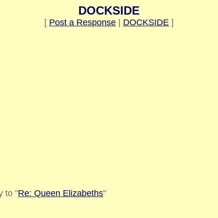
DOCKSIDE
[
Post a Response
|
DOCKSIDE
]
 to "
Re: Queen Elizabeths
"