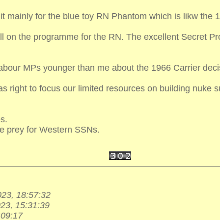
 it mainly for the blue toy RN Phantom which is likw th
all on the programme for the RN. The excellent Secret Pr
Labour MPs younger than me about the 1966 Carrier deci
 right to focus our limited resources on building nuke 
s.
le prey for Western SSNs.
023, 18:57:32
023, 15:31:39
:09:17