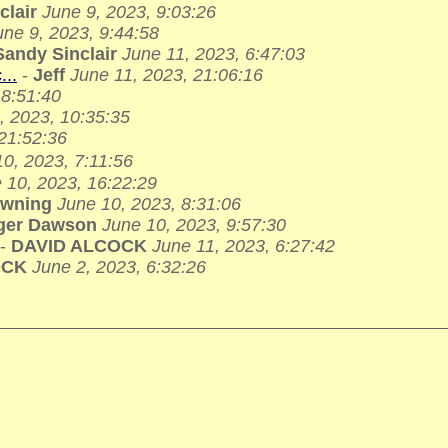
clair
June 9, 2023, 9:03:26
une 9, 2023, 9:44:58
Sandy Sinclair
June 11, 2023, 6:47:03
...
-
Jeff
June 11, 2023, 21:06:16
 8:51:40
, 2023, 10:35:35
 21:52:36
0, 2023, 7:11:56
 10, 2023, 16:22:29
owning
June 10, 2023, 8:31:06
ger Dawson
June 10, 2023, 9:57:30
-
DAVID ALCOCK
June 11, 2023, 6:27:42
OCK
June 2, 2023, 6:32:26