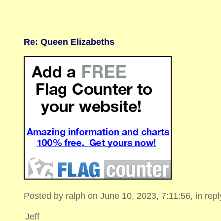
Re: Queen Elizabeths
Posted by ralph on June 10, 2023, 7:11:56, in reply
Jeff