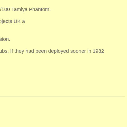
e 1/100 Tamiya Phantom.
ojects UK a
sion.
subs. If they had been deployed sooner in 1982