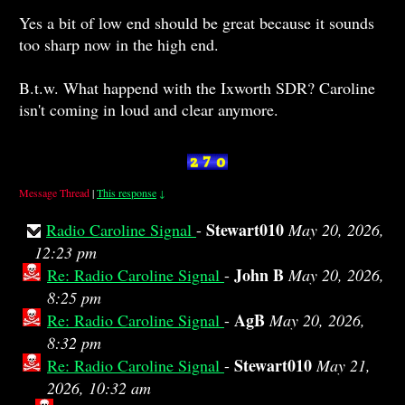
Yes a bit of low end should be great because it sounds
too sharp now in the high end.
B.t.w. What happend with the Ixworth SDR? Caroline
isn't coming in loud and clear anymore.
Message Thread
|
This response
↓
Stewart010
Radio Caroline Signal
-
May 20, 2026,
12:23 pm
John B
Re: Radio Caroline Signal
-
May 20, 2026,
8:25 pm
AgB
Re: Radio Caroline Signal
-
May 20, 2026,
8:32 pm
Stewart010
Re: Radio Caroline Signal
-
May 21,
2026, 10:32 am