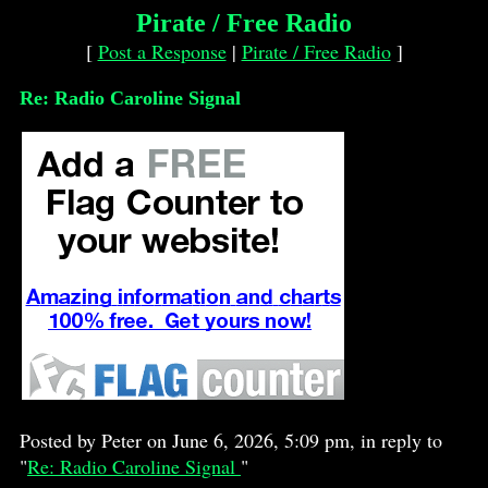
Pirate / Free Radio
[
Post a Response
|
Pirate / Free Radio
]
Re: Radio Caroline Signal
Posted by Peter on June 6, 2026, 5:09 pm, in reply to
"
Re: Radio Caroline Signal
"