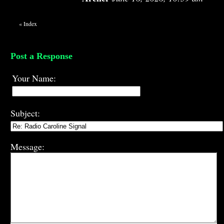
«
Index
Post a Response
Your Name:
Subject:
Message: