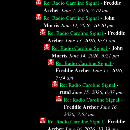
Freddie
Re: Radio Caroline Signal
-
Archer
June 7, 2026, 7:19 am
John
Re: Radio Caroline Signal
-
Morris
June 12, 2026, 10:20 pm
Freddie
Re: Radio Caroline Signal
-
Archer
June 13, 2026, 9:35 am
John
Re: Radio Caroline Signal
-
Morris
June 14, 2026, 6:21 pm
Re: Radio Caroline Signal
-
Freddie Archer
June 15, 2026,
7:34 am
Re: Radio Caroline Signal
-
ruud
June 15, 2026, 6:07 pm
Re: Radio Caroline Signal
-
Freddie Archer
June 16,
2026, 7:53 am
Freddie
Re: Radio Caroline Signal
-
Archer
June 16, 2026, 10:39 am