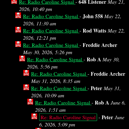
648 Listener
Re: Radio Caroline Signal
-
May 21,
2026, 10:40 pm
John 558
Re: Radio Caroline Signal
-
May 22,
2026, 11:30 am
Rod Watts
Re: Radio Caroline Signal
-
May 22,
2026, 12:21 pm
Freddie Archer
Re: Radio Caroline Signal
-
May 30, 2026, 5:26 pm
Rob A
Re: Radio Caroline Signal
-
May 30,
2026, 5:56 pm
Freddie Archer
Re: Radio Caroline Signal
-
May 31, 2026, 8:35 am
Peter
Re: Radio Caroline Signal
-
May 31,
2026, 10:09 am
Rob A
Re: Radio Caroline Signal
-
June 6,
2026, 1:51 am
Peter
Re: Radio Caroline Signal
-
June
6, 2026, 5:09 pm