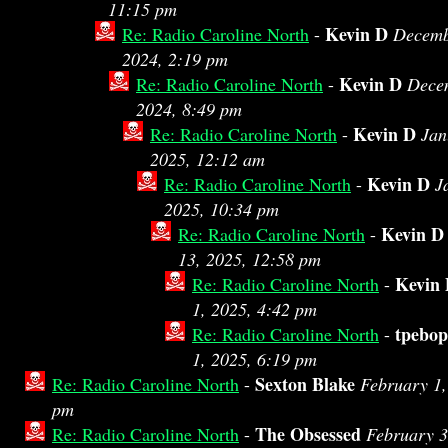
11:15 pm
Kevin D
Re: Radio Caroline North
-
Decemb
2024, 2:19 pm
Kevin D
Re: Radio Caroline North
-
Dece
2024, 8:49 pm
Kevin D
Re: Radio Caroline North
-
Jan
2025, 12:12 am
Kevin D
Re: Radio Caroline North
-
J
2025, 10:34 pm
Kevin D
Re: Radio Caroline North
-
13, 2025, 12:58 pm
Kevin
Re: Radio Caroline North
-
1, 2025, 4:42 pm
tpebop
Re: Radio Caroline North
-
1, 2025, 6:19 pm
Sexton Blake
Re: Radio Caroline North
-
February 1,
pm
The Obsessed
Re: Radio Caroline North
-
February 3