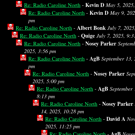
Kevin D
Re: Radio Caroline North
-
May 5, 2025
Kevin D
Re: Radio Caroline North
-
May 9, 202
pm
Albert Bonk
Re: Radio Caroline North
-
July 7, 2025
Quige
Re: Radio Caroline North
-
July 7, 2025, 9:
Nosey Parker
Re: Radio Caroline North
-
Septemb
2025, 3:56 pm
AgB
Re: Radio Caroline North
-
September 13, 
pm
Nosey Parker
Re: Radio Caroline North
-
Sep
2025, 5:00 pm
AgB
Re: Radio Caroline North
-
September 
8:13 pm
Nosey Parker
Re: Radio Caroline North
-
14, 2025, 10:28 pm
David A
Re: Radio Caroline North
-
Nov
2025, 11:25 pm
AgB
Re: Radio Caroline North
-
Novem