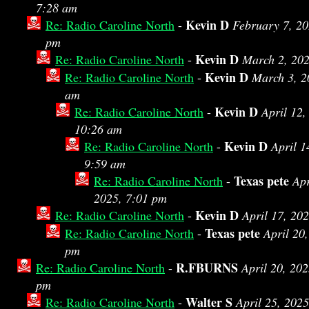
7:28 am
Kevin D
Re: Radio Caroline North
-
February 7, 20
pm
Kevin D
Re: Radio Caroline North
-
March 2, 202
Kevin D
Re: Radio Caroline North
-
March 3, 2
am
Kevin D
Re: Radio Caroline North
-
April 12,
10:26 am
Kevin D
Re: Radio Caroline North
-
April 1
9:59 am
Texas pete
Re: Radio Caroline North
-
Apr
2025, 7:01 pm
Kevin D
Re: Radio Caroline North
-
April 17, 20
Texas pete
Re: Radio Caroline North
-
April 20
pm
R.FBURNS
Re: Radio Caroline North
-
April 20, 202
pm
Walter S
Re: Radio Caroline North
-
April 25, 202