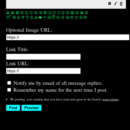
😀
😁
😂
🤣
😊
😉
😍
😘
😎
🤔
😐
🙄
😮
😲
😱
😢
😭
😡
😴
🤪
👍
👎
👌
👏
🙏
❤️
🎉
🤗
😇
😛
😜
😬
😞
😕
😤
🤯
Optional Image URL:
Link Title:
Link URL:
Notify me by email of all message replies.
Remember my name for the next time I post.
By posting, you confirm that you have read and agree to the board's
usage terms
.