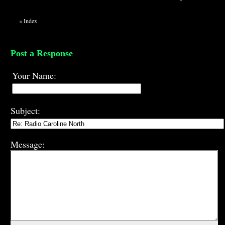
«
Index
Post a Response
Your Name:
Subject:
Message: