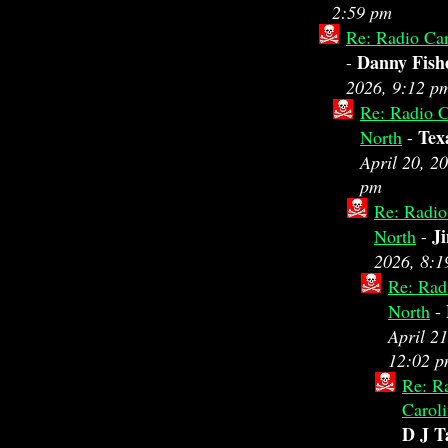
2:59 pm
Re: Radio Car
Danny Fish
-
2026, 9:12 p
Re: Radio C
Tex
North
-
April 20, 2
pm
Re: Radio
J
North
-
2026, 8:1
Re: Rad
North
-
April 21
12:02 
Re: R
Carol
D J T