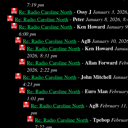
7:19 pm
Ossy J
Re: Radio Caroline North
-
January 3, 2026
Peter
Re: Radio Caroline North
-
January 8, 2026, 8
Ken Howard
Re: Radio Caroline North
-
January 9
6:00 pm
AgB
Re: Radio Caroline North
-
January 10, 202
Ken Howard
Re: Radio Caroline North
-
Janua
2026, 8:31 pm
Allan Forward
Re: Radio Caroline North
-
Febr
2026, 2:22 pm
John Mitchell
Re: Radio Caroline North
-
Januar
4:23 pm
Euro Man
Re: Radio Caroline North
-
February
1:01 pm
AgB
Re: Radio Caroline North
-
February 11,
pm
Tpebop
Re: Radio Caroline North
-
Februar
7:22 am