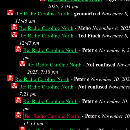
2025, 2:04 pm
grumoyfred
Re: Radio Caroline North
-
November 8,
11:46 am
Mebo
Re: Radio Caroline North
-
November 8, 202
Ted Finch
Re: Radio Caroline North
-
November 8,
12:47 pm
Peter e
Re: Radio Caroline North
-
November 9, 2
pm
Not confused
Re: Radio Caroline North
-
Novem
2025, 7:18 pm
Peter e
Re: Radio Caroline North
-
November 10, 202
Not confused
Re: Radio Caroline North
-
November
7:21 pm
Peter e
Re: Radio Caroline North
-
November 10, 
pm
Peter e
Re: Radio Caroline North
-
November 10
11:13 pm