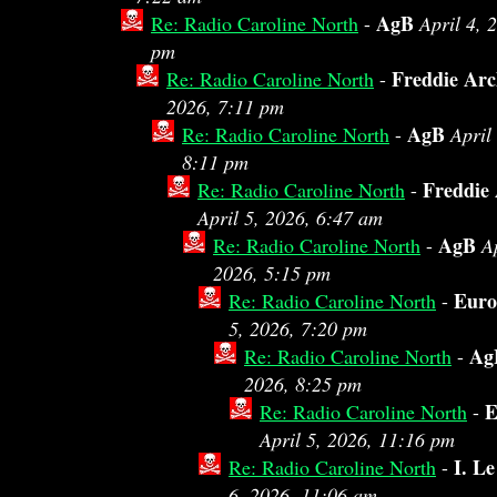
AgB
Re: Radio Caroline North
-
April 4, 
pm
Freddie Arc
Re: Radio Caroline North
-
2026, 7:11 pm
AgB
Re: Radio Caroline North
-
April
8:11 pm
Freddie
Re: Radio Caroline North
-
April 5, 2026, 6:47 am
AgB
Re: Radio Caroline North
-
Ap
2026, 5:15 pm
Eur
Re: Radio Caroline North
-
5, 2026, 7:20 pm
Ag
Re: Radio Caroline North
-
2026, 8:25 pm
E
Re: Radio Caroline North
-
April 5, 2026, 11:16 pm
I. L
Re: Radio Caroline North
-
6, 2026, 11:06 am