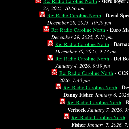
steve boyer
Re: Radio Caroline North
-
27, 2025, 10:56 am
David Spe
Re: Radio Caroline North
-
December 28, 2025, 10:20 pm
Euro M
Re: Radio Caroline North
-
December 29, 2025, 5:13 pm
Barnac
Re: Radio Caroline North
-
December 30, 2025, 9:13 am
Del Bo
Re: Radio Caroline North
-
January 4, 2026, 9:19 pm
CCS
Re: Radio Caroline North
-
2026, 7:40 pm
De
Re: Radio Caroline North
-
Danny Fisher
January 6, 202
R
Re: Radio Caroline North
-
Verhoek
January 7, 2026, 3
Re: Radio Caroline North
Fisher
January 7, 2026, 7