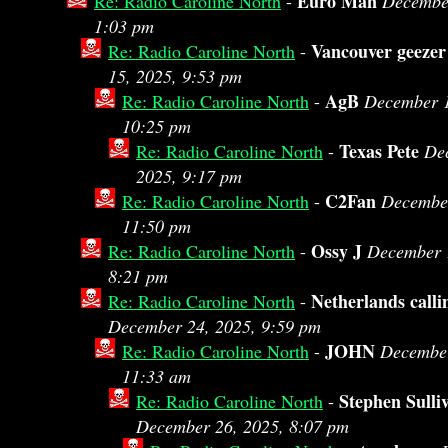
Euro Man
Re: Radio Caroline North
-
December
1:03 pm
Vancouver geezer
Re: Radio Caroline North
-
15, 2025, 9:53 pm
AgB
Re: Radio Caroline North
-
December 1
10:25 pm
Texas Pete
Re: Radio Caroline North
-
De
2025, 9:17 pm
C2Fan
Re: Radio Caroline North
-
December
11:50 pm
Ossy J
Re: Radio Caroline North
-
December 
8:21 pm
Netherlands calli
Re: Radio Caroline North
-
December 24, 2025, 9:59 pm
JOHN
Re: Radio Caroline North
-
December
11:33 am
Stephen Sulli
Re: Radio Caroline North
-
December 26, 2025, 8:07 pm