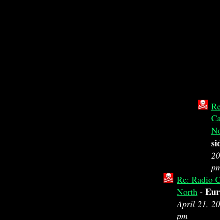
Re
Ca
No
si
20
p
Re: Radio C
Eur
North
-
April 21, 2
pm