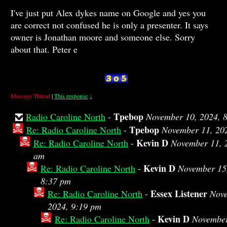
I've just put Alex dykes name on Google and yes you
are correct not confused he is only a presenter. It says
owner is Jonathan moore and someone else. Sorry
about that. Peter e
Message Thread
|
This response
↓
Tpebop
Radio Caroline North
-
November 10, 2024, 
Tpebop
Re: Radio Caroline North
-
November 11, 20
Kevin D
Re: Radio Caroline North
-
November 11, 
am
Kevin D
Re: Radio Caroline North
-
November 15
8:37 pm
Essex Listener
Re: Radio Caroline North
-
Nove
2024, 9:19 pm
Kevin D
Re: Radio Caroline North
-
November