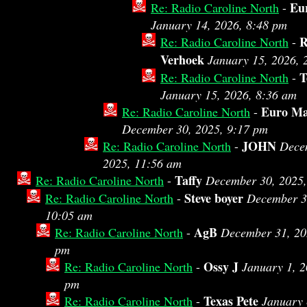
Eu
Re: Radio Caroline North
-
January 14, 2026, 8:48 pm
R
Re: Radio Caroline North
-
Verhoek
January 15, 2026, 
T
Re: Radio Caroline North
-
January 15, 2026, 8:36 am
Euro M
Re: Radio Caroline North
-
December 30, 2025, 9:17 pm
JOHN
Re: Radio Caroline North
-
Dece
2025, 11:56 am
Taffy
Re: Radio Caroline North
-
December 30, 2025,
Steve boyer
Re: Radio Caroline North
-
December 3
10:05 am
AgB
Re: Radio Caroline North
-
December 31, 20
pm
Ossy J
Re: Radio Caroline North
-
January 1, 2
pm
Texas Pete
Re: Radio Caroline North
-
January 