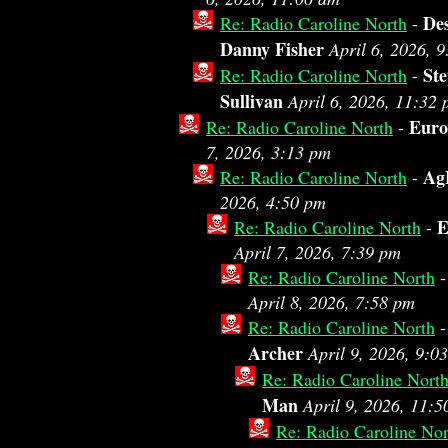
De
Re: Radio Caroline North
-
Danny Fisher
April 6, 2026, 
St
Re: Radio Caroline North
-
Sullivan
April 6, 2026, 11:32
Eur
Re: Radio Caroline North
-
7, 2026, 3:13 pm
Ag
Re: Radio Caroline North
-
2026, 4:50 pm
E
Re: Radio Caroline North
-
April 7, 2026, 7:39 pm
Re: Radio Caroline North
April 8, 2026, 7:58 pm
Re: Radio Caroline North
Archer
April 9, 2026, 9:0
Re: Radio Caroline Nort
Man
April 9, 2026, 11:
Re: Radio Caroline Nor