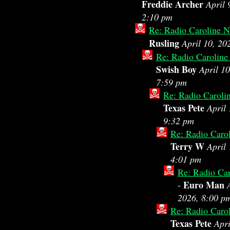
Freddie Archer
April 
2:10 pm
Re: Radio Caroline N
Rusling
April 10, 20
Re: Radio Caroline
Swish Boy
April 10
7:59 pm
Re: Radio Caroli
Texas Pete
April 
9:32 pm
Re: Radio Caro
Terry W
April 
4:01 pm
Re: Radio Car
Euro Man
-
2026, 8:00 p
Re: Radio Caro
Texas Pete
Apri