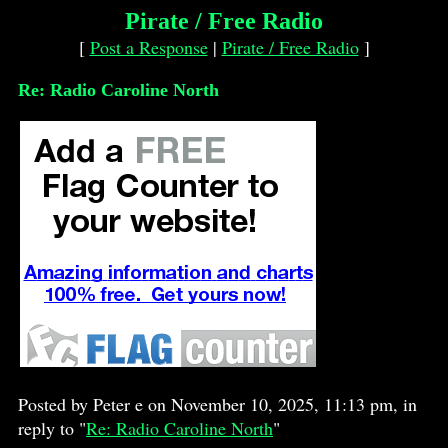
Pirate / Free Radio
[
Post a Response
|
Pirate / Free Radio
]
Re: Radio Caroline North
Posted by Peter e on November 10, 2025, 11:13 pm, in
reply to "
Re: Radio Caroline North
"