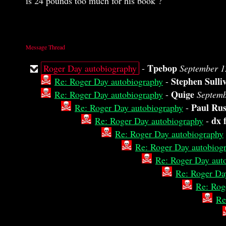
is 24 pounds too much for his book ?
Message Thread
Tpebop
Roger Day autobiography
-
September 1
Stephen Sulli
Re: Roger Day autobiography
-
Quige
Re: Roger Day autobiography
-
Septemb
Paul Rus
Re: Roger Day autobiography
-
dx 
Re: Roger Day autobiography
-
Re: Roger Day autobiography
Re: Roger Day autobiog
Re: Roger Day aut
Re: Roger Da
Re: Rog
Re