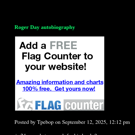
Roger Day autobiography
Posted by Tpebop on September 12, 2025, 12:12 pm