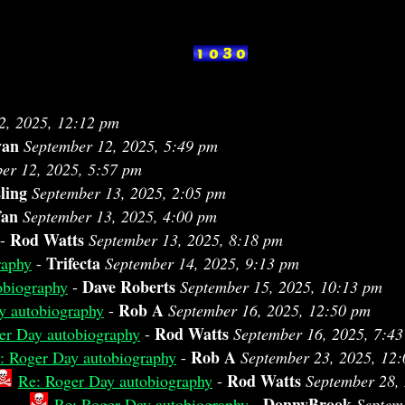
2, 2025, 12:12 pm
van
September 12, 2025, 5:49 pm
er 12, 2025, 5:57 pm
ling
September 13, 2025, 2:05 pm
fan
September 13, 2025, 4:00 pm
Rod Watts
-
September 13, 2025, 8:18 pm
Trifecta
raphy
-
September 14, 2025, 9:13 pm
Dave Roberts
obiography
-
September 15, 2025, 10:13 pm
Rob A
y autobiography
-
September 16, 2025, 12:50 pm
Rod Watts
er Day autobiography
-
September 16, 2025, 7:4
Rob A
: Roger Day autobiography
-
September 23, 2025, 12
Rod Watts
Re: Roger Day autobiography
-
September 28,
DonnyBrook
Re: Roger Day autobiography
-
Septem