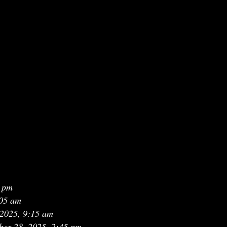
3 pm
:05 am
 2025, 9:15 am
ber 28, 2025, 2:45 pm