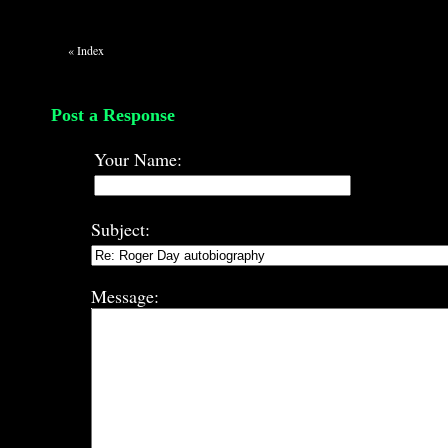
«
Index
Post a Response
Your Name:
Subject:
Message: