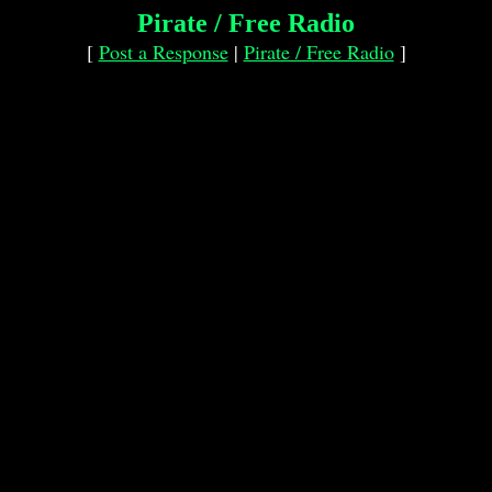
Pirate / Free Radio
[
Post a Response
|
Pirate / Free Radio
]