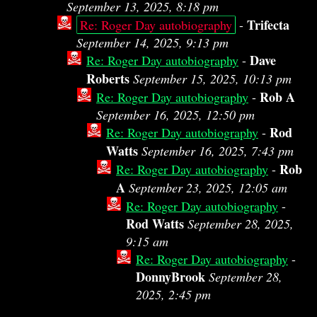
September 13, 2025, 8:18 pm
Trifecta
Re: Roger Day autobiography
-
September 14, 2025, 9:13 pm
Dave
Re: Roger Day autobiography
-
Roberts
September 15, 2025, 10:13 pm
Rob A
Re: Roger Day autobiography
-
September 16, 2025, 12:50 pm
Rod
Re: Roger Day autobiography
-
Watts
September 16, 2025, 7:43 pm
Rob
Re: Roger Day autobiography
-
A
September 23, 2025, 12:05 am
Re: Roger Day autobiography
-
Rod Watts
September 28, 2025,
9:15 am
Re: Roger Day autobiography
-
DonnyBrook
September 28,
2025, 2:45 pm