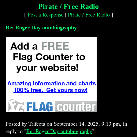
Pirate / Free Radio
[
Post a Response
|
Pirate / Free Radio
]
Re: Roger Day autobiography
Posted by Trifecta on September 14, 2025, 9:13 pm, in
reply to "
Re: Roger Day autobiography
"