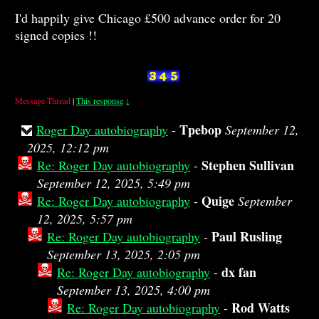
I'd happily give Chicago £500 advance order for 20
signed copies !!
Message Thread
|
This response
↓
Tpebop
Roger Day autobiography
-
September 12,
2025, 12:12 pm
Stephen Sullivan
Re: Roger Day autobiography
-
September 12, 2025, 5:49 pm
Quige
Re: Roger Day autobiography
-
September
12, 2025, 5:57 pm
Paul Rusling
Re: Roger Day autobiography
-
September 13, 2025, 2:05 pm
dx fan
Re: Roger Day autobiography
-
September 13, 2025, 4:00 pm
Rod Watts
Re: Roger Day autobiography
-