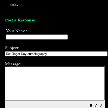
«
Index
Post a Response
Your Name:
Subject:
Message: