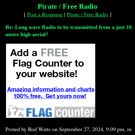
Pirate / Free Radio
[
Post a Response
|
Pirate / Free Radio
]
Re: Long wave Radio to be transmitted from a just 10
metre high aerial?
Posted by Rod Watts on September 27, 2024, 9:09 pm, in