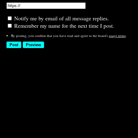
Notify me by email of all message replies.
Remember my name for the next time I post.
By posting, you confirm that you have read and agree to the board's
usage terms
.