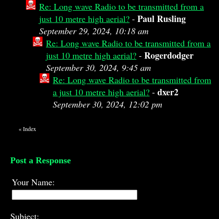
Re: Long wave Radio to be transmitted from a
Paul Rusling
just 10 metre high aerial?
-
September 29, 2024, 10:18 am
Re: Long wave Radio to be transmitted from a
Rogerdodger
just 10 metre high aerial?
-
September 30, 2024, 9:45 am
Re: Long wave Radio to be transmitted from
dxer2
a just 10 metre high aerial?
-
September 30, 2024, 12:02 pm
«
Index
Post a Response
Your Name:
Subject: