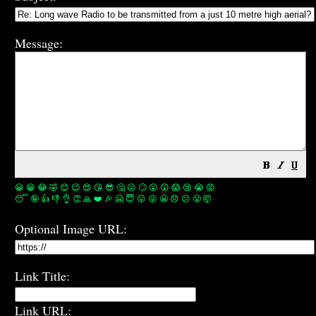
Message:
😀
😁
😂
🤣
😊
😉
😍
😘
😎
🤔
😐
🙄
😮
😲
😱
😢
😭
😡
😴
🤪
👍
👎
👌
👏
🙏
❤️
🎉
🤗
😇
😛
😜
😬
😞
😕
😤
🤯
Optional Image URL:
Link Title:
Link URL: