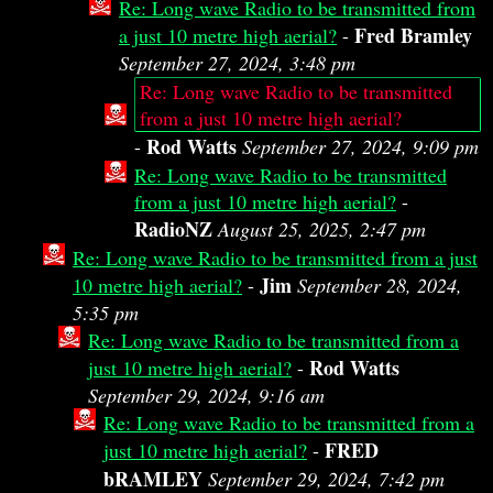
Re: Long wave Radio to be transmitted from
Fred Bramley
a just 10 metre high aerial?
-
September 27, 2024, 3:48 pm
Re: Long wave Radio to be transmitted
from a just 10 metre high aerial?
Rod Watts
-
September 27, 2024, 9:09 pm
Re: Long wave Radio to be transmitted
from a just 10 metre high aerial?
-
RadioNZ
August 25, 2025, 2:47 pm
Re: Long wave Radio to be transmitted from a just
Jim
10 metre high aerial?
-
September 28, 2024,
5:35 pm
Re: Long wave Radio to be transmitted from a
Rod Watts
just 10 metre high aerial?
-
September 29, 2024, 9:16 am
Re: Long wave Radio to be transmitted from a
FRED
just 10 metre high aerial?
-
bRAMLEY
September 29, 2024, 7:42 pm