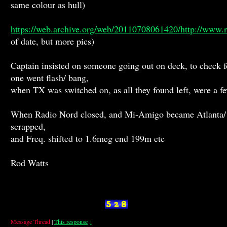
same colour as hull)
https://web.archive.org/web/20110708061420/http://www.r
of date, but more pics)
Captain insisted on someone going out on deck, to check f
one went flash/ bang,
when TX was switched on, as all they found left, were a fe
When Radio Nord closed, and Mi-Amigo became Atlanta/ C
scrapped,
and Freq. shifted to 1.6meg end 199m etc
Rod Watts
Message Thread
|
This response
↓