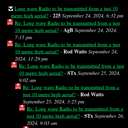
Long wave Radio to be transmitted from a just 10
225
metre high aerial?
-
September 24, 2024, 6:32 pm
Re: Long wave Radio to be transmitted from a just
AgB
10 metre high aerial?
-
September 24, 2024,
7:15 pm
Re: Long wave Radio to be transmitted from a just
Rod Watts
10 metre high aerial?
-
September 24,
2024, 11:29 pm
Re: Long wave Radio to be transmitted from a just
STx
10 metre high aerial?
-
September 25, 2024,
9:02 am
Re: Long wave Radio to be transmitted from a
Rod Watts
just 10 metre high aerial?
-
September 25, 2024, 3:25 pm
Re: Long wave Radio to be transmitted from a
STx
just 10 metre high aerial?
-
September 26,
2024, 9:03 am