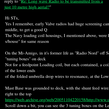
reply to "
Re: Long wave Radio to be transmitted from a
just 10 metre high aerial?
"
Hi STx,
Yes I remember, early Valve radios had huge screening cans
middle, to get a good Q
The Navy loading coil housings, I mentioned above, were H
s/house" for same reason
On the Mi-Amigo, in it's former life as "Radio Nord" off S
"tuning boxes" on deck
Not for a feedpoint Loading coil, but each contained, a co
of the lower ends
of the folded umbrella drop wires to resonance, at the L
Mast Base was grounded to deck, with the shunt feed wire
right to the top
https://web.archive.org/web/20051104220158/http://www.
Scroll down a bit, you can see the 3 tuning boxes on the Le