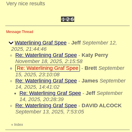
Very nice results
Message Thread
Waterlining Graf Spee
-
Jeff
September 12,
2025, 21:44:46
Re: Waterlining Graf Spee
-
Katy Perry
November 18, 2025, 2:15:58
Re: Waterlining Graf Spee
-
Brett
September
15, 2025, 23:10:08
Re: Waterlining Graf Spee
-
James
September
14, 2025, 14:41:02
Re: Waterlining Graf Spee
-
Jeff
September
14, 2025, 20:28:39
Re: Waterlining Graf Spee
-
DAVID ALCOCK
September 13, 2025, 7:53:05
«
Index