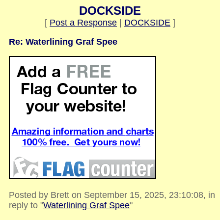
DOCKSIDE
[
Post a Response
|
DOCKSIDE
]
Re: Waterlining Graf Spee
Posted by Brett on September 15, 2025, 23:10:08, in
reply to "
Waterlining Graf Spee
"