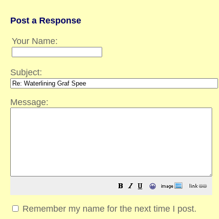
Post a Response
Your Name:
Subject:
Message:
😀
Remember my name for the next time I post.