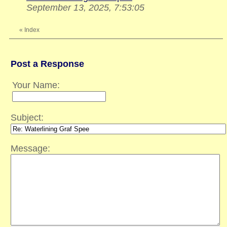
September 13, 2025, 7:53:05
«
Index
Post a Response
Your Name:
Subject:
Message: