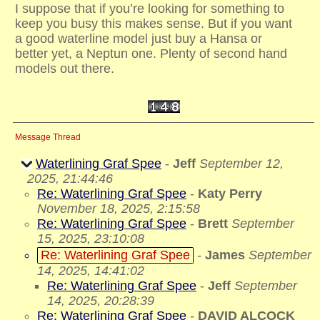
I suppose that if you’re looking for something to
keep you busy this makes sense. But if you want
a good waterline model just buy a Hansa or
better yet, a Neptun one. Plenty of second hand
models out there.
Message Thread
Waterlining Graf Spee
-
Jeff
September 12,
2025, 21:44:46
Re: Waterlining Graf Spee
-
Katy Perry
November 18, 2025, 2:15:58
Re: Waterlining Graf Spee
-
Brett
September
15, 2025, 23:10:08
Re: Waterlining Graf Spee
-
James
September
14, 2025, 14:41:02
Re: Waterlining Graf Spee
-
Jeff
September
14, 2025, 20:28:39
Re: Waterlining Graf Spee
-
DAVID ALCOCK