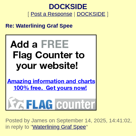
DOCKSIDE
[
Post a Response
|
DOCKSIDE
]
Re: Waterlining Graf Spee
Posted by James on September 14, 2025, 14:41:02,
in reply to "
Waterlining Graf Spee
"