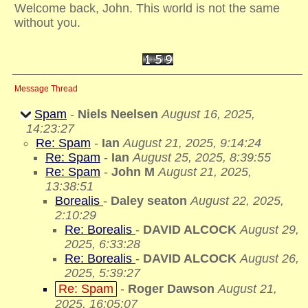
Welcome back, John. This world is not the same
without you.
Message Thread
Spam
-
Niels Neelsen
August 16, 2025,
14:23:27
Re: Spam
-
Ian
August 21, 2025, 9:14:24
Re: Spam
-
Ian
August 25, 2025, 8:39:55
Re: Spam
-
John M
August 21, 2025,
13:38:51
Borealis
-
Daley seaton
August 22, 2025,
2:10:29
Re: Borealis
-
DAVID ALCOCK
August 29,
2025, 6:33:28
Re: Borealis
-
DAVID ALCOCK
August 26,
2025, 5:39:27
Re: Spam
-
Roger Dawson
August 21,
2025, 16:05:07