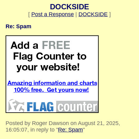
DOCKSIDE
[
Post a Response
|
DOCKSIDE
]
Re: Spam
Posted by Roger Dawson on August 21, 2025,
16:05:07, in reply to "
Re: Spam
"