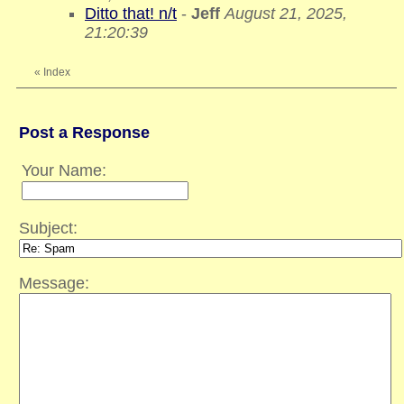
Ditto that! n/t
-
Jeff
August 21, 2025,
21:20:39
«
Index
Post a Response
Your Name:
Subject:
Message: