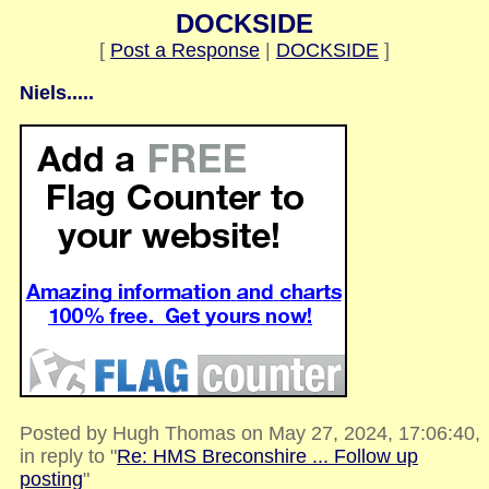
DOCKSIDE
[
Post a Response
|
DOCKSIDE
]
Niels.....
Posted by Hugh Thomas on May 27, 2024, 17:06:40,
in reply to "
Re: HMS Breconshire ... Follow up
posting
"