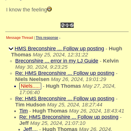
I know the feeling
Message Thread
|
This response
↓
HMS Breconshire ... Follow up posting
-
Hugh
Thomas
May 25, 2024, 12:31:22
Breconshire ... error in my LJ Guide
-
Kelvin
May 30, 2024, 9:23:25
Re: HMS Breconshire ... Follow up posting
-
Niels Neelsen
May 26, 2024, 19:01:29
Niels.....
-
Hugh Thomas
May 27, 2024,
17:06:40
Re: HMS Breconshire ... Follow up posting
-
Tim Hudson
May 25, 2024, 18:27:44
Tim
-
Hugh Thomas
May 26, 2024, 18:43:41
Re: HMS Breconshire ... Follow up posting
-
Jeff
May 25, 2024, 21:07:10
Jeff....
-
Hugh Thomas
May 26, 2024,