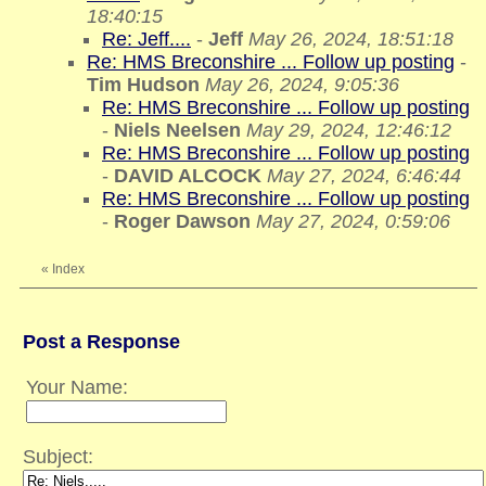
18:40:15
Re: Jeff....
-
Jeff
May 26, 2024, 18:51:18
Re: HMS Breconshire ... Follow up posting
-
Tim Hudson
May 26, 2024, 9:05:36
Re: HMS Breconshire ... Follow up posting
-
Niels Neelsen
May 29, 2024, 12:46:12
Re: HMS Breconshire ... Follow up posting
-
DAVID ALCOCK
May 27, 2024, 6:46:44
Re: HMS Breconshire ... Follow up posting
-
Roger Dawson
May 27, 2024, 0:59:06
«
Index
Post a Response
Your Name:
Subject: