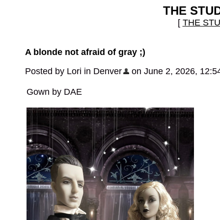
THE STU
[
THE ST
A blonde not afraid of gray ;)
Posted by Lori in Denver
on June 2, 2026, 12:5
Gown by DAE