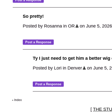
So pretty!
Posted by Rosanna in OR
on June 5, 2026,
Ty I just need to get him a better wig
Posted by Lori in Denver
on June 5, 20
Index
«
[
THE ST