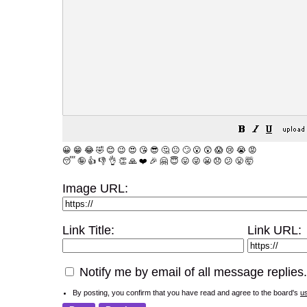
😀
😁
😂
🤣
😊
😉
😍
😘
😎
🤔
😐
🙄
😮
😲
😱
😢
😭
😡
😴
🤪
👍
👎
👌
👏
🙏
❤️
🎉
🤗
😇
😛
😜
😬
😞
😕
😤
🤯
Image URL:
Link Title:
Link URL:
Notify me by email of all message replies.
By posting, you confirm that you have read and agree to the board's
u