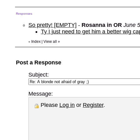
Responses
So pretty! [EMPTY]
-
Rosanna in OR
June 5
Ty I just need to get him a better wig 
Index
|
View all
»
«
Post a Response
Subject:
Message:
Please
Log in
or
Register
.