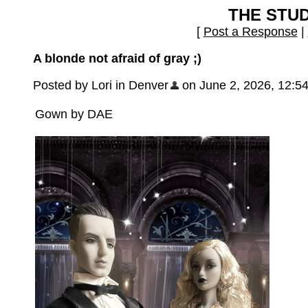
THE STU
[
Post a Response
|
A blonde not afraid of gray ;)
Posted by Lori in Denver
on June 2, 2026, 12:5
Gown by DAE