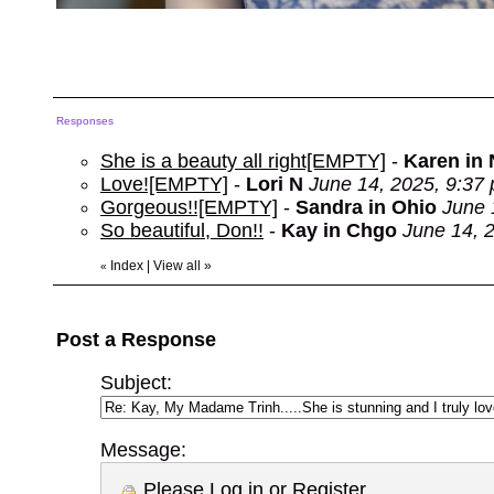
Responses
She is a beauty all right[EMPTY]
-
Karen in
Love![EMPTY]
-
Lori N
June 14, 2025, 9:37
Gorgeous!![EMPTY]
-
Sandra in Ohio
June 
So beautiful, Don!!
-
Kay in Chgo
June 14, 
Index
|
View all
»
«
Post a Response
Subject:
Message:
Please
Log in
or
Register
.