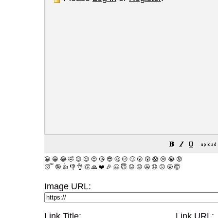
😀
😁
😂
🤣
😊
😉
😍
😘
😎
🤔
😐
🙄
😮
😲
😱
😢
😭
😡
😴
🤪
👍
👎
👌
👏
🙏
❤️
🎉
🤗
😇
😛
😜
😬
😞
😕
😤
🤯
Image URL:
Link Title:
Link URL: