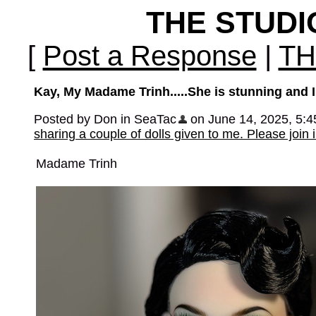
THE STUD
[
Post a Response
|
TH
Kay, My Madame Trinh.....She is stunning and I t
Posted by Don in SeaTac
on June 14, 2025, 5:45 
sharing a couple of dolls given to me. Please join 
Madame Trinh