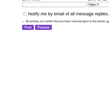
Notify me by email of all message replies.
By posting, you confirm that you have read and agree to the board's
u