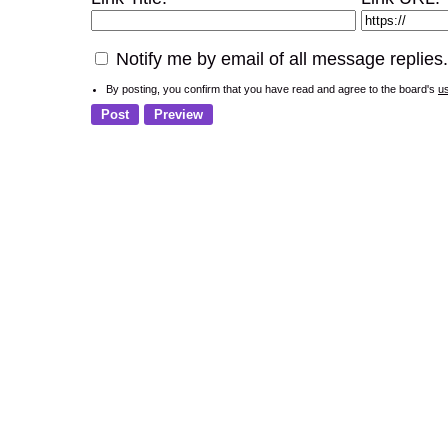
Notify me by email of all message replies.
By posting, you confirm that you have read and agree to the board's
u