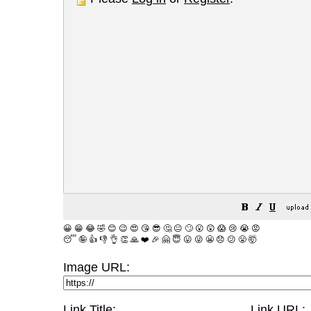
😀
😁
😂
🤣
😊
😉
😍
😘
😎
🤔
😐
🙄
😮
😲
😱
😢
😭
😡
😴
🤪
👍
👎
👌
👏
🙏
❤️
🎉
🤗
😇
😛
😜
😬
😞
😕
😤
🤯
Image URL:
Link Title:
Link URL: