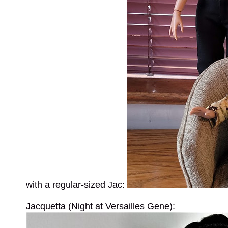
with a regular-sized Jac:
Jacquetta (Night at Versailles Gene):