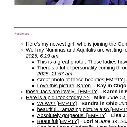
Responses
Here's my newest girl, who is joining the Ge
Well my Numinas and Aquitalis are waiting for
2025, 6:19 am
This is a great photo...These ladies have
There’s a lot of personality coming throu
2025, 11:57 am
Great photo of these beauties[EMPTY]
Love this picture, Karen.
-
Kay in Chgo
those Jac's are lovely...[EMPTY]
-
Karen in 
Here is a pic I took today >>
-
Mike
June 14,
WOW!!! [EMPTY]
-
Sandra in Ohio
Jun
beautiful... amazing picture also.[EMPT
Absolutely gorgeous! [EMPTY]
-
Lisa J 
Beautiful![EMPTY]
-
Lori N
June 14, 20