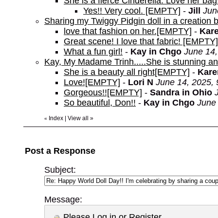
She is a fierce Cinderella. Love her bag
Yes!! Very cool. [EMPTY]
-
Jill
Jun
Sharing my Twiggy Pidgin doll in a creation 
love that fashion on her.[EMPTY]
-
Kare
Great scene! I love that fabric! [EMPTY]
What a fun girl!
-
Kay in Chgo
June 14,
Kay, My Madame Trinh.....She is stunning and I
She is a beauty all right[EMPTY]
-
Kare
Love![EMPTY]
-
Lori N
June 14, 2025,
Gorgeous!![EMPTY]
-
Sandra in Ohio
So beautiful, Don!!
-
Kay in Chgo
June 
Index
|
View all
»
«
Post a Response
Subject:
Message:
Please
Log in
or
Register
.