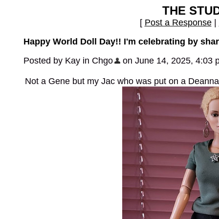
THE STU
[
Post a Response
|
Happy World Doll Day!! I'm celebrating by shari
Posted by Kay in Chgo
on June 14, 2025, 4:03 
Not a Gene but my Jac who was put on a Deanna D