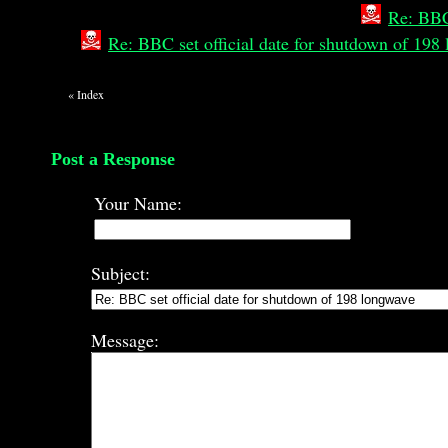
Re: BBC
Re: BBC set official date for shutdown of 19
«
Index
Post a Response
Your Name:
Subject:
Message: