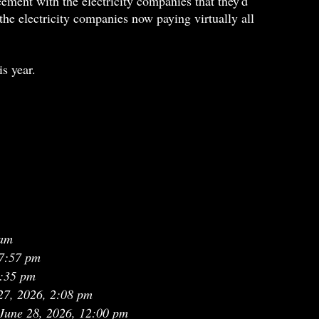
ment with the electricity companies that they'd
the electricity companies now paying virtually all
is year.
 am
7:57 pm
0:35 pm
27, 2026, 2:08 pm
June 28, 2026, 12:00 pm