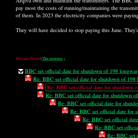
Arqiva own and maintain the transmitters. The BBC an
pay most the costs of running/maintaining the transmitt
of them. In 2023 the electricity companies were payin
They will have decided to stop paying this June. They'd 
Message Thread
|
This response
↓
BBC set official date for shutdown of 198 longwa
Re: BBC set official date for shutdown of 19
Re: BBC set official date for shutdown 
Re: BBC set official date for shutdown 
Re: BBC set official date for shut
Re: BBC set official date fo
Re: BBC set official da
Re: BBC set offici
Re: BBC set o