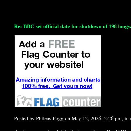
Re: BBC set official date for shutdown of 198 long
Posted by Phileas Fogg on May 12, 2026, 2:26 pm, in r