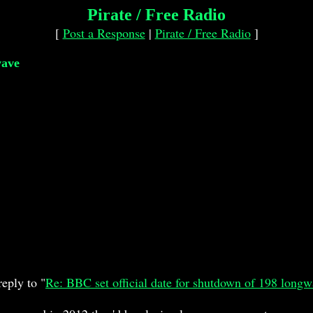
Pirate / Free Radio
[
Post a Response
|
Pirate / Free Radio
]
wave
eply to "
Re: BBC set official date for shutdown of 198 long