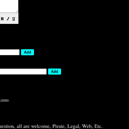
e terms
.
question, all are welcome, Pirate, Legal, Web, Etc.