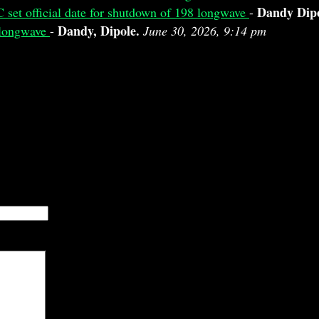
Dandy Dip
 set official date for shutdown of 198 longwave
-
Dandy, Dipole.
8 longwave
-
June 30, 2026, 9:14 pm