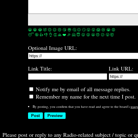
😀
😁
😂
🤣
😊
😉
😍
😘
😎
🤔
😐
🙄
😮
😲
😱
😢
😭
😡
😴
🤪
👍
👎
👌
👏
🙏
❤️
🎉
🤗
😇
😛
😜
😬
😞
😕
😤
🤯
Optional Image URL:
Link Title:
Link URL:
Notify me by email of all message replies.
Remember my name for the next time I post.
By posting, you confirm that you have read and agree to the board's
usag
Please post or reply to any Radio-related subject / topic or 