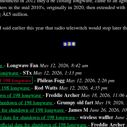
nounced in 2012 they'd be closing longwave, came to an agree
ers in the mid 2010's, originally in 2020, then extended with 
g Â£5 million.
said earlier this year that radio teleswitch would stop later th
Longwave Fan
ve
-
May 12, 2026, 8:42 am
STx
8 longwave
-
May 12, 2026, 1:13 pm
Phileas Fogg
of 198 longwave
-
May 12, 2026, 2:26 pm
Rod Watts
of 198 longwave
-
May 12, 2026, 4:35 pm
Freddie Archer
down of 198 longwave
-
May 18, 2026, 11:06
Grumpy old fart
r shutdown of 198 longwave
-
May 19, 2026, 
James M
te for shutdown of 198 longwave
-
June 26, 2026, 1
wireless waffler
al date for shutdown of 198 longwave
-
June 
Freddie Archer
fficial date for shutdown of 198 longwave
-