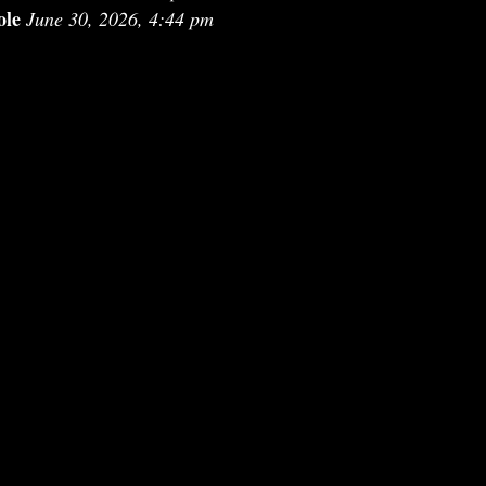
ole
June 30, 2026, 4:44 pm