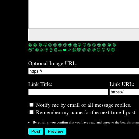
😀
😁
😂
🤣
😊
😉
😍
😘
😎
🤔
😐
🙄
😮
😲
😱
😢
😭
😡
😴
🤪
👍
👎
👌
👏
🙏
❤️
🎉
🤗
😇
😛
😜
😬
😞
😕
😤
🤯
Optional Image URL:
Link Title:
Link URL:
Notify me by email of all message replies.
Remember my name for the next time I post.
By posting, you confirm that you have read and agree to the board's
usag