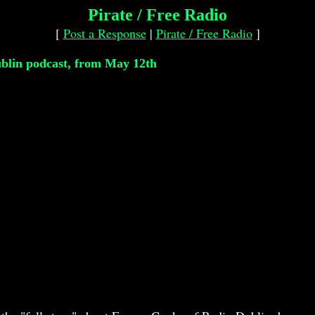
Pirate / Free Radio
[
Post a Response
|
Pirate / Free Radio
]
blin podcast, from May 12th