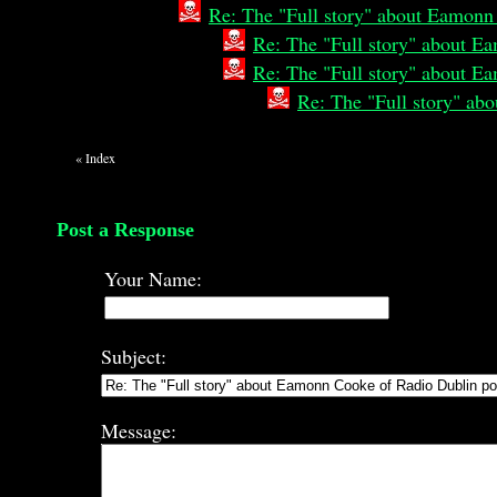
Re: The "Full story" about Eamonn
Re: The "Full story" about E
Re: The "Full story" about E
Re: The "Full story" a
«
Index
Post a Response
Your Name:
Subject:
Message: