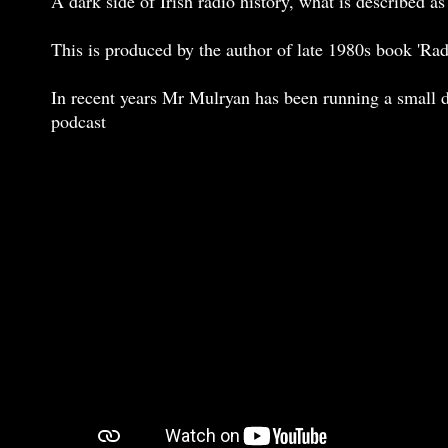
A dark side of Irish radio history, what is described
This is produced by the author of late 1980s book 'Ra
In recent years Mr Mulryan has been running a small d
podcast