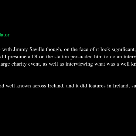
dator
 with Jimmy Saville though, on the face of it look significant, 
and I presume a DJ on the station persuaded him to do an inter
e large charity event, as well as interviewing what was a well 
ell known across Ireland, and it did features in Ireland, suc