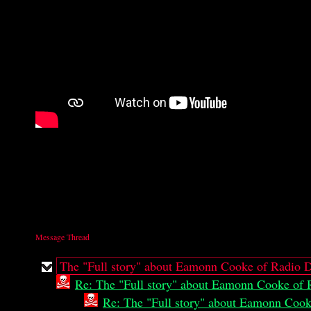
Message Thread
The "Full story" about Eamonn Cooke of Radio D
Re: The "Full story" about Eamonn Cooke of 
Re: The "Full story" about Eamonn Cook