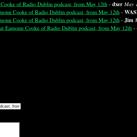
dxer
 Cooke of Radio Dublin podcast, from May 12th
-
May 1
WAS
amonn Cooke of Radio Dublin podcast, from May 12th
-
Jim
amonn Cooke of Radio Dublin podcast, from May 12th
-
bout Eamonn Cooke of Radio Dublin podcast, from May 12th
-