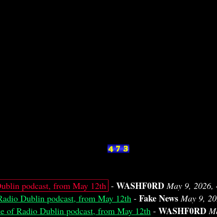
WASHF0RD
ublin podcast, from May 12th
-
May 9, 2026,
Fake News
Radio Dublin podcast, from May 12th
-
May 9, 20
WASHF0RD
e of Radio Dublin podcast, from May 12th
-
Ma