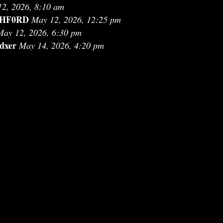
2, 2026, 8:10 am
HF0RD
May 12, 2026, 12:25 pm
May 12, 2026, 6:30 pm
dxer
May 14, 2026, 4:20 pm