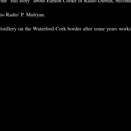
 as the "full story" about Eamon Cooke of Radio Dublin, beco
dio Radio' P. Mulryan.
istillery on the Waterford-Cork border after some years worki