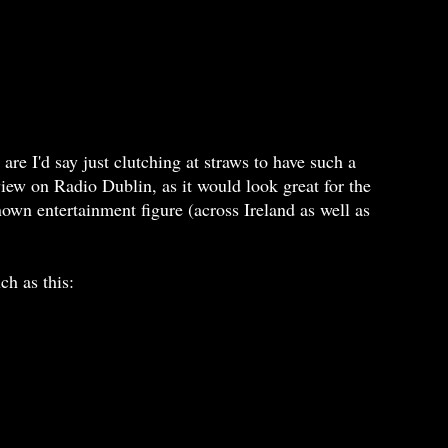
are I'd say just clutching at straws to have such a
view on Radio Dublin, as it would look great for the
known entertainment figure (across Ireland as well as
h as this: