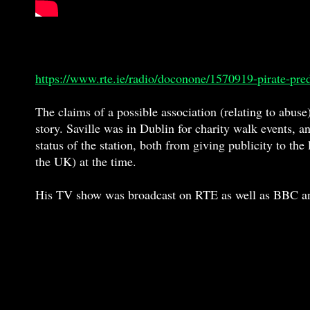
https://www.rte.ie/radio/doconone/1570919-pirate-pre
The claims of a possible association (relating to abuse)
story. Saville was in Dublin for charity walk events, 
status of the station, both from giving publicity to th
the UK) at the time.
His TV show was broadcast on RTE as well as BBC and w