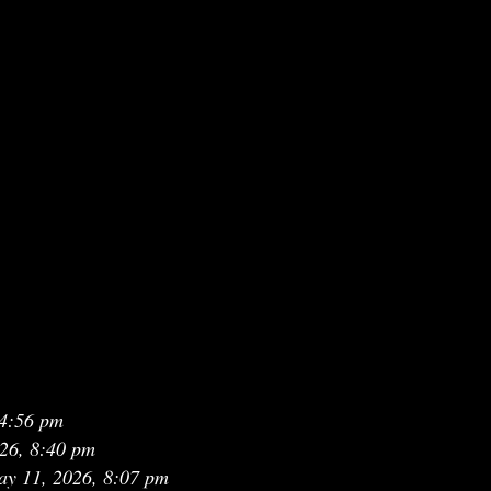
 4:56 pm
26, 8:40 pm
y 11, 2026, 8:07 pm