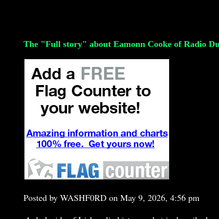
The "Full story" about Eamonn Cooke of Radio Du
Posted by WASHF0RD on May 9, 2026, 4:56 pm