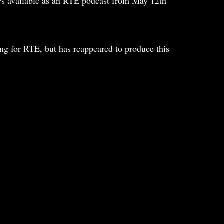
mes available as an RTE podcast from May 12th
ng for RTE, but has reappeared to produce this