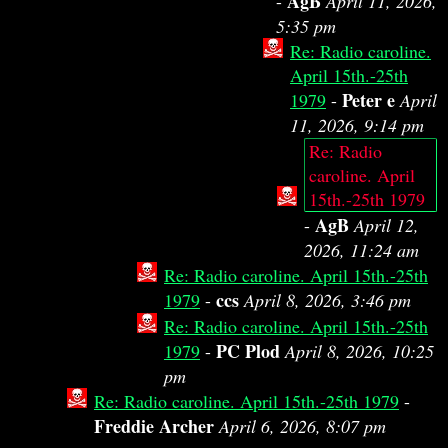
AgB
-
April 11, 2026,
5:35 pm
Re: Radio caroline.
April 15th.-25th
Peter e
1979
-
April
11, 2026, 9:14 pm
Re: Radio
caroline. April
15th.-25th 1979
AgB
-
April 12,
2026, 11:24 am
Re: Radio caroline. April 15th.-25th
ccs
1979
-
April 8, 2026, 3:46 pm
Re: Radio caroline. April 15th.-25th
PC Plod
1979
-
April 8, 2026, 10:25
pm
Re: Radio caroline. April 15th.-25th 1979
-
Freddie Archer
April 6, 2026, 8:07 pm