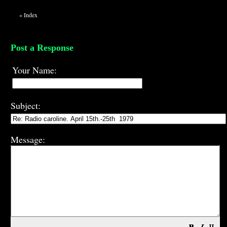
«
Index
Post a Response
Your Name:
Subject:
Message: