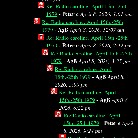
Re: Radio caroline. April 15th.-25th
Peter e
1979
-
April 8, 2026, 1:01 am
Re: Radio caroline. April 15th.-25th
AgB
1979
-
April 8, 2026, 12:07 am
Re: Radio caroline. April 15th.-25th
Peter e
1979
-
April 8, 2026, 2:12 pm
Re: Radio caroline. April 15th.-25th
AgB
1979
-
April 8, 2026, 3:35 pm
Re: Radio caroline. April
AgB
15th.-25th 1979
-
April 8,
2026, 5:09 pm
Re: Radio caroline. April
AgB
15th.-25th 1979
-
April 8,
2026, 6:22 pm
Re: Radio caroline. April
Peter e
15th.-25th 1979
-
April
8, 2026, 9:24 pm