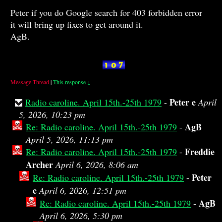
Peter if you do Google search for 403 forbidden error
it will bring up fixes to get around it.
AgB.
Message Thread
|
This response
↓
Peter e
Radio caroline. April 15th.-25th 1979
-
April
5, 2026, 10:23 pm
AgB
Re: Radio caroline. April 15th.-25th 1979
-
April 5, 2026, 11:13 pm
Freddie
Re: Radio caroline. April 15th.-25th 1979
-
Archer
April 6, 2026, 8:06 am
Peter
Re: Radio caroline. April 15th.-25th 1979
-
e
April 6, 2026, 12:51 pm
AgB
Re: Radio caroline. April 15th.-25th 1979
-
April 6, 2026, 5:30 pm