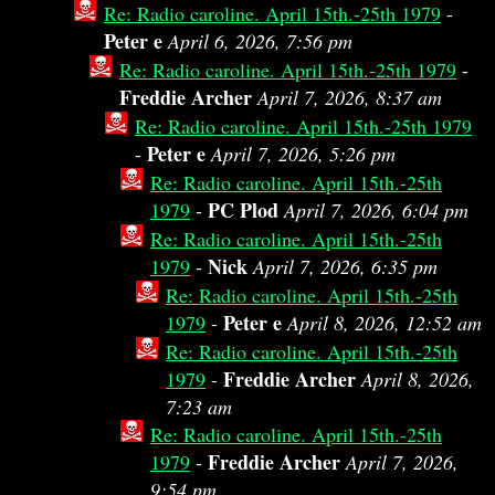
Re: Radio caroline. April 15th.-25th 1979
-
Peter e
April 6, 2026, 7:56 pm
Re: Radio caroline. April 15th.-25th 1979
-
Freddie Archer
April 7, 2026, 8:37 am
Re: Radio caroline. April 15th.-25th 1979
Peter e
-
April 7, 2026, 5:26 pm
Re: Radio caroline. April 15th.-25th
PC Plod
1979
-
April 7, 2026, 6:04 pm
Re: Radio caroline. April 15th.-25th
Nick
1979
-
April 7, 2026, 6:35 pm
Re: Radio caroline. April 15th.-25th
Peter e
1979
-
April 8, 2026, 12:52 am
Re: Radio caroline. April 15th.-25th
Freddie Archer
1979
-
April 8, 2026,
7:23 am
Re: Radio caroline. April 15th.-25th
Freddie Archer
1979
-
April 7, 2026,
9:54 pm