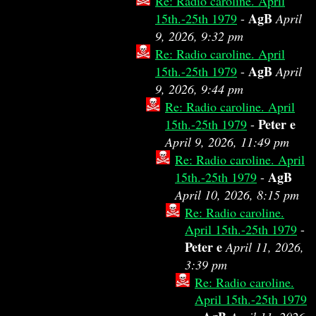
Re: Radio caroline. April
AgB
15th.-25th 1979
-
April
9, 2026, 9:32 pm
Re: Radio caroline. April
AgB
15th.-25th 1979
-
April
9, 2026, 9:44 pm
Re: Radio caroline. April
Peter e
15th.-25th 1979
-
April 9, 2026, 11:49 pm
Re: Radio caroline. April
AgB
15th.-25th 1979
-
April 10, 2026, 8:15 pm
Re: Radio caroline.
April 15th.-25th 1979
-
Peter e
April 11, 2026,
3:39 pm
Re: Radio caroline.
April 15th.-25th 1979