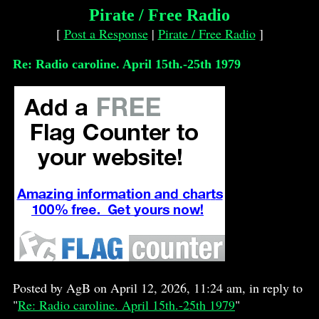
Pirate / Free Radio
[
Post a Response
|
Pirate / Free Radio
]
Re: Radio caroline. April 15th.-25th 1979
Posted by AgB on April 12, 2026, 11:24 am, in reply to
"
Re: Radio caroline. April 15th.-25th 1979
"