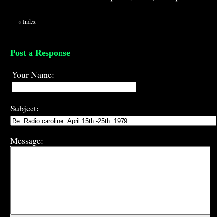
«
Index
Post a Response
Your Name:
Subject:
Message: