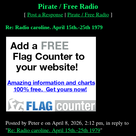
Pirate / Free Radio
[
Post a Response
|
Pirate / Free Radio
]
Re: Radio caroline. April 15th.-25th 1979
Posted by Peter e on April 8, 2026, 2:12 pm, in reply to
"
Re: Radio caroline. April 15th.-25th 1979
"