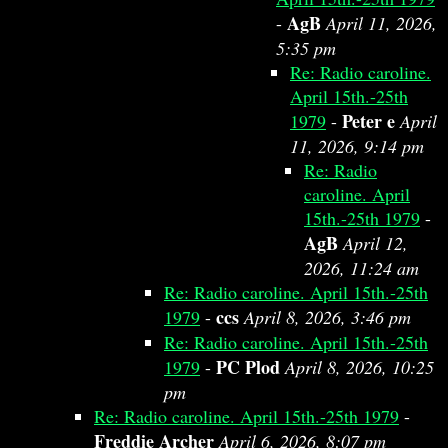
AgB
-
April 11, 2026,
5:35 pm
Re: Radio caroline.
April 15th.-25th
Peter e
1979
-
April
11, 2026, 9:14 pm
Re: Radio
caroline. April
15th.-25th 1979
-
AgB
April 12,
2026, 11:24 am
Re: Radio caroline. April 15th.-25th
ccs
1979
-
April 8, 2026, 3:46 pm
Re: Radio caroline. April 15th.-25th
PC Plod
1979
-
April 8, 2026, 10:25
pm
Re: Radio caroline. April 15th.-25th 1979
-
Freddie Archer
April 6, 2026, 8:07 pm