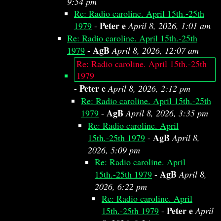
9:54 pm
Re: Radio caroline. April 15th.-25th
Peter e
1979
-
April 8, 2026, 1:01 am
Re: Radio caroline. April 15th.-25th
AgB
1979
-
April 8, 2026, 12:07 am
Re: Radio caroline. April 15th.-25th
1979
Peter e
-
April 8, 2026, 2:12 pm
Re: Radio caroline. April 15th.-25th
AgB
1979
-
April 8, 2026, 3:35 pm
Re: Radio caroline. April
AgB
15th.-25th 1979
-
April 8,
2026, 5:09 pm
Re: Radio caroline. April
AgB
15th.-25th 1979
-
April 8,
2026, 6:22 pm
Re: Radio caroline. April
Peter e
15th.-25th 1979
-
April