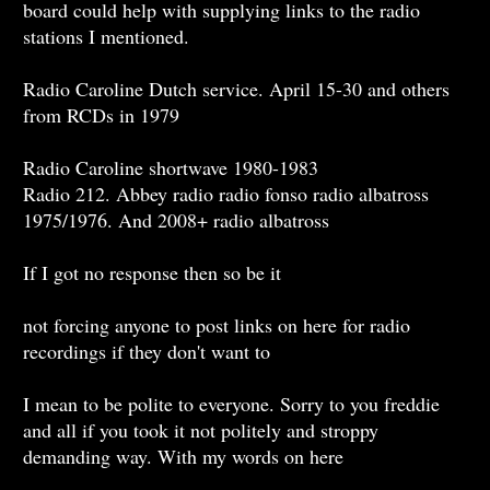
board could help with supplying links to the radio
stations I mentioned.
Radio Caroline Dutch service. April 15-30 and others
from RCDs in 1979
Radio Caroline shortwave 1980-1983
Radio 212. Abbey radio radio fonso radio albatross
1975/1976. And 2008+ radio albatross
If I got no response then so be it
not forcing anyone to post links on here for radio
recordings if they don't want to
I mean to be polite to everyone. Sorry to you freddie
and all if you took it not politely and stroppy
demanding way. With my words on here