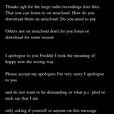
Thanks agb for the large radio recordings lists files.
That you can listen to on mixcloud. How do you
download them on mixcloud. Do you need to pay
Others not on mixcloud don't let you listen or
download for some reason
I apologise to you Freddie I took the meaning of
happy now the wrong way.
Please accept my apologies I'm very sorry I apologise
to you
and do not want to be demanding or what p.c. plod or
nick say that I am
only asking if yourself or anyone on this message