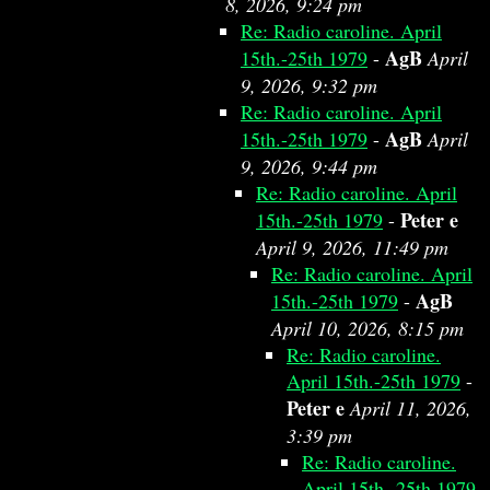
8, 2026, 9:24 pm
Re: Radio caroline. April
AgB
15th.-25th 1979
-
April
9, 2026, 9:32 pm
Re: Radio caroline. April
AgB
15th.-25th 1979
-
April
9, 2026, 9:44 pm
Re: Radio caroline. April
Peter e
15th.-25th 1979
-
April 9, 2026, 11:49 pm
Re: Radio caroline. April
AgB
15th.-25th 1979
-
April 10, 2026, 8:15 pm
Re: Radio caroline.
April 15th.-25th 1979
-
Peter e
April 11, 2026,
3:39 pm
Re: Radio caroline.
April 15th.-25th 1979