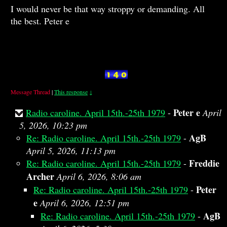
I would never be that way stroppy or demanding. All
the best. Peter e
Message Thread
|
This response
↓
Peter e
Radio caroline. April 15th.-25th 1979
-
April
5, 2026, 10:23 pm
AgB
Re: Radio caroline. April 15th.-25th 1979
-
April 5, 2026, 11:13 pm
Freddie
Re: Radio caroline. April 15th.-25th 1979
-
Archer
April 6, 2026, 8:06 am
Peter
Re: Radio caroline. April 15th.-25th 1979
-
e
April 6, 2026, 12:51 pm
AgB
Re: Radio caroline. April 15th.-25th 1979
-