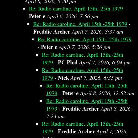
April 6, 2026, 5:30 pm
Re: Radio caroline. April 15th.-25th 1979
-
Peter e
April 6, 2026, 7:56 pm
Re: Radio caroline. April 15th.-25th 1979
-
Freddie Archer
April 7, 2026, 8:37 am
Re: Radio caroline. April 15th.-25th 1979
Peter e
-
April 7, 2026, 5:26 pm
Re: Radio caroline. April 15th.-25th
PC Plod
1979
-
April 7, 2026, 6:04 pm
Re: Radio caroline. April 15th.-25th
Nick
1979
-
April 7, 2026, 6:35 pm
Re: Radio caroline. April 15th.-25th
Peter e
1979
-
April 8, 2026, 12:52 am
Re: Radio caroline. April 15th.-25th
Freddie Archer
1979
-
April 8, 2026,
7:23 am
Re: Radio caroline. April 15th.-25th
Freddie Archer
1979
-
April 7, 2026,