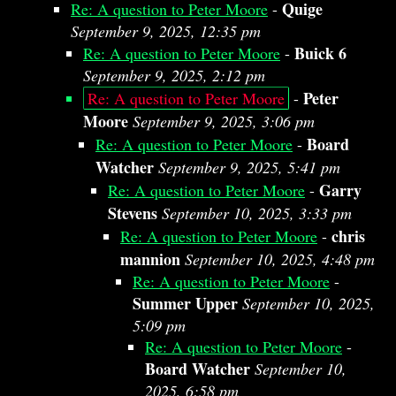
Quige
Re: A question to Peter Moore
-
September 9, 2025, 12:35 pm
Buick 6
Re: A question to Peter Moore
-
September 9, 2025, 2:12 pm
Peter
Re: A question to Peter Moore
-
Moore
September 9, 2025, 3:06 pm
Board
Re: A question to Peter Moore
-
Watcher
September 9, 2025, 5:41 pm
Garry
Re: A question to Peter Moore
-
Stevens
September 10, 2025, 3:33 pm
chris
Re: A question to Peter Moore
-
mannion
September 10, 2025, 4:48 pm
Re: A question to Peter Moore
-
Summer Upper
September 10, 2025,
5:09 pm
Re: A question to Peter Moore
-
Board Watcher
September 10,
2025, 6:58 pm