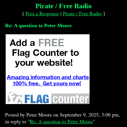
Pirate / Free Radio
[
Post a Response
|
Pirate / Free Radio
]
Re: A question to Peter Moore
Posted by Peter Moore on September 9, 2025, 3:06 pm,
in reply to "
Re: A question to Peter Moore
"