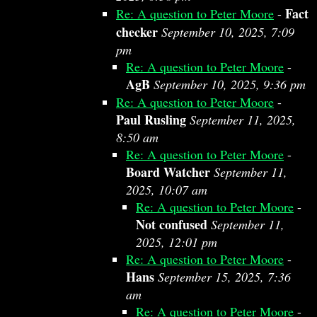
Fact
Re: A question to Peter Moore
-
checker
September 10, 2025, 7:09
pm
Re: A question to Peter Moore
-
AgB
September 10, 2025, 9:36 pm
Re: A question to Peter Moore
-
Paul Rusling
September 11, 2025,
8:50 am
Re: A question to Peter Moore
-
Board Watcher
September 11,
2025, 10:07 am
Re: A question to Peter Moore
-
Not confused
September 11,
2025, 12:01 pm
Re: A question to Peter Moore
-
Hans
September 15, 2025, 7:36
am
Re: A question to Peter Moore
-