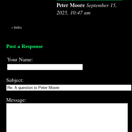
Peter Moore
September 15,
2025, 10:47 am
«
Index
Post a Response
Your Name:
Subject:
Message: