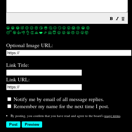
😀
😁
😂
🤣
😊
😉
😍
😘
😎
🤔
😐
🙄
😮
😲
😱
😢
😭
😡
😴
🤪
👍
👎
👌
👏
🙏
❤️
🎉
🤗
😇
😛
😜
😬
😞
😕
😤
🤯
Optional Image URL:
Link Title:
Link URL:
Notify me by email of all message replies.
Remember my name for the next time I post.
By posting, you confirm that you have read and agree to the board's
usage terms
.