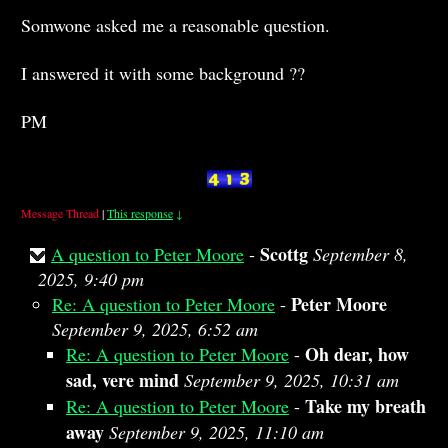
Somwone asked me a reasonable question.
I answered it with some background ??
PM
Message Thread
|
This response
↓
Scottg
A question to Peter Moore
-
September 8,
2025, 9:40 pm
Peter Moore
Re: A question to Peter Moore
-
September 9, 2025, 6:52 am
Oh dear, how
Re: A question to Peter Moore
-
sad, vere mind
September 9, 2025, 10:31 am
Take my breath
Re: A question to Peter Moore
-
away
September 9, 2025, 11:10 am