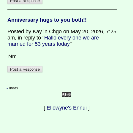
Anniversary hugs to you both!!
Posted by Kay in Chgo on May 20, 2026, 7:25
am, in reply to "
Hallo every one we are
married for 53 years today
"
Nm
Index
«
[
Ellowyne's Ennui
]