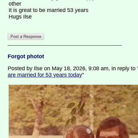
other
It is great to be married 53 years
Hugs Ilse
Forgot photot
Posted by Ilse on May 18, 2026, 9:08 am, in reply to 
are married for 53 years today
"