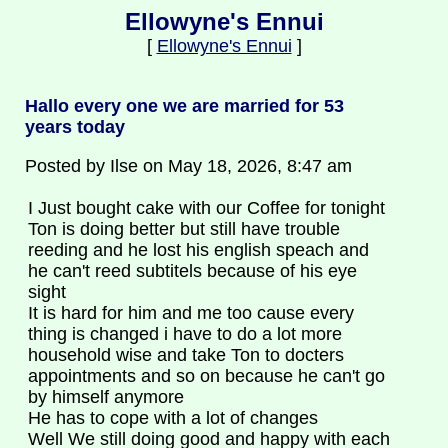
Ellowyne's Ennui
[
Ellowyne's Ennui
]
Hallo every one we are married for 53
years today
Posted by Ilse on May 18, 2026, 8:47 am
I Just bought cake with our Coffee for tonight
Ton is doing better but still have trouble
reeding and he lost his english speach and
he can't reed subtitels because of his eye
sight
It is hard for him and me too cause every
thing is changed i have to do a lot more
household wise and take Ton to docters
appointments and so on because he can't go
by himself anymore
He has to cope with a lot of changes
Well We still doing good and happy with each