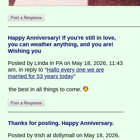
Happy Anniversary! If you're still in love,
you can weather anything, and you are!
Wishing you
Posted by Linda in PA on May 18, 2026, 11:43
am, in reply to "
Hallo every one we are
married for 53 years today
"
the best in all things to come.
Thanks for posting. Happy Anniversary.
Posted by trish at dollymall on May 18, 2026,