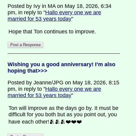
Posted by Ivy in MA on May 18, 2026, 6:34
pm, in reply to "
Hallo every one we are
married for 53 years today
"
Hope that Ton continues to improve.
Wishing you a good anniversary! I’m also
hoping that>>>
Posted by Jeanne/JPG on May 18, 2026, 8:15
pm, in reply to "
Hallo every one we are
married for 53 years today
"
Ton will improve as the days go by. It must be
difficult for you both but as you point out, you
have each other!🫂🫂🫂❤️❤️❤️