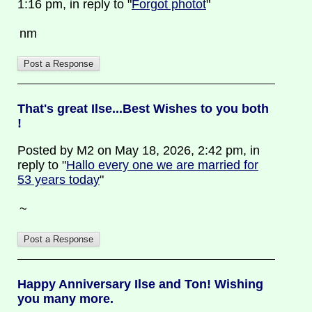
1:16 pm, in reply to "
Forgot photot
"
nm
That's great Ilse...Best Wishes to you both
!
Posted by M2 on May 18, 2026, 2:42 pm, in
reply to "
Hallo every one we are married for
53 years today
"
~
Happy Anniversary Ilse and Ton! Wishing
you many more.