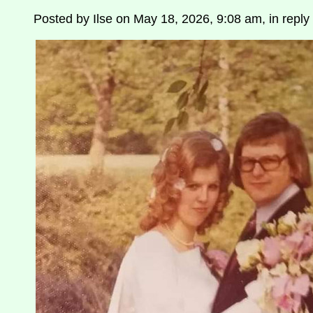
Posted by Ilse on May 18, 2026, 9:08 am, in reply 