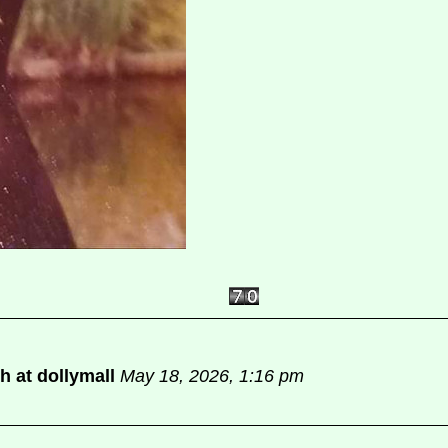
sh at dollymall
May 18, 2026, 1:16 pm