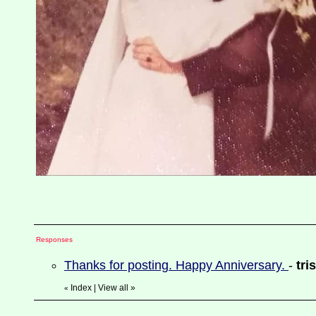
Responses
Thanks for posting. Happy Anniversary.
-
tri
Index
|
View all
»
«