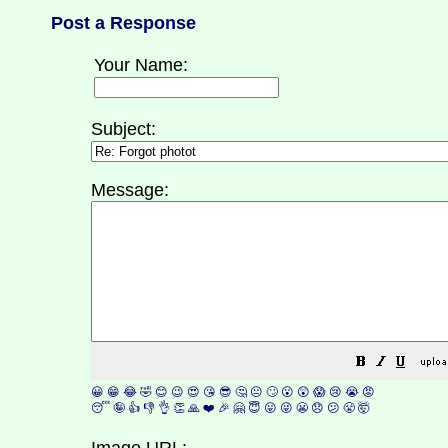
Post a Response
Your Name:
Subject:
Message:
😀
😁
😂
🤣
😊
😉
😍
😘
😎
🤔
😐
🙄
😮
😲
😱
😢
😭
😡
😴
🤪
👍
👎
👌
👏
🙏
❤️
🎉
🤗
😇
😛
😜
😬
😞
😕
😤
🤯