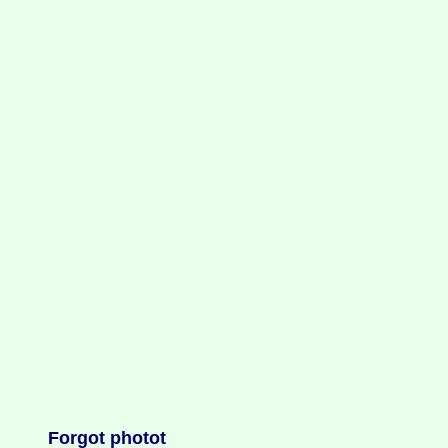
Forgot photot