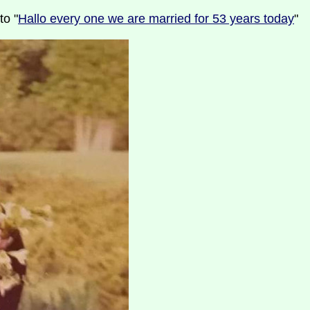
to "
Hallo every one we are married for 53 years today
"