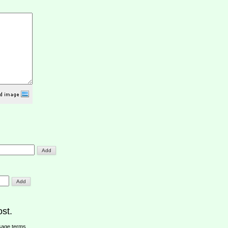
st.
sage terms
.