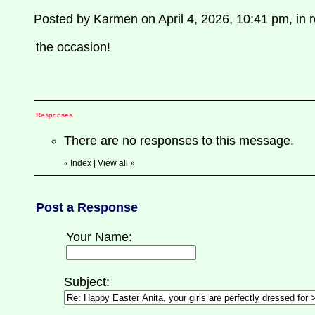
Posted by Karmen on April 4, 2026, 10:41 pm, in re
the occasion!
Responses
There are no responses to this message.
Index
|
View all
»
«
Post a Response
Your Name:
Subject: