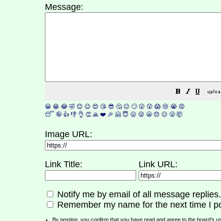
Message:
😀
😁
😂
🤣
😊
😉
😍
😘
😎
🤔
😐
🙄
😮
😲
😱
😢
😭
😡
😴
🤪
👍
👎
👌
👏
🙏
❤️
🎉
🤗
😇
😛
😜
😬
😞
😕
😤
🤯
Image URL:
Link Title:
Link URL:
Notify me by email of all message replies.
Remember my name for the next time I po
By posting, you confirm that you have read and agree to the board's
u