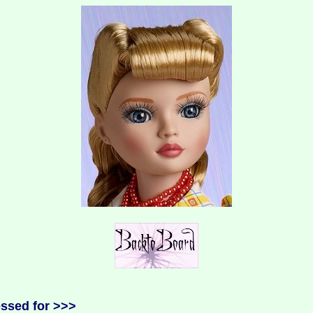
essed for >>>