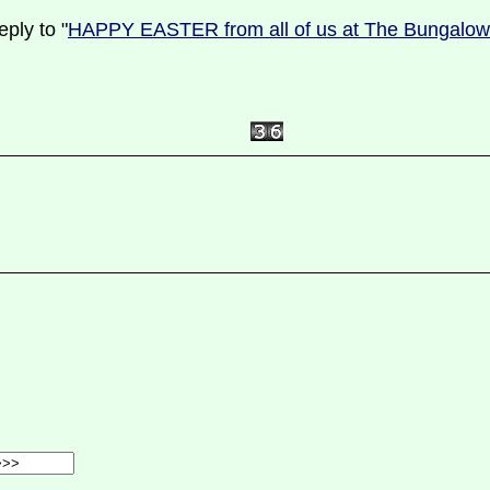
ply to "
HAPPY EASTER from all of us at The Bungalo