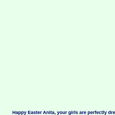
Happy Easter Anita, your girls are perfectly dr