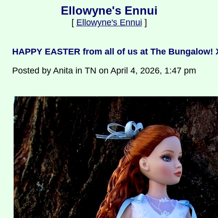
Ellowyne's Ennui
[
Ellowyne's Ennui
]
HAPPY EASTER from all of us at The Bungalow!
Posted by Anita in TN on April 4, 2026, 1:47 pm