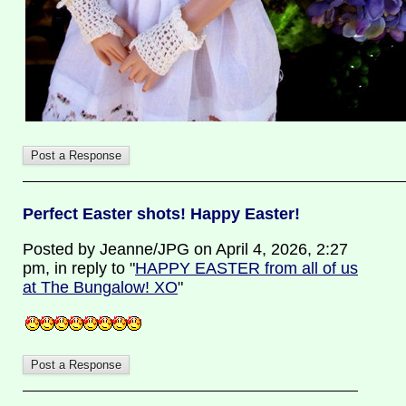
Perfect Easter shots! Happy Easter!
Posted by Jeanne/JPG on April 4, 2026, 2:27
pm, in reply to "
HAPPY EASTER from all of us
at The Bungalow! XO
"