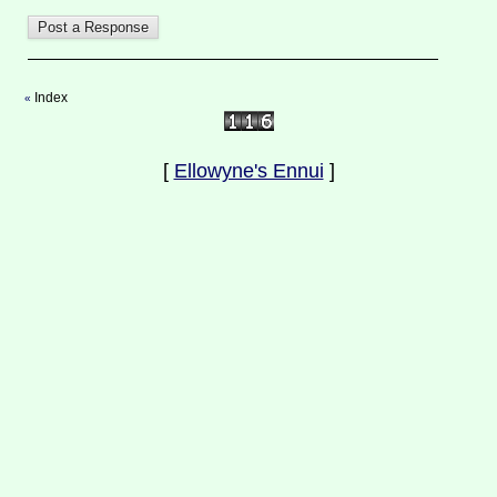
Index
«
[
Ellowyne's Ennui
]