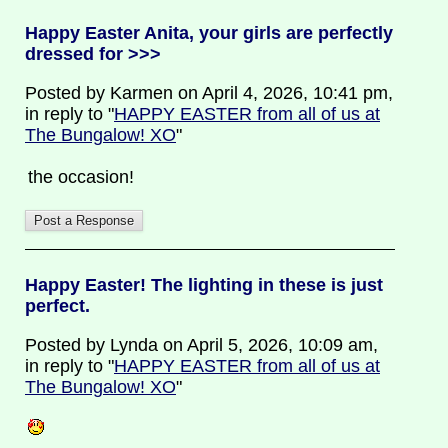
Happy Easter Anita, your girls are perfectly
dressed for >>>
Posted by Karmen on April 4, 2026, 10:41 pm,
in reply to "
HAPPY EASTER from all of us at
The Bungalow! XO
"
the occasion!
Happy Easter! The lighting in these is just
perfect.
Posted by Lynda on April 5, 2026, 10:09 am,
in reply to "
HAPPY EASTER from all of us at
The Bungalow! XO
"