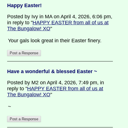
Happy Easter!
Posted by Ivy in MA on April 4, 2026, 6:06 pm,
in reply to "
HAPPY EASTER from all of us at
The Bungalow! XO
"
Your gals look great in their Easter finery.
Have a wonderful & blessed Easter ~
Posted by M2 on April 4, 2026, 7:49 pm, in
reply to "
HAPPY EASTER from all of us at
The Bungalow! XO
"
~