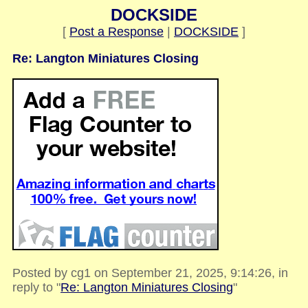
DOCKSIDE
[
Post a Response
|
DOCKSIDE
]
Re: Langton Miniatures Closing
Posted by cg1 on September 21, 2025, 9:14:26, in
reply to "
Re: Langton Miniatures Closing
"