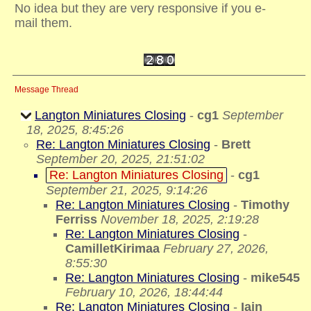
No idea but they are very responsive if you e-
mail them.
Message Thread
Langton Miniatures Closing
-
cg1
September
18, 2025, 8:45:26
Re: Langton Miniatures Closing
-
Brett
September 20, 2025, 21:51:02
Re: Langton Miniatures Closing
-
cg1
September 21, 2025, 9:14:26
Re: Langton Miniatures Closing
-
Timothy
Ferriss
November 18, 2025, 2:19:28
Re: Langton Miniatures Closing
-
CamilletKirimaa
February 27, 2026,
8:55:30
Re: Langton Miniatures Closing
-
mike545
February 10, 2026, 18:44:44
Re: Langton Miniatures Closing
-
Iain