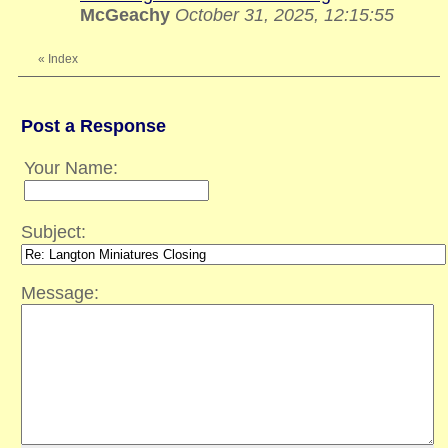
McGeachy
October 31, 2025, 12:15:55
«
Index
Post a Response
Your Name:
Subject:
Message: