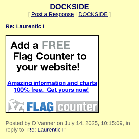
DOCKSIDE
[
Post a Response
|
DOCKSIDE
]
Re: Laurentic I
Posted by D Vanner on July 14, 2025, 10:15:09, in
reply to "
Re: Laurentic I
"