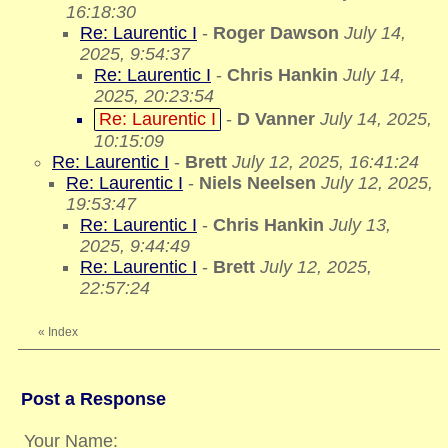
16:18:30
Re: Laurentic I
-
Roger Dawson
July 14,
2025, 9:54:37
Re: Laurentic I
-
Chris Hankin
July 14,
2025, 20:23:54
Re: Laurentic I
-
D Vanner
July 14, 2025,
10:15:09
Re: Laurentic I
-
Brett
July 12, 2025, 16:41:24
Re: Laurentic I
-
Niels Neelsen
July 12, 2025,
19:53:47
Re: Laurentic I
-
Chris Hankin
July 13,
2025, 9:44:49
Re: Laurentic I
-
Brett
July 12, 2025,
22:57:24
«
Index
Post a Response
Your Name: