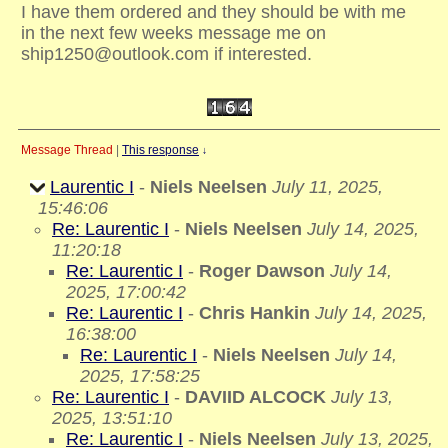
I have them ordered and they should be with me
in the next few weeks message me on
ship1250@outlook.com if interested.
Message Thread
|
This response
↓
Laurentic I
-
Niels Neelsen
July 11, 2025,
15:46:06
Re: Laurentic I
-
Niels Neelsen
July 14, 2025,
11:20:18
Re: Laurentic I
-
Roger Dawson
July 14,
2025, 17:00:42
Re: Laurentic I
-
Chris Hankin
July 14, 2025,
16:38:00
Re: Laurentic I
-
Niels Neelsen
July 14,
2025, 17:58:25
Re: Laurentic I
-
DAVIID ALCOCK
July 13,
2025, 13:51:10
Re: Laurentic I
-
Niels Neelsen
July 13, 2025,