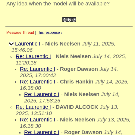
Any idea when the model will be available?
Message Thread
|
This response
↓
Laurentic I
-
Niels Neelsen
July 11, 2025,
15:46:06
Re: Laurentic I
-
Niels Neelsen
July 14, 2025,
11:20:18
Re: Laurentic I
-
Roger Dawson
July 14,
2025, 17:00:42
Re: Laurentic I
-
Chris Hankin
July 14, 2025,
16:38:00
Re: Laurentic I
-
Niels Neelsen
July 14,
2025, 17:58:25
Re: Laurentic I
-
DAVIID ALCOCK
July 13,
2025, 13:51:10
Re: Laurentic I
-
Niels Neelsen
July 13, 2025,
16:18:30
Re: Laurentic I
-
Roger Dawson
July 14,