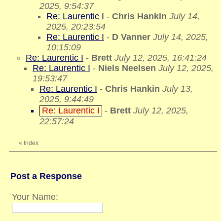
2025, 9:54:37
Re: Laurentic I
-
Chris Hankin
July 14,
2025, 20:23:54
Re: Laurentic I
-
D Vanner
July 14, 2025,
10:15:09
Re: Laurentic I
-
Brett
July 12, 2025, 16:41:24
Re: Laurentic I
-
Niels Neelsen
July 12, 2025,
19:53:47
Re: Laurentic I
-
Chris Hankin
July 13,
2025, 9:44:49
Re: Laurentic I
-
Brett
July 12, 2025,
22:57:24
«
Index
Post a Response
Your Name: