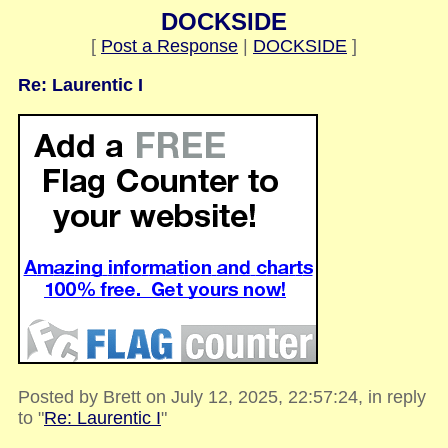
DOCKSIDE
[
Post a Response
|
DOCKSIDE
]
Re: Laurentic I
Posted by Brett on July 12, 2025, 22:57:24, in reply
to "
Re: Laurentic I
"