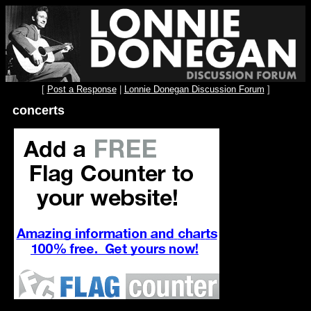
[
Post a Response
|
Lonnie Donegan Discussion Forum
]
concerts