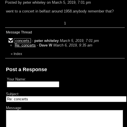
Posted by peter whiteley on March 5, 2019, 7:01 pm
went to a concert in belfast around 1958.anybody remember that?
1
Message Thread
concerts
-
peter whiteley
March 5, 2019, 7:01 pm
Re: concerts
-
Dave W
March 6, 2019, 9:35 am
«
Index
Post a Response
Your Name:
Subject:
Message: