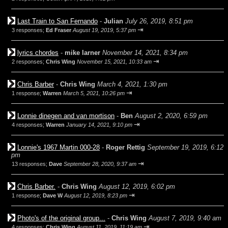
Last Train to San Fernando
-
Julian
July 26, 2019, 8:51 pm
⇥
3 responses;
Ed Fraser
August 19, 2019, 5:37 pm
lyrics chordes
-
mike larner
November 14, 2021, 8:34 pm
⇥
2 responses;
Chris Wing
November 15, 2021, 10:33 am
Chris Barber
-
Chris Wing
March 4, 2021, 1:30 pm
⇥
1 response;
Warren
March 5, 2021, 10:26 pm
Lonnie dinegen and van mortison
-
Ben
August 2, 2020, 6:59 pm
⇥
4 responses;
Warren
January 14, 2021, 9:10 pm
Lonnie's 1967 Martin 000-28
-
Roger Rettig
September 19, 2019, 6:12
pm
⇥
13 responses;
Dave
September 28, 2020, 9:37 am
Chris Barber.
-
Chris Wing
August 12, 2019, 6:02 pm
⇥
1 response;
Dave W
August 12, 2019, 8:23 pm
Photo's of the original group...
-
Chris Wing
August 7, 2019, 9:40 am
⇥
4 responses;
Chris Wing
August 11, 2019, 11:19 am