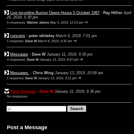
Live recording Buxton Opera House 5 October 1997
-
Ray Hillier
April
26, 2019, 5:30 pm
⇥
5 responses;
Warren James
May 4, 2019, 12:13 am
concerts
-
peter whiteley
March 5, 2019, 7:01 pm
⇥
1 response;
Dave W
March 6, 2019, 9:35 am
Messages
-
Dave W
January 11, 2019, 9:30 pm
⇥
4 responses;
Dave W
January 13, 2019, 8:47 pm
Messages.
-
Chris Wing
January 13, 2019, 10:09 am
⇥
1 response;
Dave W
January 13, 2019, 3:21 pm
Peter Donegan
-
Dave W
January 11, 2019, 9:36 pm
No responses
Post a Message