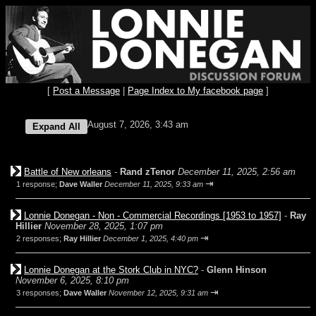
[
Post a Message
|
Page Index to My facebook page
]
August 7, 2026, 3:43 am
Battle of New orleans
-
Rand zTenor
December 11, 2025, 2:56 am
⇥
1 response;
Dave Waller
December 11, 2025, 9:33 am
Lonnie Donegan - Non - Commercial Recordings [1953 to 1957]
-
Ray
Hillier
November 28, 2025, 1:07 pm
⇥
2 responses;
Ray Hillier
December 1, 2025, 4:40 pm
Lonnie Donegan at the Stork Club in NYC?
-
Glenn Hinson
November 6, 2025, 8:10 pm
⇥
3 responses;
Dave Waller
November 12, 2025, 9:31 am