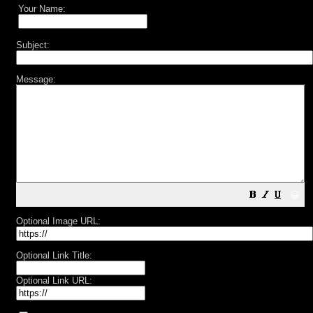
Your Name:
Subject:
Message:
😀
Optional Image URL:
Optional Link Title:
Optional Link URL: