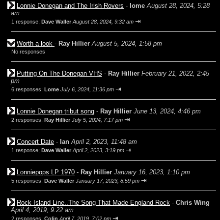
Lonnie Donegan and The Irish Rovers
-
lome
August 28, 2024, 5:28
am
⇥
1 response;
Dave Waller
August 28, 2024, 9:32 am
Worth a look
-
Ray Hillier
August 5, 2024, 1:58 pm
No responses
Putting On The Donegan VHS
-
Ray Hillier
February 21, 2022, 2:45
pm
⇥
6 responses;
Lome
July 6, 2024, 11:36 pm
Lonnie Donegan tribut song
-
Ray Hillier
June 13, 2024, 4:46 pm
⇥
2 responses;
Ray Hillier
July 5, 2024, 7:17 pm
Concert Date
-
Ian
April 2, 2023, 11:48 am
⇥
1 response;
Dave Waller
April 2, 2023, 3:19 pm
Lonniepops LP 1970
-
Ray Hillier
January 16, 2023, 1:10 pm
⇥
5 responses;
Dave Waller
January 17, 2023, 8:59 pm
Rock Island Line..The Song That Made England Rock
-
Chris Wing
April 4, 2019, 9:22 am
⇥
2 responses;
Colin
April 7, 2019, 7:02 pm