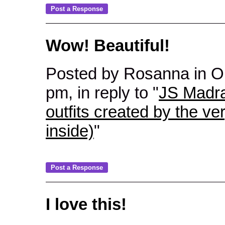
Wow! Beautiful!
Posted by Rosanna in 
pm, in reply to "
JS Madra
outfits created by the ve
inside)
"
I love this!