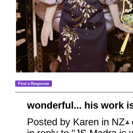
wonderful... his work i
Posted by Karen in NZ