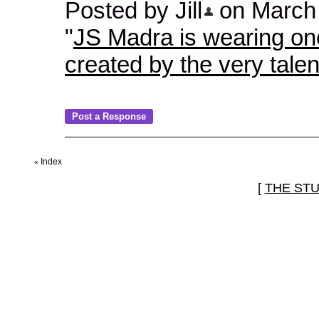
Posted by Jill
on March 2
"
JS Madra is wearing one 
created by the very talen
Index
«
[
THE ST