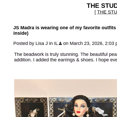
THE STU
[
THE ST
JS Madra is wearing one of my favorite outfits
inside)
Posted by Lisa J in IL
on March 23, 2026, 2:03
The beadwork is truly stunning. The beautiful peac
addition. I added the earrings & shoes. I hope e