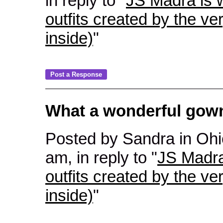
in reply to "
JS Madra is w
outfits created by the ve
inside)
"
What a wonderful gown!
Posted by Sandra in Ohi
am, in reply to "
JS Madra
outfits created by the ve
inside)
"