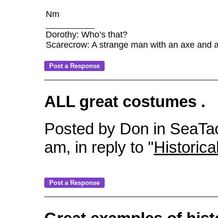
Nm
Dorothy: Who’s that?
Scarecrow: A strange man with an axe and a ca
ALL great costumes .
Posted by Don in SeaTa
am, in reply to "
Historica