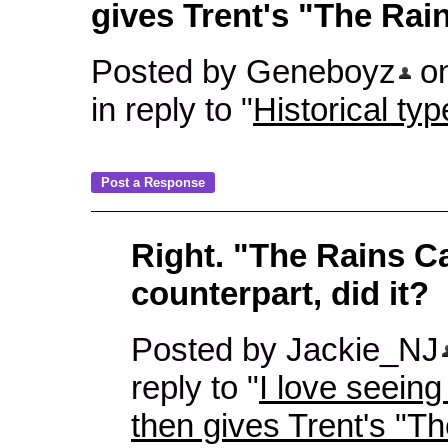
gives Trent's "The Ra
Posted by Geneboyz
on
in reply to "
Historical typ
Right. "The Rains 
counterpart, did it?
Posted by Jackie_NJ
reply to "
I love seeing 
then gives Trent's "