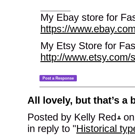
My Ebay store for Fas
https://www.ebay.com
My Etsy Store for Fa
http://www.etsy.com
All lovely, but that’s a
Posted by Kelly Red
on 
in reply to "
Historical typ