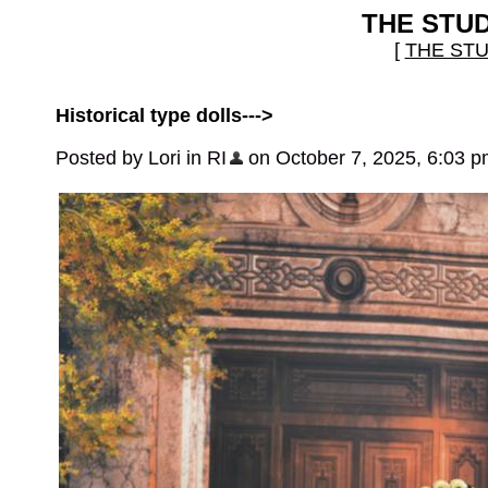
THE STU
[
THE ST
Historical type dolls--->
Posted by Lori in RI
on October 7, 2025, 6:03 