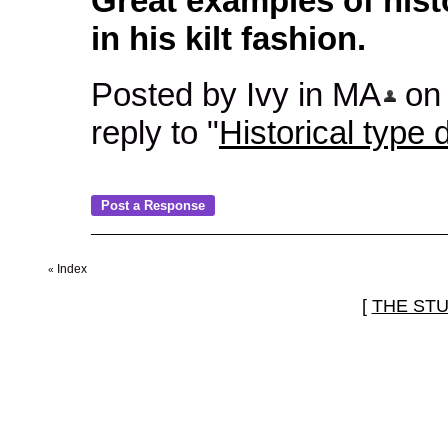
Great examples of hist
in his kilt fashion.
Posted by Ivy in MA
on 
reply to "
Historical type d
Index
«
[
THE ST