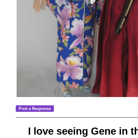
I love seeing Gene in th