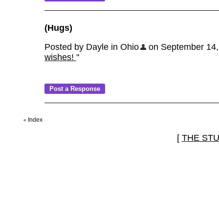
(Hugs)
Posted by Dayle in Ohio
on September 14, 2
wishes!
"
Index
«
[
THE ST