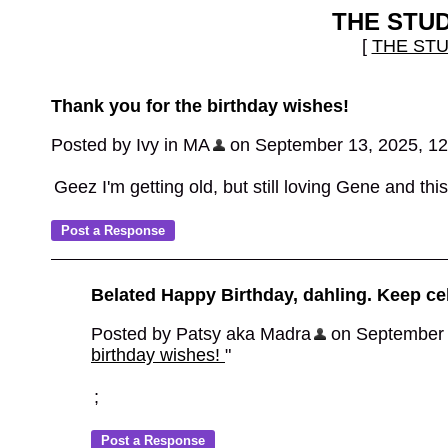
THE STU
[
THE ST
Thank you for the birthday wishes!
Posted by Ivy in MA
on September 13, 2025, 1
Geez I'm getting old, but still loving Gene and thi
Belated Happy Birthday, dahling. Keep ce
Posted by Patsy aka Madra
on September 1
birthday wishes!
"
;